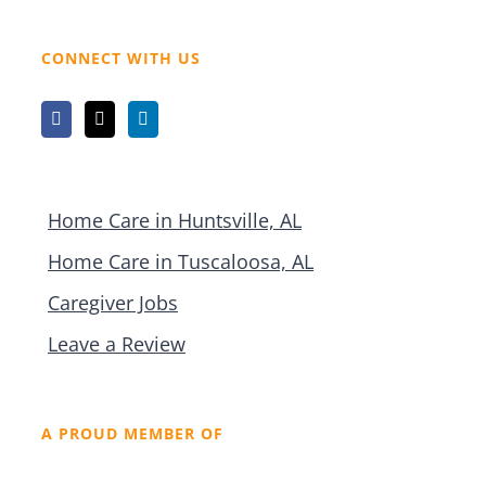
CONNECT WITH US
Home Care in Huntsville, AL
Home Care in Tuscaloosa, AL
Caregiver Jobs
Leave a Review
A PROUD MEMBER OF