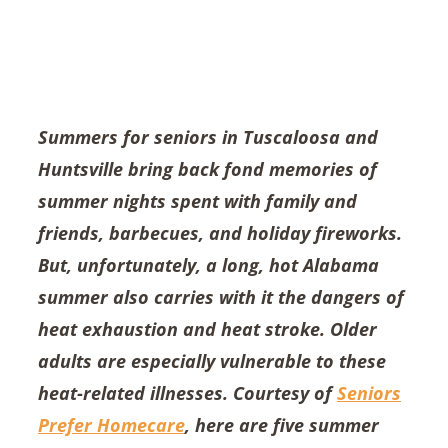
Summers for seniors in Tuscaloosa and
Huntsville bring back fond memories of
summer nights spent with family and
friends, barbecues, and holiday fireworks.
But, unfortunately, a long, hot Alabama
summer also carries with it the dangers of
heat exhaustion and heat stroke. Older
adults are especially vulnerable to these
heat-related illnesses. Courtesy of
Seniors
Prefer Homecare
, here are five summer