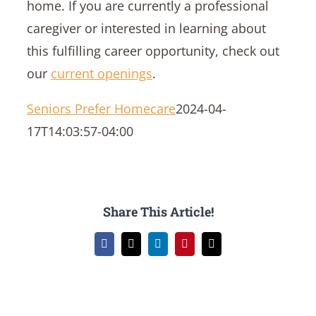
home. If you are currently a professional
caregiver or interested in learning about
this fulfilling career opportunity, check out
our
current openings
.
Seniors Prefer Homecare
2024-04-
17T14:03:57-04:00
Share This Article!
Facebook
X
LinkedIn
Pinterest
Email