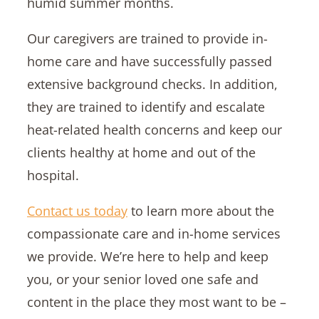
humid summer months.
Our caregivers are trained to provide in-
home care and have successfully passed
extensive background checks. In addition,
they are trained to identify and escalate
heat-related health concerns and keep our
clients healthy at home and out of the
hospital.
Contact us today
to learn more about the
compassionate care and in-home services
we provide. We’re here to help and keep
you, or your senior loved one safe and
content in the place they most want to be –