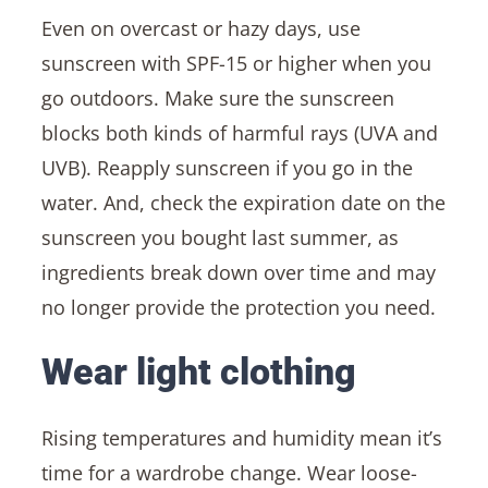
Even on overcast or hazy days, use
sunscreen with SPF-15 or higher when you
go outdoors. Make sure the sunscreen
blocks both kinds of harmful rays (UVA and
UVB). Reapply sunscreen if you go in the
water. And, check the expiration date on the
sunscreen you bought last summer, as
ingredients break down over time and may
no longer provide the protection you need.
Wear light clothing
Rising temperatures and humidity mean it’s
time for a wardrobe change. Wear loose-