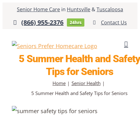
Skip
Senior Home Care
in
Huntsville
&
Tuscaloosa
to
(866) 955-2376
Contact Us
24hrs
content
5 Summer Health and Safet
Tips for Seniors
Home
Senior Health
5 Summer Health and Safety Tips for Seniors