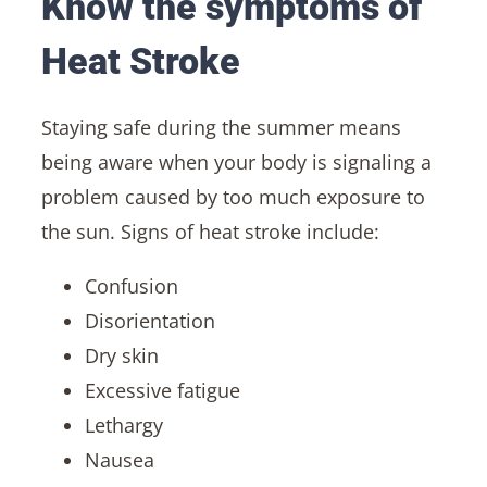
Know the symptoms of
Heat Stroke
Staying safe during the summer means
being aware when your body is signaling a
problem caused by too much exposure to
the sun. Signs of heat stroke include:
Confusion
Disorientation
Dry skin
Excessive fatigue
Lethargy
Nausea