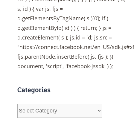
s, id ) { var js, fjs =
d.getElementsByTagName( s )[0]; if (
d.getElementById( id ) ) { return; } js =
d.createElement( s ); js.id = id; js.src =
"https://connect.facebook.net/en_US/sdk.js#
fjs.parentNode.insertBefore( js, fjs ); }(
document, 'script', 'facebook-jssdk' ) );
Categories
Categories