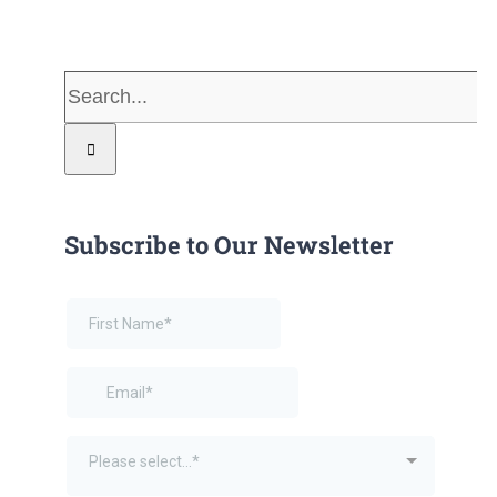
Search
for:
Subscribe to Our Newsletter