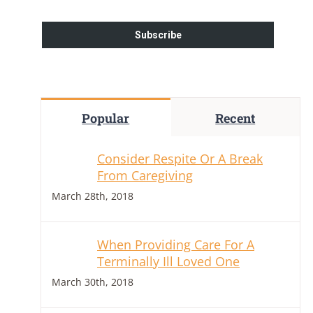
Popular
Recent
Consider Respite Or A Break
From Caregiving
March 28th, 2018
When Providing Care For A
Terminally Ill Loved One
March 30th, 2018