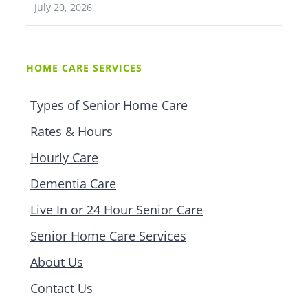
July 20, 2026
HOME CARE SERVICES
Types of Senior Home Care
Rates & Hours
Hourly Care
Dementia Care
Live In or 24 Hour Senior Care
Senior Home Care Services
About Us
Contact Us