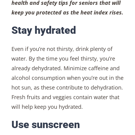
health and safety tips for seniors that will
keep you protected as the heat index rises.
Stay hydrated
Even if you’re not thirsty, drink plenty of
water. By the time you feel thirsty, you’re
already dehydrated. Minimize caffeine and
alcohol consumption when you’re out in the
hot sun, as these contribute to dehydration.
Fresh fruits and veggies contain water that
will help keep you hydrated.
Use sunscreen