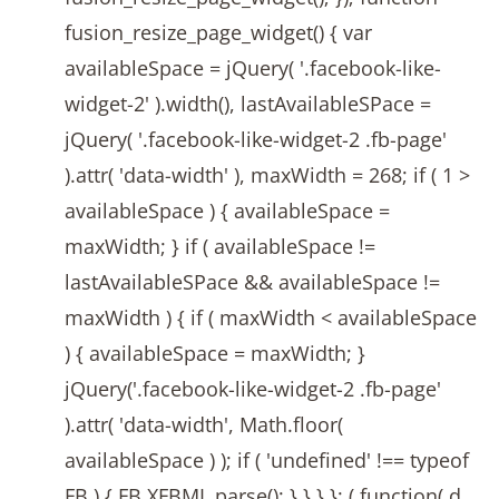
fusion_resize_page_widget() { var
availableSpace = jQuery( '.facebook-like-
widget-2' ).width(), lastAvailableSPace =
jQuery( '.facebook-like-widget-2 .fb-page'
).attr( 'data-width' ), maxWidth = 268; if ( 1 >
availableSpace ) { availableSpace =
maxWidth; } if ( availableSpace !=
lastAvailableSPace && availableSpace !=
maxWidth ) { if ( maxWidth < availableSpace
) { availableSpace = maxWidth; }
jQuery('.facebook-like-widget-2 .fb-page'
).attr( 'data-width', Math.floor(
availableSpace ) ); if ( 'undefined' !== typeof
FB ) { FB.XFBML.parse(); } } } }; ( function( d,