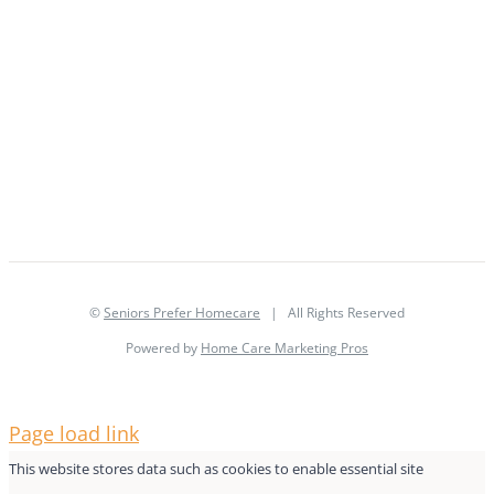
©
Seniors Prefer Homecare
| All Rights Reserved
Powered by
Home Care Marketing Pros
Page load link
This website stores data such as cookies to enable essential site