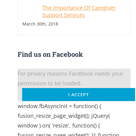
The Importance Of Caregiver
Support Services
March 30th, 2018
Find us on Facebook
For privacy reasons Facebook needs your
permission to be loaded.
I ACCEPT
window.fbAsyncInit = function() {
fusion_resize_page_widget(); jQuery(
window ).on( 'resize', function() {
fusion_resize_page_widget(); }); function