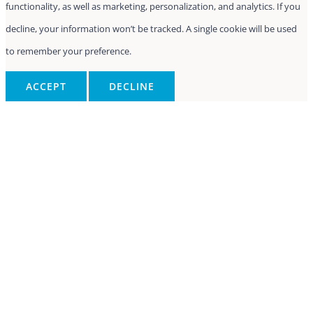
functionality, as well as marketing, personalization, and analytics. If you
decline, your information won’t be tracked. A single cookie will be used
to remember your preference.
ACCEPT
DECLINE