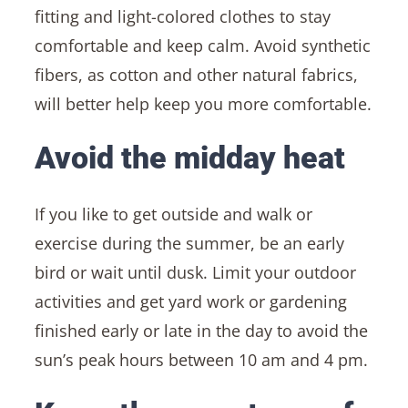
fitting and light-colored clothes to stay
comfortable and keep calm. Avoid synthetic
fibers, as cotton and other natural fabrics,
will better help keep you more comfortable.
Avoid the midday heat
If you like to get outside and walk or
exercise during the summer, be an early
bird or wait until dusk. Limit your outdoor
activities and get yard work or gardening
finished early or late in the day to avoid the
sun’s peak hours between 10 am and 4 pm.