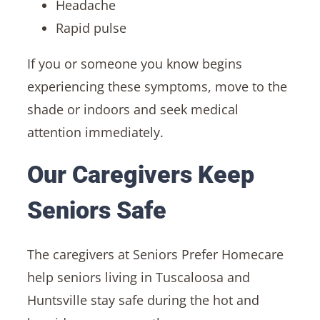
Headache
Rapid pulse
If you or someone you know begins
experiencing these symptoms, move to the
shade or indoors and seek medical
attention immediately.
Our Caregivers Keep
Seniors Safe
The caregivers at Seniors Prefer Homecare
help seniors living in Tuscaloosa and
Huntsville stay safe during the hot and