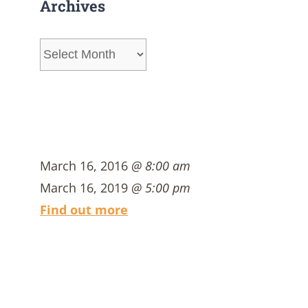
Archives
Archives
March 16, 2016
@ 8:00 am
March 16, 2019
@ 5:00 pm
Find out more