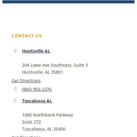
CONTACT US
Huntsville AL
204 Lowe Ave Southeast, Suite 3
Huntsville, AL 35801
Get Directions
(866) 955-2376
Tuscaloosa AL
1490 Northbank Parkway
Suite 272
Tuscaloosa, AL 35406