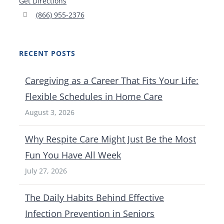
Get Directions
(866) 955-2376
RECENT POSTS
Caregiving as a Career That Fits Your Life:
Flexible Schedules in Home Care
August 3, 2026
Why Respite Care Might Just Be the Most
Fun You Have All Week
July 27, 2026
The Daily Habits Behind Effective
Infection Prevention in Seniors