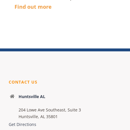
Find out more
CONTACT US
Huntsville AL
204 Lowe Ave Southeast, Suite 3
Huntsville, AL 35801
Get Directions