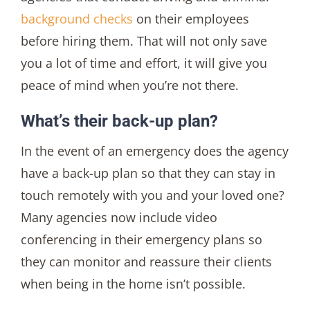
background checks
on their employees
before hiring them. That will not only save
you a lot of time and effort, it will give you
peace of mind when you’re not there.
What’s their back-up plan?
In the event of an emergency does the agency
have a back-up plan so that they can stay in
touch remotely with you and your loved one?
Many agencies now include video
conferencing in their emergency plans so
they can monitor and reassure their clients
when being in the home isn’t possible.