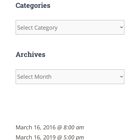
Categories
Categories
Archives
Archives
March 16, 2016
@ 8:00 am
March 16, 2019
@ 5:00 pm