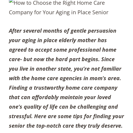
After several months of gentle persuasion
your aging in place elderly mother has
agreed to accept some professional home
care- but now the hard part begins. Since
you live in another state, you’re not familiar
with the home care agencies in mom’s area.
Finding a trustworthy home care company
that can affordably maintain your loved
one’s quality of life can be challenging and
stressful. Here are some tips for finding your
senior the top-notch care they truly deserve.