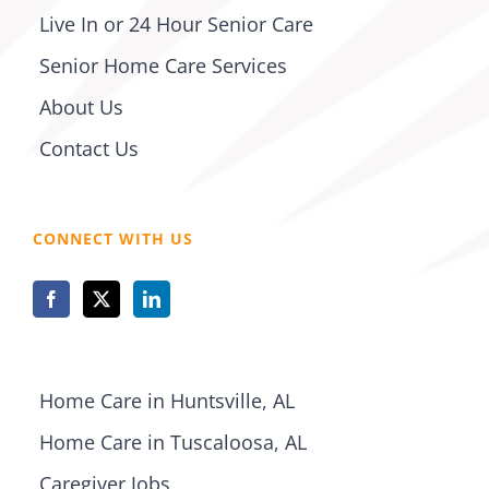
Live In or 24 Hour Senior Care
Senior Home Care Services
About Us
Contact Us
CONNECT WITH US
Home Care in Huntsville, AL
Home Care in Tuscaloosa, AL
Caregiver Jobs