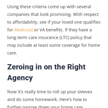
Using these criteria come up with several
companies that look promising. With respect
to affordability, see if your loved one qualifies
for
Medicaid
or VA benefits. If they have a
long-term care insurance (LTC) policy that
may include at least some coverage for home
care.
Zeroing in on the Right
Agency
Now it’s really time to roll up your sleeves
and do some homework. Here’s how to
further narrow down your home care