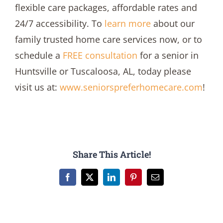
flexible care packages, affordable rates and
24/7 accessibility. To
learn more
about our
family trusted home care services now, or to
schedule a
FREE consultation
for a senior in
Huntsville or Tuscaloosa, AL, today please
visit us at:
www.seniorspreferhomecare.com
!
Share This Article!
Facebook
X
LinkedIn
Pinterest
Email