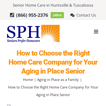
Skip
Senior Home Care
in
Huntsville
&
Tuscaloosa
to
(866) 955-2376
Contact Us
24hrs
content
How to Choose the Right
Home Care Company for Your
Aging in Place Senior
Home
Aging in Place as a Family
How to Choose the Right Home Care Company for Your
Aging in Place Senior