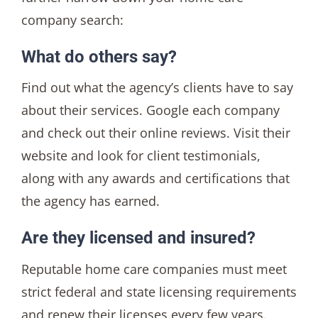
company search:
What do others say?
Find out what the agency’s clients have to say
about their services. Google each company
and check out their online reviews. Visit their
website and look for client testimonials,
along with any awards and certifications that
the agency has earned.
Are they licensed and insured?
Reputable home care companies must meet
strict federal and state licensing requirements
and renew their licenses every few years.