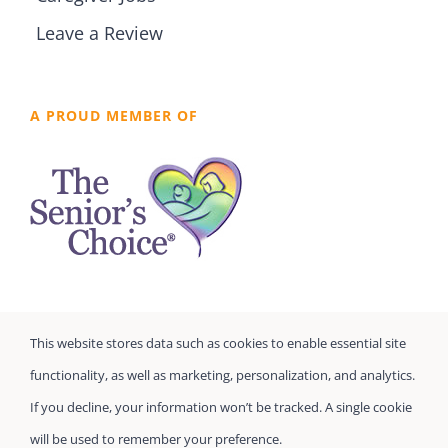
Leave a Review
A PROUD MEMBER OF
This website stores data such as cookies to enable essential site
functionality, as well as marketing, personalization, and analytics.
If you decline, your information won’t be tracked. A single cookie
will be used to remember your preference.
©
Seniors Prefer Homecare
| All Rights Reserved