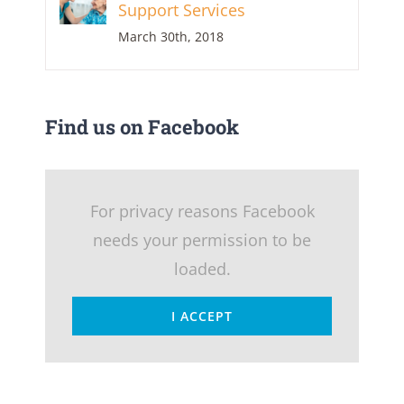
Support Services
March 30th, 2018
Find us on Facebook
For privacy reasons Facebook
needs your permission to be
loaded.
I ACCEPT