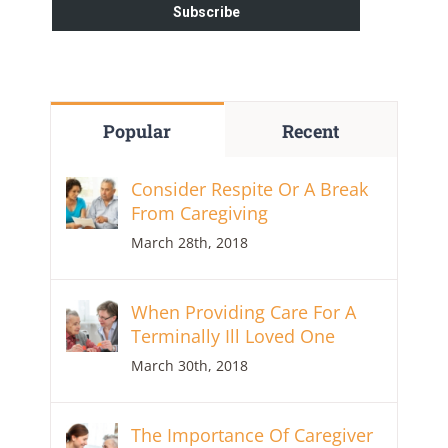
Popular
Recent
Consider Respite Or A Break
From Caregiving
March 28th, 2018
When Providing Care For A
Terminally Ill Loved One
March 30th, 2018
The Importance Of Caregiver