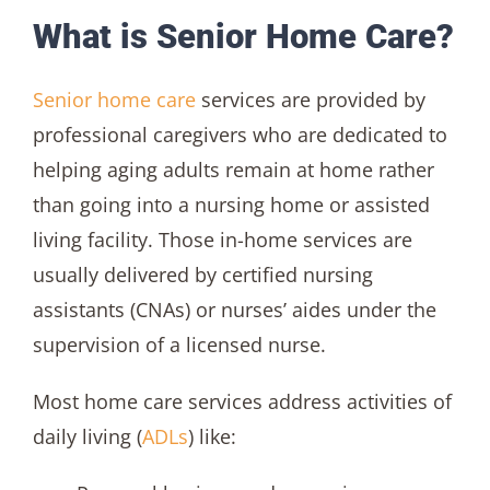
What is Senior Home Care?
Senior home care
services are provided by
professional caregivers who are dedicated to
helping aging adults remain at home rather
than going into a nursing home or assisted
living facility. Those in-home services are
usually delivered by certified nursing
assistants (CNAs) or nurses’ aides under the
supervision of a licensed nurse.
Most home care services address activities of
daily living (
ADLs
) like: