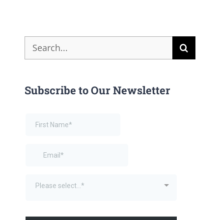
Search
for:
Subscribe to Our Newsletter