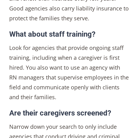
Good agencies also carry liability insurance to
protect the families they serve.
What about staff training?
Look for agencies that provide ongoing staff
training, including when a caregiver is first
hired. You also want to use an agency with
RN managers that supervise employees in the
field and communicate openly with clients
and their families.
Are their caregivers screened?
Narrow down your search to only include
agencies that conduct driving and criminal