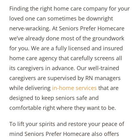
Finding the right home care company for your
loved one can sometimes be downright
nerve-wracking. At Seniors Prefer Homecare
we’ve already done most of the groundwork
for you. We are a fully licensed and insured
home care agency that carefully screens all
its caregivers in advance. Our well-trained
caregivers are supervised by RN managers
while delivering
in-home services
that are
designed to keep seniors safe and
comfortable right where they want to be.
To lift your spirits and restore your peace of
mind Seniors Prefer Homecare also offers