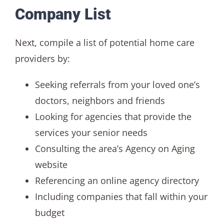
Company List
Next, compile a list of potential home care
providers by:
Seeking referrals from your loved one’s
doctors, neighbors and friends
Looking for agencies that provide the
services your senior needs
Consulting the area’s Agency on Aging
website
Referencing an online agency directory
Including companies that fall within your
budget