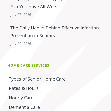
Fun You Have All Week
July 27, 2026
The Daily Habits Behind Effective Infection
Prevention in Seniors
July 20, 2026
HOME CARE SERVICES
Types of Senior Home Care
Rates & Hours
Hourly Care
Dementia Care