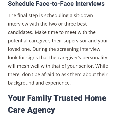
Schedule Face-to-Face Interviews
The final step is scheduling a sit-down
interview with the two or three best
candidates. Make time to meet with the
potential caregiver, their supervisor and your
loved one. During the screening interview
look for signs that the caregiver’s personality
will mesh well with that of your senior. While
there, don’t be afraid to ask them about their
background and experience.
Your Family Trusted Home
Care Agency