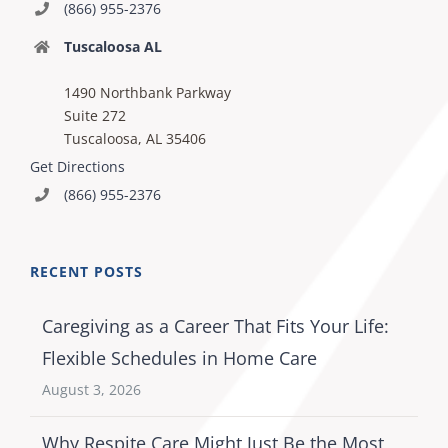
(866) 955-2376
Tuscaloosa AL
1490 Northbank Parkway
Suite 272
Tuscaloosa, AL 35406
Get Directions
(866) 955-2376
RECENT POSTS
Caregiving as a Career That Fits Your Life:
Flexible Schedules in Home Care
August 3, 2026
Why Respite Care Might Just Be the Most