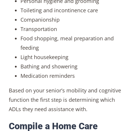
Personal hygiene and grooming
Toileting and incontinence care
Companionship
Transportation
Food shopping, meal preparation and
feeding
Light housekeeping
Bathing and showering
Medication reminders
Based on your senior’s mobility and cognitive
function the first step is determining which
ADLs they need assistance with.
Compile a Home Care