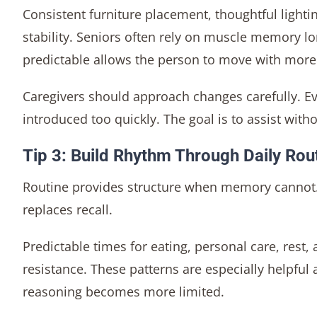
Consistent furniture placement, thoughtful light
stability. Seniors often rely on muscle memory lo
predictable allows the person to move with more 
Caregivers should approach changes carefully. Ev
introduced too quickly. The goal is to assist witho
Tip 3: Build Rhythm Through Daily Rou
Routine provides structure when memory cannot. 
replaces recall.
Predictable times for eating, personal care, rest,
resistance. These patterns are especially helpfu
reasoning becomes more limited.