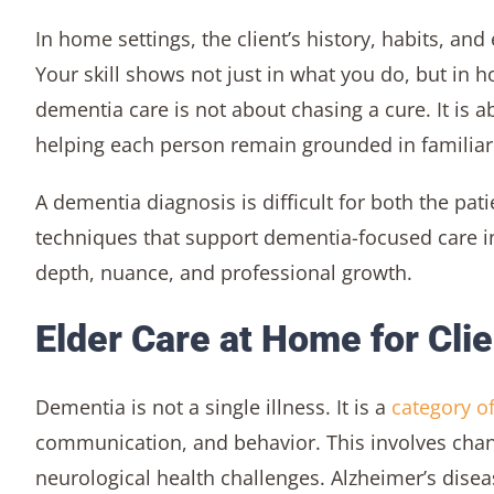
In home settings, the client’s history, habits, an
Your skill shows not just in what you do, but in
dementia care is not about chasing a cure. It is ab
helping each person remain grounded in familiar
A dementia diagnosis is difficult for both the pati
techniques that support dementia-focused care in
depth, nuance, and professional growth.
Elder Care at Home for Cli
Dementia is not a single illness. It is a
category o
communication, and behavior. This involves chang
neurological health challenges. Alzheimer’s dis