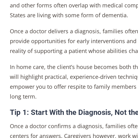
and other forms often overlap with medical comp
States are living with some form of dementia.
Once a doctor delivers a diagnosis, families oft
provide opportunities for early interventions and
reality of supporting a patient whose abilities c
In home care, the client’s house becomes both th
will highlight practical, experience-driven techniq
empower you to offer respite to family members a
long term.
Tip 1: Start With the Diagnosis, Not th
Once a doctor confirms a diagnosis, families oft
centers for answers. Caregivers however, work with