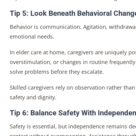
Tip 5: Look Beneath Behavioral Chang
Behavior is communication. Agitation, withdrawal,
emotional needs.
In elder care at home, caregivers are uniquely pos
overstimulation, or changes in routine frequently 
solve problems before they escalate.
Skilled caregivers rely on observation rather tha
safety and dignity.
Tip 6: Balance Safety With Independe
Safety is essential, but independence remains dee
protect without overpowering. Assistance through 