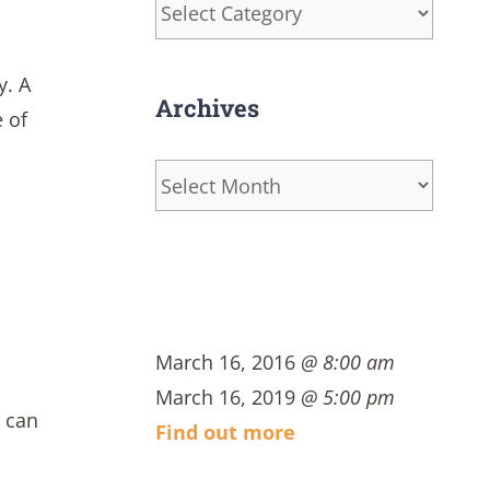
Categories
y. A
Archives
 of
Archives
March 16, 2016
@ 8:00 am
March 16, 2019
@ 5:00 pm
s can
Find out more