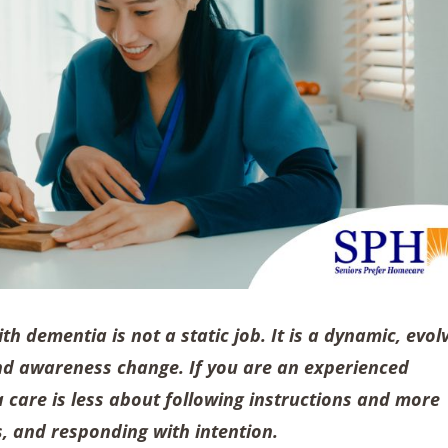
ith dementia is not a static job. It is a dynamic, evol
and awareness change. If you are an experienced
 care is less about following instructions and more
, and responding with intention.