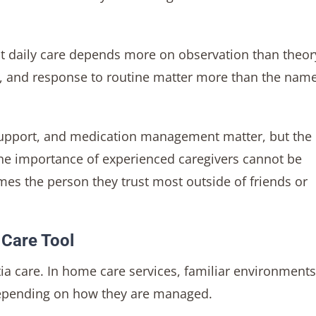
 daily care depends more on observation than theor
on, and response to routine matter more than the name
 support, and medication management matter, but the
The importance of experienced caregivers cannot be
mes the person they trust most outside of friends or
 Care Tool
ia care. In home care services, familiar environment
 depending on how they are managed.