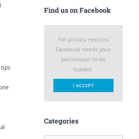
d
Find us on Facebook
For privacy reasons
Facebook needs your
permission to be
tips
loaded.
I ACCEPT
 one
Categories
al