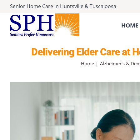
Skip
Senior Home Care
in
Huntsville
&
Tuscaloosa
to
content
HOME 
Delivering Elder Care at
Home
Alzheimer's & Dem