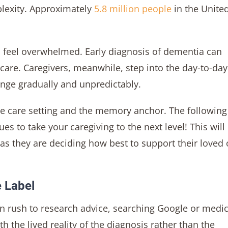
lexity. Approximately
5.8 million people
in the Unite
en feel overwhelmed. Early diagnosis of dementia can
 care. Caregivers, meanwhile, step into the day-to-day
hange gradually and unpredictably.
e care setting and the memory anchor. The following 
ues to take your caregiving to the next level! This will
s they are deciding how best to support their loved
e Label
en rush to research advice, searching Google or medic
 the lived reality of the diagnosis rather than the