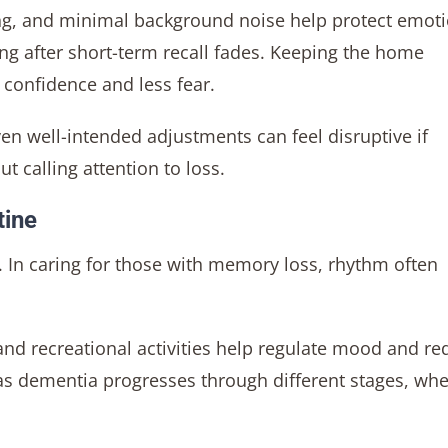
ing, and minimal background noise help protect emot
ng after short-term recall fades. Keeping the home
confidence and less fear.
en well-intended adjustments can feel disruptive if
ut calling attention to loss.
tine
In caring for those with memory loss, rhythm often
 and recreational activities help regulate mood and r
l as dementia progresses through different stages, wh