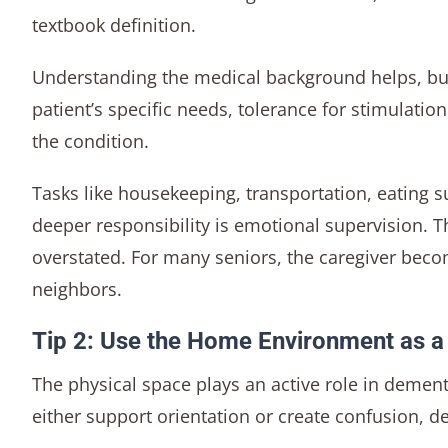
textbook definition.
Understanding the medical background helps, but
patient’s specific needs, tolerance for stimulati
the condition.
Tasks like housekeeping, transportation, eating
deeper responsibility is emotional supervision. 
overstated. For many seniors, the caregiver beco
neighbors.
Tip 2: Use the Home Environment as a
The physical space plays an active role in dement
either support orientation or create confusion,