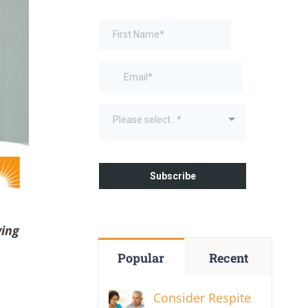
ving
Popular
Recent
Consider Respite