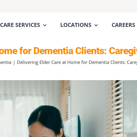
CARE SERVICES
LOCATIONS
CAREERS
 Home for Dementia Clients: Careg
entia
Delivering Elder Care at Home for Dementia Clients: Car