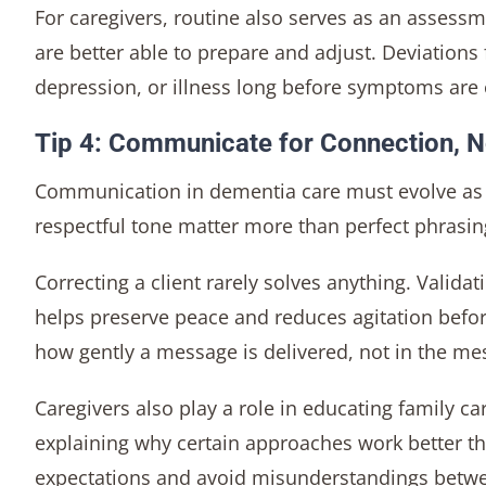
For caregivers, routine also serves as an assess
are better able to prepare and adjust. Deviations
depression, or illness long before symptoms are
Tip 4: Communicate for Connection, N
Communication in dementia care must evolve as t
respectful tone matter more than perfect phrasin
Correcting a client rarely solves anything. Valida
helps preserve peace and reduces agitation befor
how gently a message is delivered, not in the mes
Caregivers also play a role in educating family ca
explaining why certain approaches work better th
expectations and avoid misunderstandings betwe