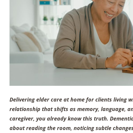
Delivering elder care at home for clients living w
relationship that shifts as memory, language, 
caregiver, you already know this truth. Dementia
about reading the room, noticing subtle changes