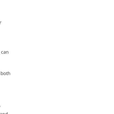
r
y can
 both
o
 and