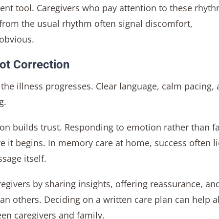
ment tool. Caregivers who pay attention to these rhyt
 from the usual rhythm often signal discomfort,
 obvious.
ot Correction
he illness progresses. Clear language, calm pacing,
g.
tion builds trust. Responding to emotion rather than f
e it begins. In memory care at home, success often li
sage itself.
regivers by sharing insights, offering reassurance, an
an others. Deciding on a written care plan can help a
en caregivers and family.