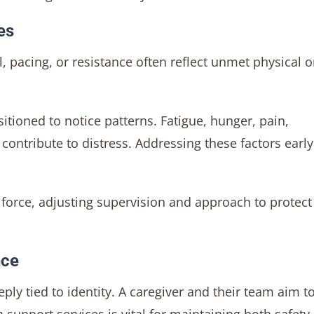
es
 pacing, or resistance often reflect unmet physical o
itioned to notice patterns. Fatigue, hunger, pain,
contribute to distress. Addressing these factors earl
n force, adjusting supervision and approach to protect
nce
ply tied to identity. A caregiver and their team aim t
support services is vital for maintaining both safety