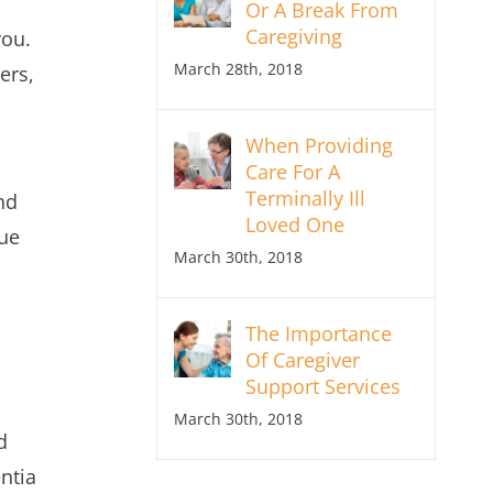
Or A Break From
Caregiving
you.
March 28th, 2018
ers,
When Providing
Care For A
Terminally Ill
nd
Loved One
lue
March 30th, 2018
The Importance
Of Caregiver
Support Services
March 30th, 2018
d
ntia