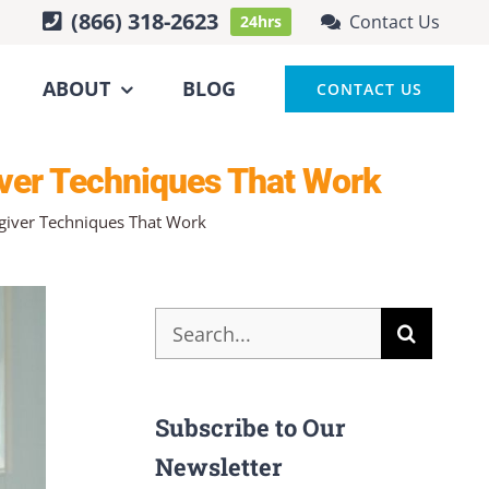
(866) 318-2623
Contact Us
24hrs
ABOUT
BLOG
CONTACT US
iver Techniques That Work
egiver Techniques That Work
Search
for:
Subscribe to Our
Newsletter