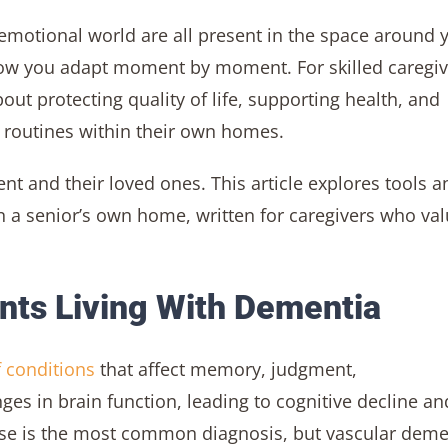
d emotional world are all present in the space around 
 how you adapt moment by moment. For skilled caregiv
out protecting quality of life, supporting health, and
 routines within their own homes.
ent and their loved ones. This article explores tools a
 a senior’s own home, written for caregivers who va
ents Living With Dementia
f conditions
that affect memory, judgment,
es in brain function, leading to cognitive decline an
ease is the most common diagnosis, but vascular deme