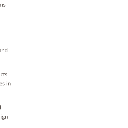
hms
 and
acts
es in
d
lign