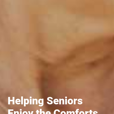
Helping Seniors
Enjoy the Comforts