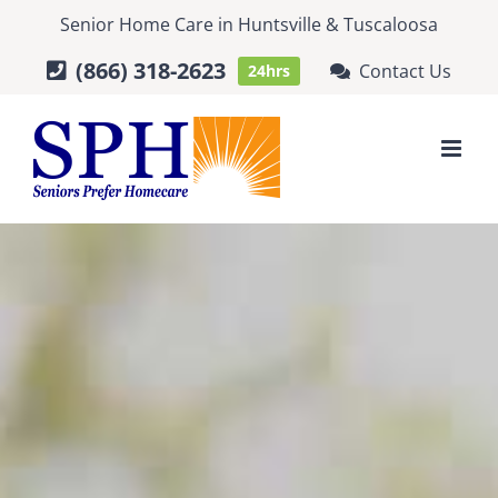
Skip
Senior Home Care
in
Huntsville
&
Tuscaloosa
to
(866) 318-2623
Contact Us
24hrs
content