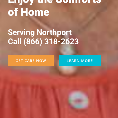
of Home
Serving Northport
Call (866) 318-2623
GET CARE NOW
LEARN MORE