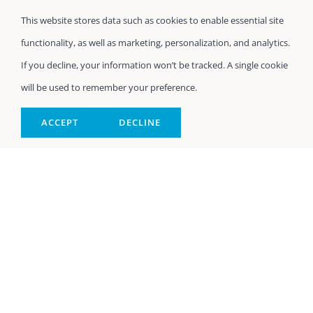
This website stores data such as cookies to enable essential site
functionality, as well as marketing, personalization, and analytics.
If you decline, your information won’t be tracked. A single cookie
will be used to remember your preference.
ACCEPT
DECLINE
In-Home Elderly
Care Northport