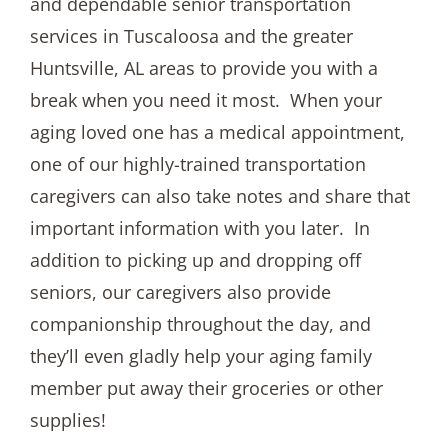
and dependable senior transportation
services in Tuscaloosa and the greater
Huntsville, AL areas to provide you with a
break when you need it most. When your
aging loved one has a medical appointment,
one of our highly-trained transportation
caregivers can also take notes and share that
important information with you later. In
addition to picking up and dropping off
seniors, our caregivers also provide
companionship throughout the day, and
they’ll even gladly help your aging family
member put away their groceries or other
supplies!