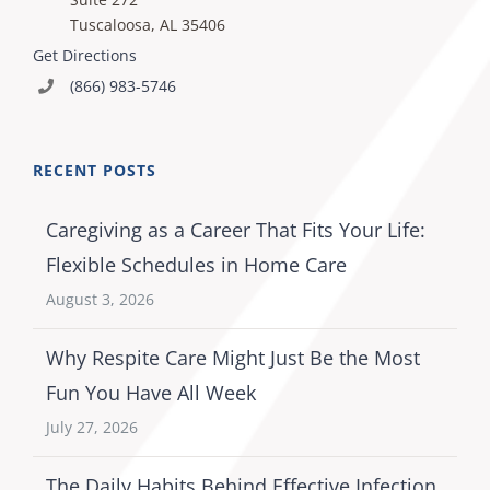
Tuscaloosa, AL 35406
Get Directions
(866) 983-5746
RECENT POSTS
Caregiving as a Career That Fits Your Life:
Flexible Schedules in Home Care
August 3, 2026
Why Respite Care Might Just Be the Most
Fun You Have All Week
July 27, 2026
The Daily Habits Behind Effective Infection