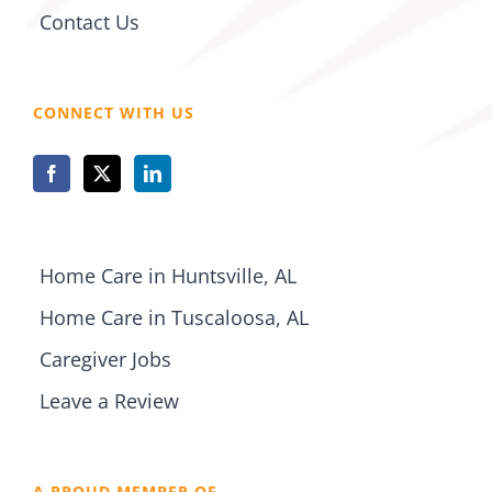
Contact Us
CONNECT WITH US
Home Care in Huntsville, AL
Home Care in Tuscaloosa, AL
Caregiver Jobs
Leave a Review
A PROUD MEMBER OF