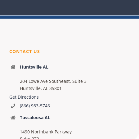
CONTACT US
Huntsville AL
204 Lowe Ave Southeast, Suite 3
Huntsville, AL 35801
Get Directions
(866) 983-5746
Tuscaloosa AL
1490 Northbank Parkway
Suite 272