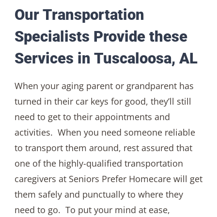
Our Transportation
Specialists Provide these
Services in Tuscaloosa, AL
When your aging parent or grandparent has
turned in their car keys for good, they’ll still
need to get to their appointments and
activities. When you need someone reliable
to transport them around, rest assured that
one of the highly-qualified transportation
caregivers at Seniors Prefer Homecare will get
them safely and punctually to where they
need to go. To put your mind at ease,