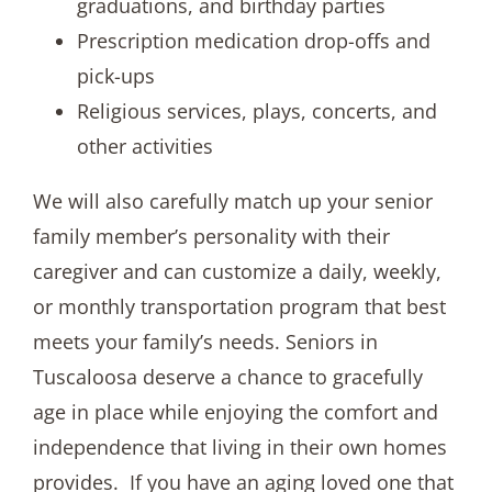
graduations, and birthday parties
Prescription medication drop-offs and
pick-ups
Religious services, plays, concerts, and
other activities
We will also carefully match up your senior
family member’s personality with their
caregiver and can customize a daily, weekly,
or monthly transportation program that best
meets your family’s needs. Seniors in
Tuscaloosa deserve a chance to gracefully
age in place while enjoying the comfort and
independence that living in their own homes
provides. If you have an aging loved one that