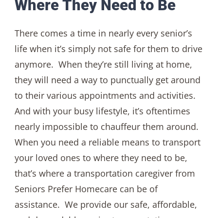
Where They Need to Be
There comes a time in nearly every senior’s
life when it’s simply not safe for them to drive
anymore. When they’re still living at home,
they will need a way to punctually get around
to their various appointments and activities.
And with your busy lifestyle, it’s oftentimes
nearly impossible to chauffeur them around.
When you need a reliable means to transport
your loved ones to where they need to be,
that’s where a transportation caregiver from
Seniors Prefer Homecare can be of
assistance. We provide our safe, affordable,