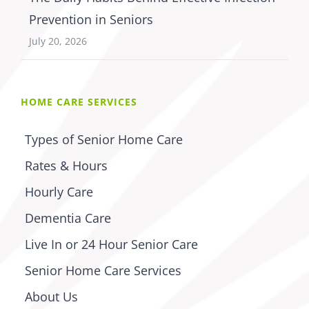
Prevention in Seniors
July 20, 2026
HOME CARE SERVICES
Types of Senior Home Care
Rates & Hours
Hourly Care
Dementia Care
Live In or 24 Hour Senior Care
Senior Home Care Services
About Us