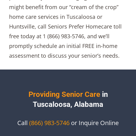
might benefit from our “cream of the crop”
home care services in Tuscaloosa or
Huntsville, call Seniors Prefer Homecare toll
free today at 1 (866) 983-5746, and we’ll
promptly schedule an initial FREE in-home
assessment to discuss your senior’s needs.
Providing Senior Care
in
Tuscaloosa, Alabama
Call
(866) 983-5746
or Inquire Online