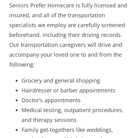
Seniors Prefer Homecare is fully licensed and
insured, and all of the transportation
specialists we employ are carefully screened
beforehand, including their driving records.
Our transportation caregivers will drive and
accompany your loved one to and from the
following:
Grocery and general shopping
Hairdresser or barber appointments
Doctor’s appointments
Medical testing, outpatient procedures,
and therapy sessions
Family get-togethers like weddings,