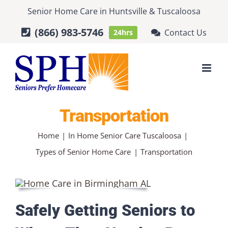
Skip
Senior Home Care
in
Huntsville
&
Tuscaloosa
to
(866) 983-5746
Contact Us
24hrs
content
Transportation
Home
In Home Senior Care Tuscaloosa
Types of Senior Home Care
Transportation
Safely Getting Seniors to