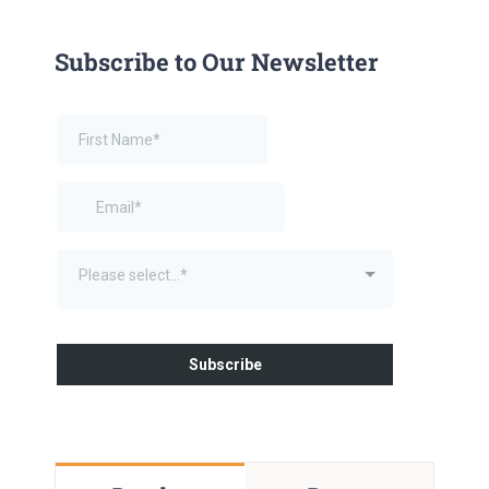
Subscribe to Our Newsletter