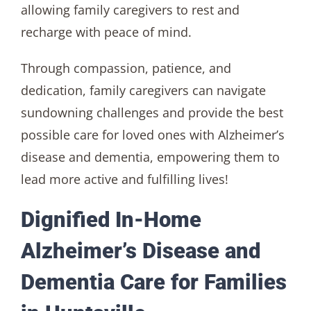
allowing family caregivers to rest and
recharge with peace of mind.
Through compassion, patience, and
dedication, family caregivers can navigate
sundowning challenges and provide the best
possible care for loved ones with Alzheimer’s
disease and dementia, empowering them to
lead more active and fulfilling lives!
Dignified In-Home
Alzheimer’s Disease and
Dementia Care for Families