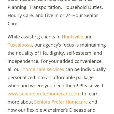
Planning, Transportation, Household Duties,
Hourly Care, and Live In or 24-Hour Senior
Care.
While assisting clients in
Huntsville
and
Tuscaloosa
, our agency’s focus is maintaining
their quality of life, dignity, self-esteem, and
independence. For your added convenience,
all our
home care services
can be individually
personalized into an affordable package
when and where you need them! Please visit
www.seniorspreferhomecare.com
to learn
more about
Seniors Prefer Homecare
and
how our flexible Alzheimer’s Disease and