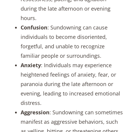
during the late afternoon or evening
hours.
Confusion
: Sundowning can cause
individuals to become disoriented,
forgetful, and unable to recognize
familiar people or surroundings.
Anxiety
: Individuals may experience
heightened feelings of anxiety, fear, or
paranoia during the late afternoon or
evening, leading to increased emotional
distress.
Aggression
: Sundowning can sometimes
manifest as aggressive behaviors, such
as yelling, hitting, or threatening others,