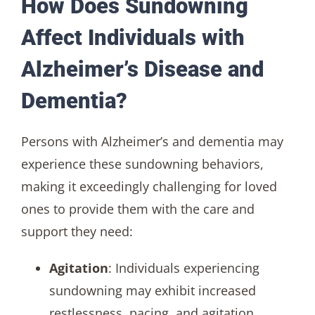
How Does Sundowning
Affect Individuals with
Alzheimer’s Disease and
Dementia?
Persons with Alzheimer’s and dementia may
experience these sundowning behaviors,
making it exceedingly challenging for loved
ones to provide them with the care and
support they need:
Agitation
: Individuals experiencing
sundowning may exhibit increased
restlessness, pacing, and agitation