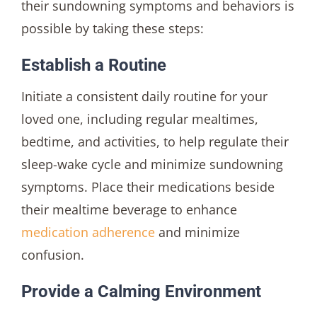
their sundowning symptoms and behaviors is
possible by taking these steps:
Establish a Routine
Initiate a consistent daily routine for your
loved one, including regular mealtimes,
bedtime, and activities, to help regulate their
sleep-wake cycle and minimize sundowning
symptoms. Place their medications beside
their mealtime beverage to enhance
medication adherence
and minimize
confusion.
Provide a Calming Environment