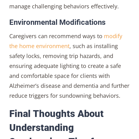
manage challenging behaviors effectively.
Environmental Modifications
Caregivers can recommend ways to
modify
the home environment
, such as installing
safety locks, removing trip hazards, and
ensuring adequate lighting to create a safe
and comfortable space for clients with
Alzheimer’s disease and dementia and further
reduce triggers for sundowning behaviors.
Final Thoughts About
Understanding