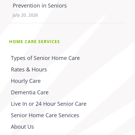
Prevention in Seniors
July 20, 2026
HOME CARE SERVICES
Types of Senior Home Care
Rates & Hours
Hourly Care
Dementia Care
Live In or 24 Hour Senior Care
Senior Home Care Services
About Us