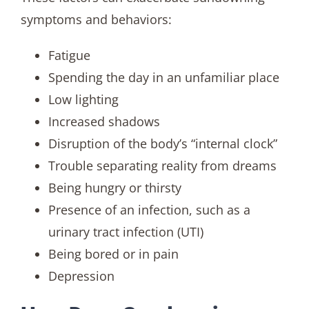
symptoms and behaviors:
Fatigue
Spending the day in an unfamiliar place
Low lighting
Increased shadows
Disruption of the body’s “internal clock”
Trouble separating reality from dreams
Being hungry or thirsty
Presence of an infection, such as a
urinary tract infection (UTI)
Being bored or in pain
Depression