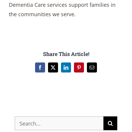
Dementia Care services support families in
the communities we serve.
Share This Article!
Facebook
X
LinkedIn
Pinterest
Email
Search
for: