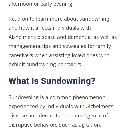
afternoon or early evening.
Read on to learn more about sundowning
and how it affects individuals with
Alzheimer’s disease and dementia, as well as
management tips and strategies for family
caregivers when assisting loved ones who
exhibit sundowning behaviors.
What Is Sundowning?
Sundowning is a common phenomenon
experienced by individuals with Alzheimer’s
disease and dementia. The emergence of
disruptive behaviors such as agitation,