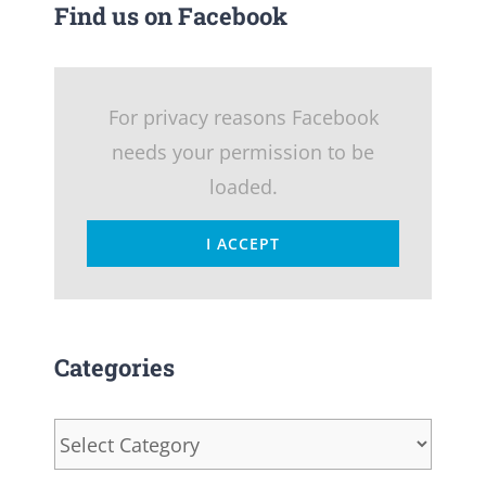
Find us on Facebook
For privacy reasons Facebook
needs your permission to be
loaded.
I ACCEPT
Categories
Categories