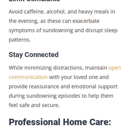
Avoid caffeine, alcohol, and heavy meals in
the evening, as these can exacerbate
symptoms of sundowning and disrupt sleep
patterns.
Stay Connected
While minimizing distractions, maintain
open
communication
with your loved one and
provide reassurance and emotional support
during sundowning episodes to help them
feel safe and secure.
Professional Home Care: