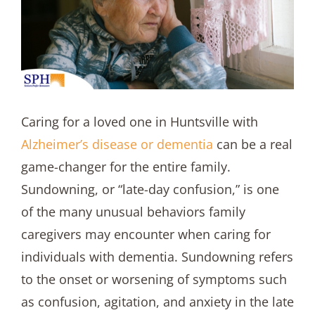
Caring for a loved one in Huntsville with
Alzheimer’s disease or dementia
can be a real
game-changer for the entire family.
Sundowning, or “late-day confusion,” is one
of the many unusual behaviors family
caregivers may encounter when caring for
individuals with dementia. Sundowning refers
to the onset or worsening of symptoms such
as confusion, agitation, and anxiety in the late