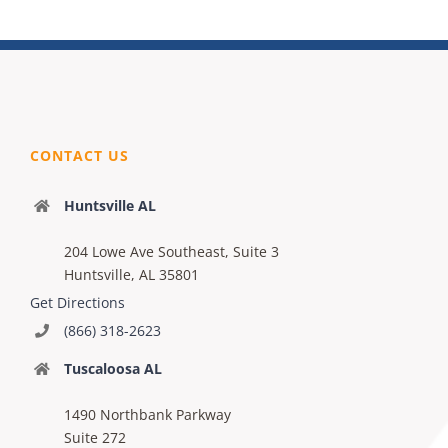
CONTACT US
Huntsville AL
204 Lowe Ave Southeast, Suite 3
Huntsville, AL 35801
Get Directions
(866) 318-2623
Tuscaloosa AL
1490 Northbank Parkway
Suite 272