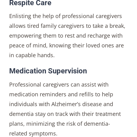
Respite Care
Enlisting the help of professional caregivers
allows tired family caregivers to take a break,
empowering them to rest and recharge with
peace of mind, knowing their loved ones are
in capable hands.
Medication Supervision
Professional caregivers can assist with
medication reminders and refills to help
individuals with Alzheimer’s disease and
dementia stay on track with their treatment
plans, minimizing the risk of dementia-
related symptoms.