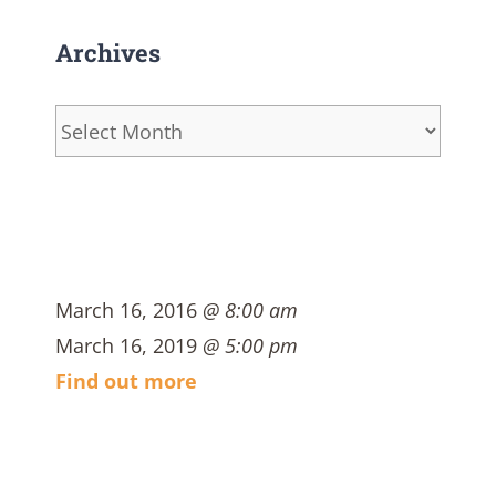
Archives
Archives
March 16, 2016
@ 8:00 am
March 16, 2019
@ 5:00 pm
Find out more