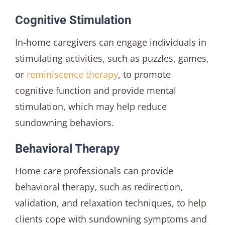
Cognitive Stimulation
In-home caregivers can engage individuals in
stimulating activities, such as puzzles, games,
or
reminiscence therapy
, to promote
cognitive function and provide mental
stimulation, which may help reduce
sundowning behaviors.
Behavioral Therapy
Home care professionals can provide
behavioral therapy, such as redirection,
validation, and relaxation techniques, to help
clients cope with sundowning symptoms and