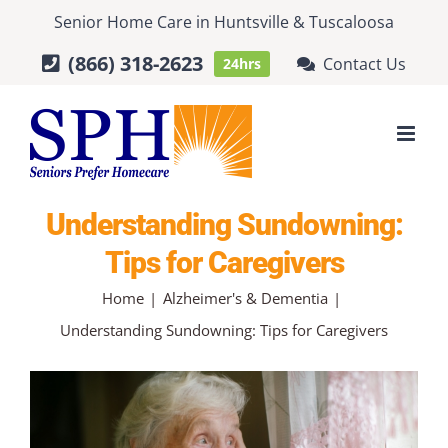
Skip
Senior Home Care
in
Huntsville
&
Tuscaloosa
to
(866) 318-2623
Contact Us
24hrs
content
Understanding Sundowning:
Tips for Caregivers
Home
Alzheimer's & Dementia
Understanding Sundowning: Tips for Caregivers