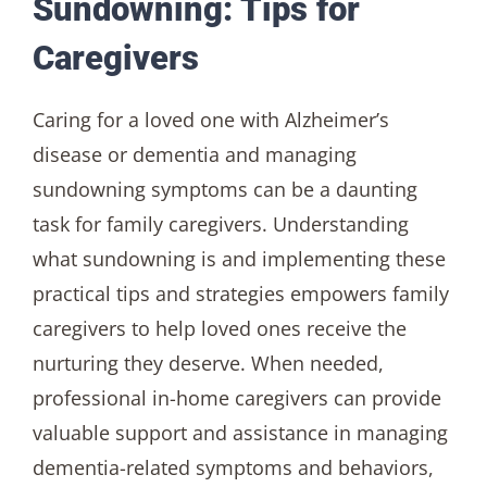
Sundowning: Tips for
Caregivers
Caring for a loved one with Alzheimer’s
disease or dementia and managing
sundowning symptoms can be a daunting
task for family caregivers. Understanding
what sundowning is and implementing these
practical tips and strategies empowers family
caregivers to help loved ones receive the
nurturing they deserve. When needed,
professional in-home caregivers can provide
valuable support and assistance in managing
dementia-related symptoms and behaviors,