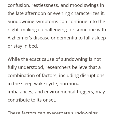
confusion, restlessness, and mood swings in
the late afternoon or evening characterizes it.
Sundowning symptoms can continue into the
night, making it challenging for someone with
Alzheimer’s disease or dementia to fall asleep
or stay in bed.
While the exact cause of sundowning is not
fully understood, researchers believe that a
combination of factors, including disruptions
in the sleep-wake cycle, hormonal
imbalances, and environmental triggers, may
contribute to its onset.
These factors can exacerbate sundowning