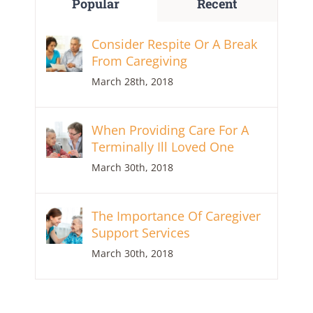
Popular
Recent
Consider Respite Or A Break
From Caregiving
March 28th, 2018
When Providing Care For A
Terminally Ill Loved One
March 30th, 2018
The Importance Of Caregiver
Support Services
March 30th, 2018