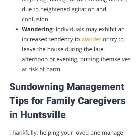
due to heightened agitation and
confusion.
Wandering
: Individuals may exhibit an
increased tendency to
wander
or try to
leave the house during the late
afternoon or evening, putting themselves
at risk of harm.
Sundowning Management
Tips for Family Caregivers
in Huntsville
Thankfully, helping your loved one manage