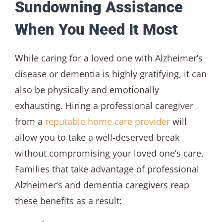
Sundowning Assistance
When You Need It Most
While caring for a loved one with Alzheimer’s
disease or dementia is highly gratifying, it can
also be physically and emotionally
exhausting. Hiring a professional caregiver
from a
reputable home care provider
will
allow you to take a well-deserved break
without compromising your loved one’s care.
Families that take advantage of professional
Alzheimer’s and dementia caregivers reap
these benefits as a result: