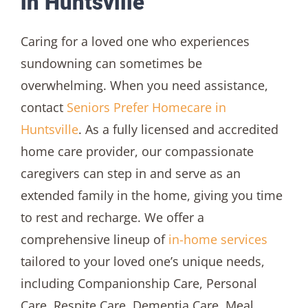
in Huntsville
Caring for a loved one who experiences
sundowning can sometimes be
overwhelming. When you need assistance,
contact
Seniors Prefer Homecare in
Huntsville
. As a fully licensed and accredited
home care provider, our compassionate
caregivers can step in and serve as an
extended family in the home, giving you time
to rest and recharge. We offer a
comprehensive lineup of
in-home services
tailored to your loved one’s unique needs,
including Companionship Care, Personal
Care, Respite Care, Dementia Care, Meal