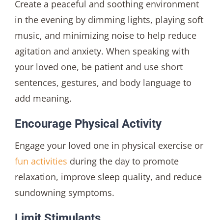
Create a peaceful and soothing environment
in the evening by dimming lights, playing soft
music, and minimizing noise to help reduce
agitation and anxiety. When speaking with
your loved one, be patient and use short
sentences, gestures, and body language to
add meaning.
Encourage Physical Activity
Engage your loved one in physical exercise or
fun activities
during the day to promote
relaxation, improve sleep quality, and reduce
sundowning symptoms.
Limit Stimulants