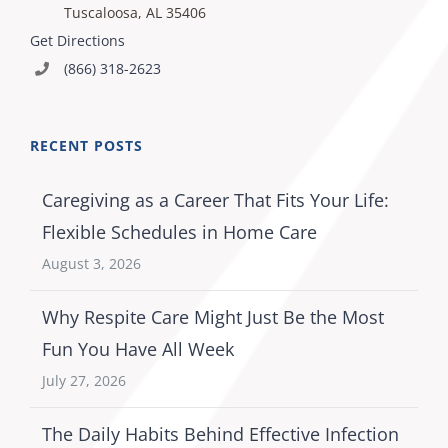
Tuscaloosa, AL 35406
Get Directions
(866) 318-2623
RECENT POSTS
Caregiving as a Career That Fits Your Life:
Flexible Schedules in Home Care
August 3, 2026
Why Respite Care Might Just Be the Most
Fun You Have All Week
July 27, 2026
The Daily Habits Behind Effective Infection