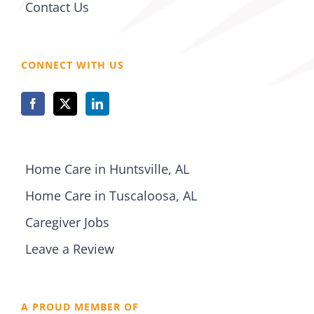
Contact Us
CONNECT WITH US
Home Care in Huntsville, AL
Home Care in Tuscaloosa, AL
Caregiver Jobs
Leave a Review
A PROUD MEMBER OF