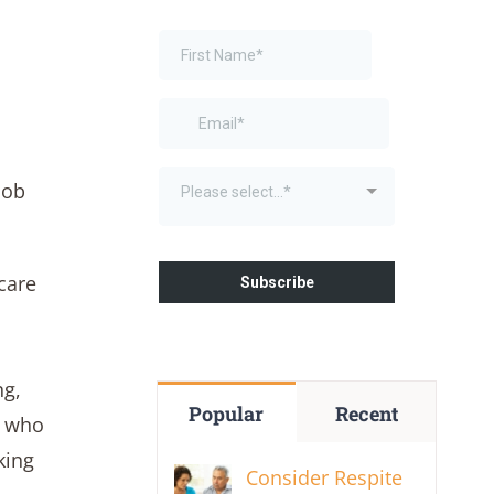
job
care
ng,
Popular
Recent
s who
king
Consider Respite