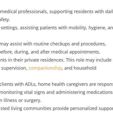
medical professionals, supporting residents with dai
fety.
ettings, assisting patients with mobility, hygiene, a
s may assist with routine checkups and procedures,
 before, during, and after medical appointments.
ts in their private residences. This role may include
 supervision,
companionship
, and household
 clients with ADLs, home health caregivers are respon
monitoring vital signs and administering medications
n illness or surgery.
isted living communities provide personalized suppor