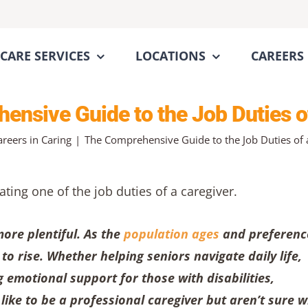
CARE SERVICES
LOCATIONS
CAREERS
nsive Guide to the Job Duties o
areers in Caring
The Comprehensive Guide to the Job Duties of 
ore plentiful. As the
population ages
and preferenc
o rise. Whether helping seniors navigate daily life,
 emotional support for those with disabilities,
u like to be a professional caregiver but aren’t sure 