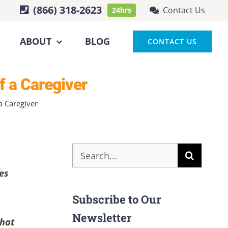
(866) 318-2623
Contact Us
24hrs
ABOUT
BLOG
CONTACT US
f a Caregiver
a Caregiver
Search
for:
es
Subscribe to Our
Newsletter
what