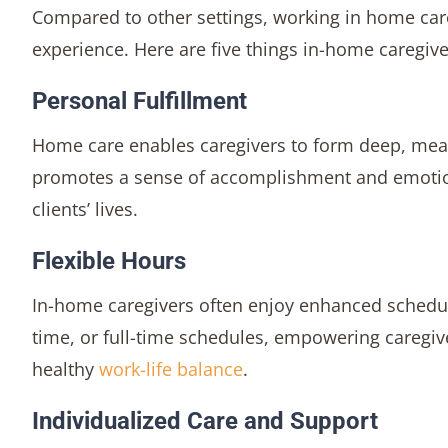
Compared to other settings, working in home care
experience. Here are five things in-home caregive
Personal Fulfillment
Home care enables caregivers to form deep, meani
promotes a sense of accomplishment and emotional
clients’ lives.
Flexible Hours
In-home caregivers often enjoy enhanced schedulin
time, or full-time schedules, empowering caregiv
healthy
work-life balance
.
Individualized Care and Support