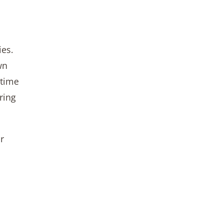
ies.
wn
 time
ring
r