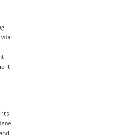
ng
vital
ht
ment
nt’s
giene
 and