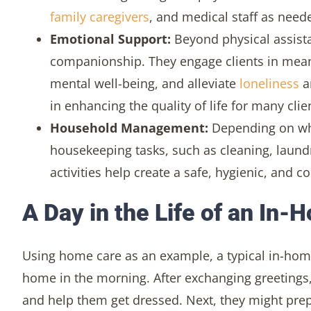
family caregivers
, and medical staff as need
Emotional Support:
Beyond physical assist
companionship. They engage clients in meani
mental well-being, and alleviate
loneliness
an
in enhancing the quality of life for many clie
Household Management:
Depending on wher
housekeeping tasks, such as cleaning, lau
activities help create a safe, hygienic, and 
A Day in the Life of an In-
Using home care as an example, a typical in-home v
home in the morning. After exchanging greetings,
and help them get dressed. Next, they might prepa