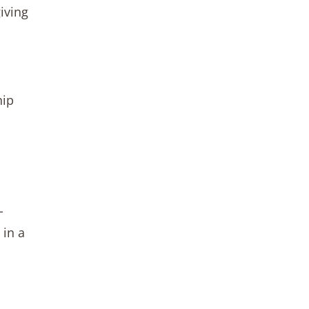
iving
hip
-
 in a