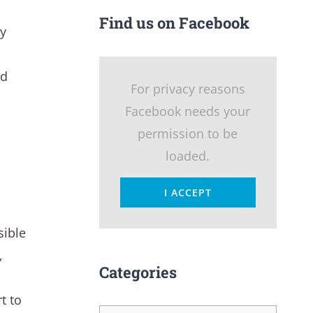
Find us on Facebook
ly
nd
For privacy reasons
Facebook needs your
permission to be
loaded.
I ACCEPT
sible
,
Categories
t to