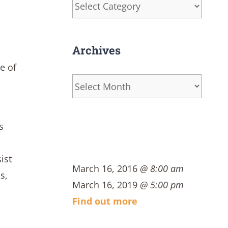
Categories
Archives
e of
Archives
s
ist
March 16, 2016
@ 8:00 am
s,
March 16, 2019
@ 5:00 pm
Find out more