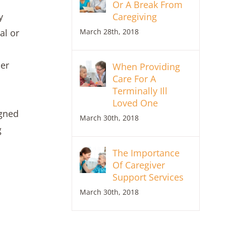
Or A Break From
Caregiving
y
March 28th, 2018
al or
her
When Providing
Care For A
Terminally Ill
Loved One
igned
March 30th, 2018
g
The Importance
Of Caregiver
Support Services
March 30th, 2018