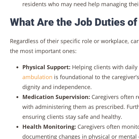
residents who may need help managing their
What Are the Job Duties of
Regardless of their specific role or workplace, 
the most important ones:
Physical Support:
Helping clients with daily
ambulation
is foundational to the caregiver’s
dignity and independence.
Medication Supervision:
Caregivers often r
with administering them as prescribed. Furt
ensuring clients stay safe and healthy.
Health Monitoring:
Caregivers often monitor 
documenting changes in physical or mental c