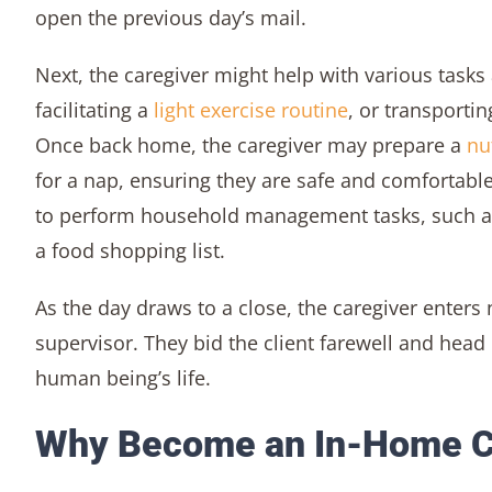
open the previous day’s mail.
Next, the caregiver might help with various tasks
facilitating a
light exercise routine
, or transportin
Once back home, the caregiver may prepare a
nu
for a nap, ensuring they are safe and comfortable.
to perform household management tasks, such as
a food shopping list.
As the day draws to a close, the caregiver enters 
supervisor. They bid the client farewell and hea
human being’s life.
Why Become an In-Home C