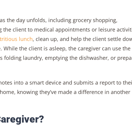
 as the day unfolds, including grocery shopping,
g the client to medical appointments or leisure activit
tritious lunch
, clean up, and help the client settle do
 While the client is asleep, the caregiver can use the
 folding laundry, emptying the dishwasher, or prepa
notes into a smart device and submits a report to thei
d home, knowing they’ve made a difference in another
aregiver?