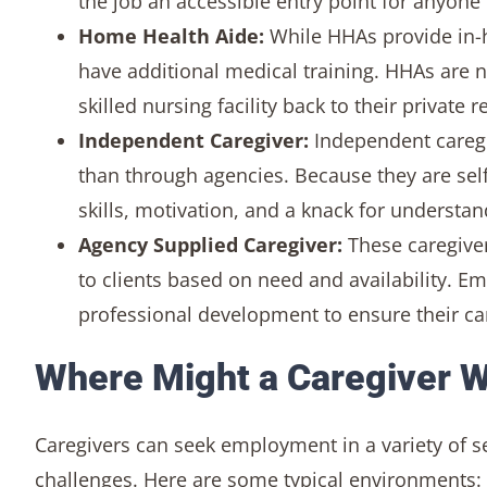
the job an accessible entry point for anyone 
Home Health Aide:
While HHAs provide in-
have additional medical training. HHAs are no
skilled nursing facility back to their private 
Independent Caregiver:
Independent caregive
than through agencies. Because they are self
skills, motivation, and a knack for understan
Agency Supplied Caregiver:
These caregiver
to clients based on need and availability. E
professional development to ensure their ca
Where Might a Caregiver 
Caregivers can seek employment in a variety of s
challenges. Here are some typical environments: