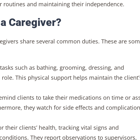
 routines and maintaining their independence.
 a Caregiver?
caregivers share several common duties. These are som
 tasks such as bathing, grooming, dressing, and
 role. This physical support helps maintain the client’
emind clients to take their medications on time or ass
hermore, they watch for side effects and complication
their clients’ health, tracking vital signs and
onditions. They report observations to supervisors,