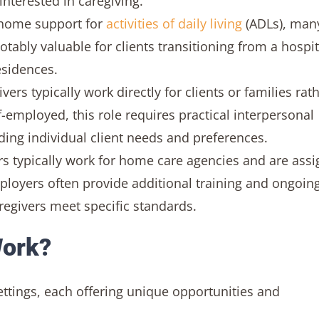
interested in caregiving.
home support for
activities of daily living
(ADLs), man
tably valuable for clients transitioning from a hospit
residences.
rs typically work directly for clients or families rat
-employed, this role requires practical interpersonal
ding individual client needs and preferences.
s typically work for home care agencies and are ass
mployers often provide additional training and ongoin
regivers meet specific standards.
Work?
ettings, each offering unique opportunities and