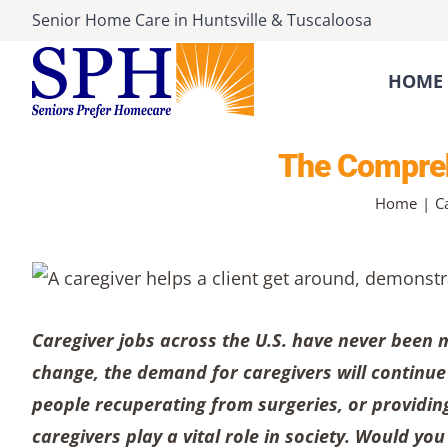
Skip
Senior Home Care
in
Huntsville
&
Tuscaloosa
to
content
HOME 
The Comprehe
Home
C
Caregiver jobs across the U.S. have never been m
change, the demand for caregivers will continue t
people recuperating from surgeries, or providing
caregivers play a vital role in society. Would yo