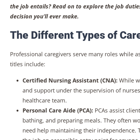
the job entails? Read on to explore the job dutie
decision you’ll ever make.
The Different Types of Car
Professional caregivers serve many roles while ass
titles include:
Certified Nursing Assistant (CNA):
While w
and support under the supervision of nurses
healthcare team.
Personal Care Aide (PCA):
PCAs assist clien
bathing, and preparing meals. They often w
need help maintaining their independence. T