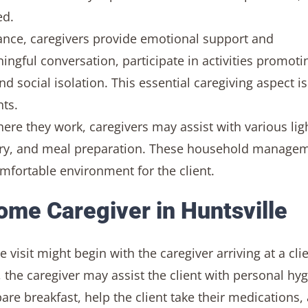
ed.
ance, caregivers provide emotional support and
ngful conversation, participate in activities promoti
d social isolation. This essential caregiving aspect is 
nts.
e they work, caregivers may assist with various lig
ndry, and meal preparation. These household manage
comfortable environment for the client.
Home Caregiver in Huntsville
isit might begin with the caregiver arriving at a clie
 the caregiver may assist the client with personal hy
re breakfast, help the client take their medications,