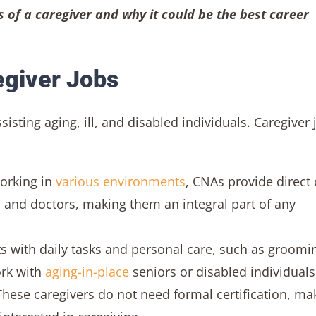
s of a caregiver and why it could be the best career
egiver Jobs
isting aging, ill, and disabled individuals. Caregiver 
orking in
various environments
, CNAs provide direct 
 and doctors, making them an integral part of any
ts with daily tasks and personal care, such as groomi
ork with
aging-in-place
seniors or disabled individual
hese caregivers do not need formal certification, ma