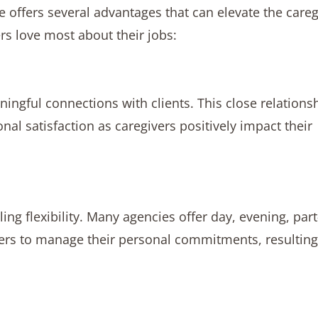
 offers several advantages that can elevate the careg
rs love most about their jobs:
ngful connections with clients. This close relations
 satisfaction as caregivers positively impact their
g flexibility. Many agencies offer day, evening, part
ers to manage their personal commitments, resulting