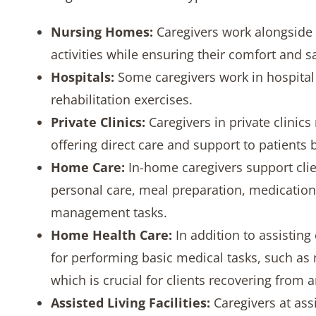
Nursing Homes:
Caregivers work alongside 
activities while ensuring their comfort and sa
Hospitals:
Some caregivers work in hospital s
rehabilitation exercises.
Private Clinics:
Caregivers in private clinic
offering direct care and support to patients
Home Care:
In-home caregivers support clien
personal care, meal preparation, medication
management tasks.
Home Health Care:
In addition to assisting
for performing basic medical tasks, such as 
which is crucial for clients recovering from a
Assisted Living Facilities:
Caregivers at ass