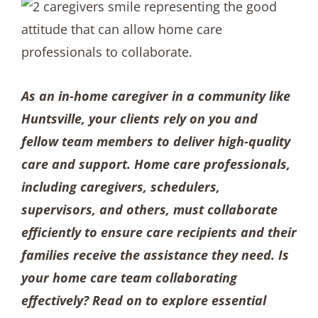
As an in-home caregiver in a community like
Huntsville, your clients rely on you and
fellow team members to deliver high-quality
care and support. Home care professionals,
including caregivers, schedulers,
supervisors, and others, must collaborate
efficiently to ensure care recipients and their
families receive the assistance they need. Is
your home care team collaborating
effectively? Read on to explore essential