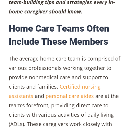
team-building tips and strategies every in-
home caregiver should know.
Home Care Teams Often
Include These Members
The average home care team is comprised of
various professionals working together to
provide nonmedical care and support to
clients and families.
Certified nursing
assistants
and
personal care aides
are at the
team’s forefront, providing direct care to
clients with various activities of daily living
(ADLs). These caregivers work closely with