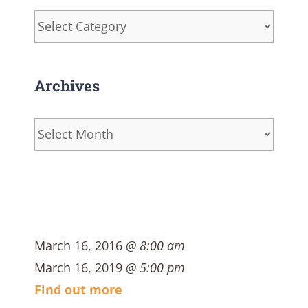
Categories
Archives
Archives
March 16, 2016
@ 8:00 am
March 16, 2019
@ 5:00 pm
Find out more