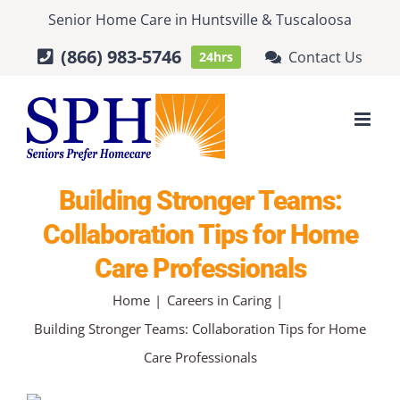
Skip
Senior Home Care
in
Huntsville
&
Tuscaloosa
to
(866) 983-5746
Contact Us
24hrs
content
Building Stronger Teams:
Collaboration Tips for Home
Care Professionals
Home
Careers in Caring
Building Stronger Teams: Collaboration Tips for Home
Care Professionals