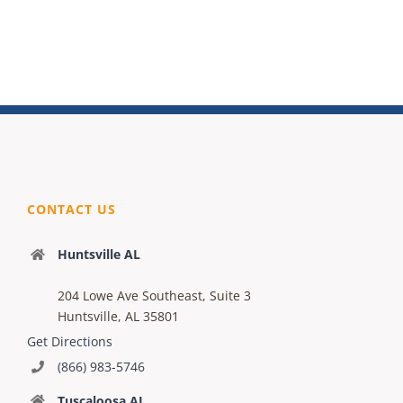
CONTACT US
Huntsville AL
204 Lowe Ave Southeast, Suite 3
Huntsville, AL 35801
Get Directions
(866) 983-5746
Tuscaloosa AL