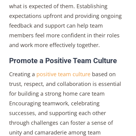
what is expected of them. Establishing
expectations upfront and providing ongoing
feedback and support can help team
members feel more confident in their roles
and work more effectively together.
Promote a Positive Team Culture
Creating a
positive team culture
based on
trust, respect, and collaboration is essential
for building a strong home care team
Encouraging teamwork, celebrating
successes, and supporting each other
through challenges can foster a sense of
unity and camaraderie among team