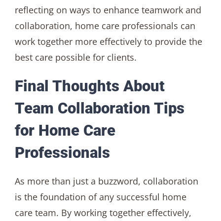
reflecting on ways to enhance teamwork and
collaboration, home care professionals can
work together more effectively to provide the
best care possible for clients.
Final Thoughts About
Team Collaboration Tips
for Home Care
Professionals
As more than just a buzzword, collaboration
is the foundation of any successful home
care team. By working together effectively,