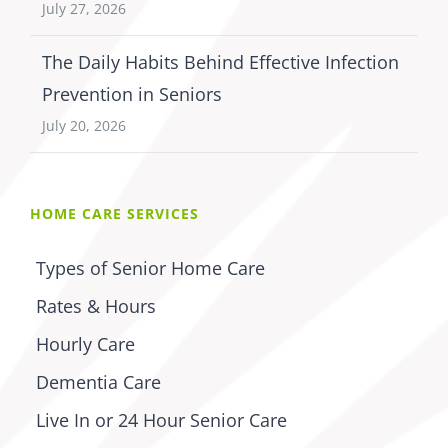
July 27, 2026
The Daily Habits Behind Effective Infection
Prevention in Seniors
July 20, 2026
HOME CARE SERVICES
Types of Senior Home Care
Rates & Hours
Hourly Care
Dementia Care
Live In or 24 Hour Senior Care