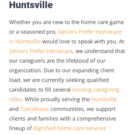
Huntsville
Whether you are new to the home care game
or a seasoned pro,
Seniors Prefer Homecare
in Huntsville
would love to speak with you. At
Seniors Prefer Homecare
, we understand that
our caregivers are the lifeblood of our
organization. Due to our expanding client
load, we are currently seeking qualified
candidates to fill several
exciting caregiving
roles
. While proudly serving the
Huntsville
and
Tuscaloosa
communities, we support
clients and families with a comprehensive
lineup of
dignified home care services