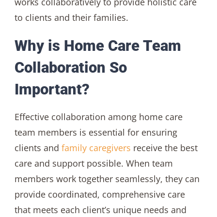
works collaboratively to provide holistic care
to clients and their families.
Why is Home Care Team
Collaboration So
Important?
Effective collaboration among home care
team members is essential for ensuring
clients and
family caregivers
receive the best
care and support possible. When team
members work together seamlessly, they can
provide coordinated, comprehensive care
that meets each client’s unique needs and