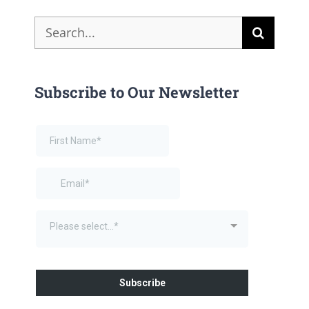
Search
for:
Subscribe to Our Newsletter