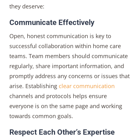
they deserve:
Communicate Effectively
Open, honest communication is key to
successful collaboration within home care
teams. Team members should communicate
regularly, share important information, and
promptly address any concerns or issues that
arise. Establishing
clear communication
channels and protocols helps ensure
everyone is on the same page and working
towards common goals.
Respect Each Other’s Expertise