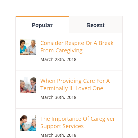
Popular
Recent
Consider Respite Or A Break
From Caregiving
March 28th, 2018
When Providing Care For A
Terminally Ill Loved One
March 30th, 2018
The Importance Of Caregiver
Support Services
March 30th, 2018