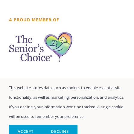
A PROUD MEMBER OF
This website stores data such as cookies to enable essential site
functionality, as well as marketing, personalization, and analytics.
If you decline, your information won’t be tracked. A single cookie
will be used to remember your preference.
©
Seniors Prefer Homecare
| All Rights Reserved
Powered by
Home Care Marketing Pros
ACCEPT
DECLINE