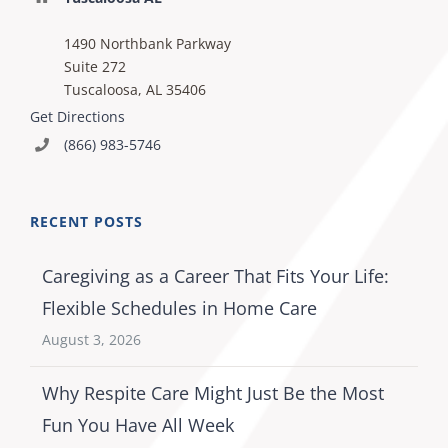
1490 Northbank Parkway
Suite 272
Tuscaloosa, AL 35406
Get Directions
(866) 983-5746
RECENT POSTS
Caregiving as a Career That Fits Your Life:
Flexible Schedules in Home Care
August 3, 2026
Why Respite Care Might Just Be the Most
Fun You Have All Week