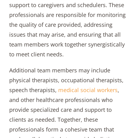
support to caregivers and schedulers. These
professionals are responsible for monitoring
the quality of care provided, addressing
issues that may arise, and ensuring that all
team members work together synergistically
to meet client needs.
Additional team members may include
physical therapists, occupational therapists,
speech therapists,
medical social workers
,
and other healthcare professionals who
provide specialized care and support to
clients as needed. Together, these
professionals form a cohesive team that