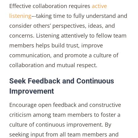
Effective collaboration requires
active
listening
–-taking time to fully understand and
consider others’ perspectives, ideas, and
concerns. Listening attentively to fellow team
members helps build trust, improve
communication, and promote a culture of
collaboration and mutual respect.
Seek Feedback and Continuous
Improvement
Encourage open feedback and constructive
criticism among team members to foster a
culture of continuous improvement. By
seeking input from all team members and