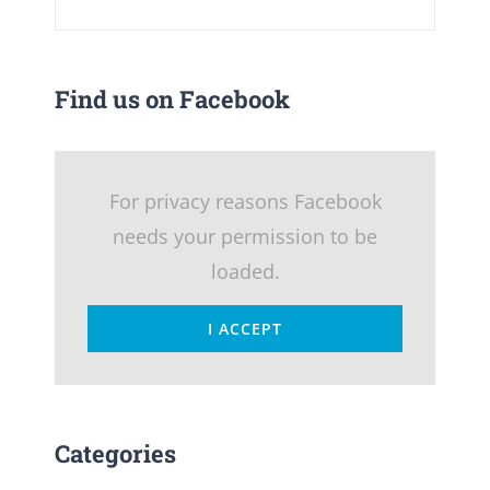
Find us on Facebook
For privacy reasons Facebook
needs your permission to be
loaded.
I ACCEPT
Categories