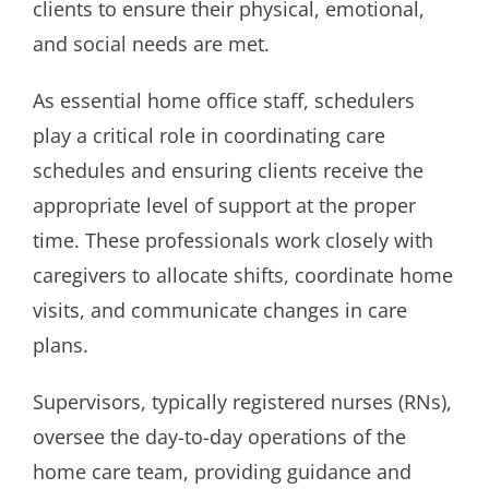
clients to ensure their physical, emotional,
and social needs are met.
As essential home office staff, schedulers
play a critical role in coordinating care
schedules and ensuring clients receive the
appropriate level of support at the proper
time. These professionals work closely with
caregivers to allocate shifts, coordinate home
visits, and communicate changes in care
plans.
Supervisors, typically registered nurses (RNs),
oversee the day-to-day operations of the
home care team, providing guidance and