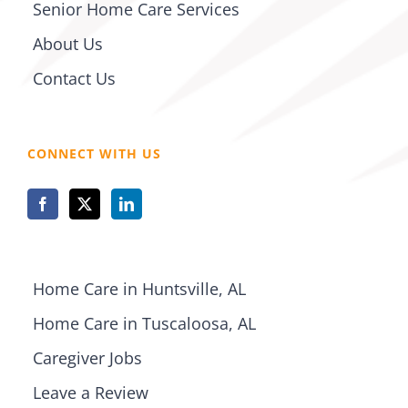
Senior Home Care Services
About Us
Contact Us
CONNECT WITH US
Home Care in Huntsville, AL
Home Care in Tuscaloosa, AL
Caregiver Jobs
Leave a Review