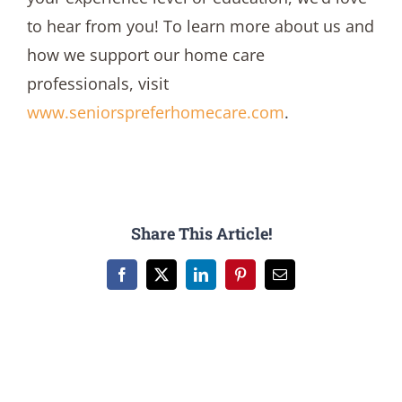
to hear from you! To learn more about us and
how we support our home care
professionals, visit
www.seniorspreferhomecare.com
.
Share This Article!
Facebook
X
LinkedIn
Pinterest
Email