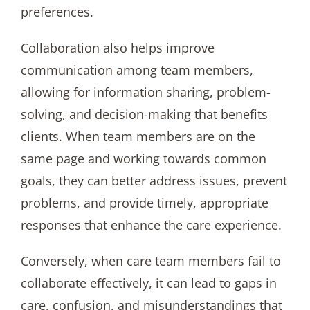
preferences.
Collaboration also helps improve
communication among team members,
allowing for information sharing, problem-
solving, and decision-making that benefits
clients. When team members are on the
same page and working towards common
goals, they can better address issues, prevent
problems, and provide timely, appropriate
responses that enhance the care experience.
Conversely, when care team members fail to
collaborate effectively, it can lead to gaps in
care, confusion, and misunderstandings that