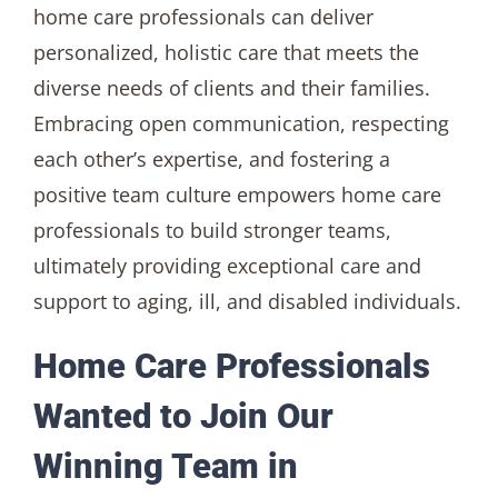
home care professionals can deliver
personalized, holistic care that meets the
diverse needs of clients and their families.
Embracing open communication, respecting
each other’s expertise, and fostering a
positive team culture empowers home care
professionals to build stronger teams,
ultimately providing exceptional care and
support to aging, ill, and disabled individuals.
Home Care Professionals
Wanted to Join Our
Winning Team in