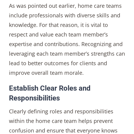
As was pointed out earlier, home care teams
include professionals with diverse skills and
knowledge. For that reason, it is vital to
respect and value each team member’s
expertise and contributions. Recognizing and
leveraging each team member’s strengths can
lead to better outcomes for clients and
improve overall team morale.
Establish Clear Roles and
Responsibilities
Clearly defining roles and responsibilities
within the home care team helps prevent
confusion and ensure that everyone knows