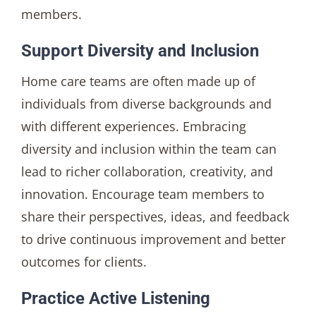
members.
Support Diversity and Inclusion
Home care teams are often made up of
individuals from diverse backgrounds and
with different experiences. Embracing
diversity and inclusion within the team can
lead to richer collaboration, creativity, and
innovation. Encourage team members to
share their perspectives, ideas, and feedback
to drive continuous improvement and better
outcomes for clients.
Practice Active Listening