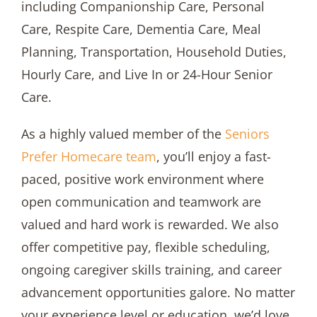
including Companionship Care, Personal
Care, Respite Care, Dementia Care, Meal
Planning, Transportation, Household Duties,
Hourly Care, and Live In or 24-Hour Senior
Care.
As a highly valued member of the
Seniors
Prefer Homecare team
, you’ll enjoy a fast-
paced, positive work environment where
open communication and teamwork are
valued and hard work is rewarded. We also
offer competitive pay, flexible scheduling,
ongoing caregiver skills training, and career
advancement opportunities galore. No matter
your experience level or education, we’d love