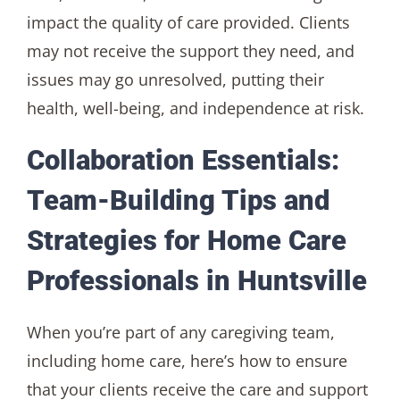
impact the quality of care provided. Clients
may not receive the support they need, and
issues may go unresolved, putting their
health, well-being, and independence at risk.
Collaboration Essentials:
Team-Building Tips and
Strategies for Home Care
Professionals in Huntsville
When you’re part of any caregiving team,
including home care, here’s how to ensure
that your clients receive the care and support