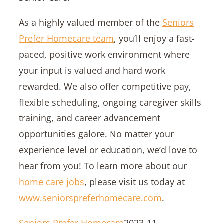
As a highly valued member of the
Seniors
Prefer Homecare team
, you’ll enjoy a fast-
paced, positive work environment where
your input is valued and hard work
rewarded. We also offer competitive pay,
flexible scheduling, ongoing caregiver skills
training, and career advancement
opportunities galore. No matter your
experience level or education, we’d love to
hear from you! To learn more about our
home care jobs
, please visit us today at
www.seniorspreferhomecare.com
.
Seniors Prefer Homecare
2023-11-