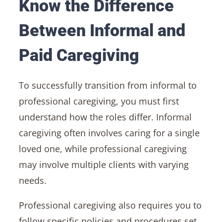
Know the Difference
Between Informal and
Paid Caregiving
To successfully transition from informal to
professional caregiving, you must first
understand how the roles differ. Informal
caregiving often involves caring for a single
loved one, while professional caregiving
may involve multiple clients with varying
needs.
Professional caregiving also requires you to
follow specific policies and procedures set