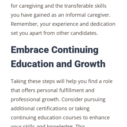
for caregiving and the transferable skills
you have gained as an informal caregiver.
Remember, your experience and dedication
set you apart from other candidates.
Embrace Continuing
Education and Growth
Taking these steps will help you find a role
that offers personal fulfillment and
professional growth. Consider pursuing
additional certifications or taking
continuing education courses to enhance
your skills and knowledge. This