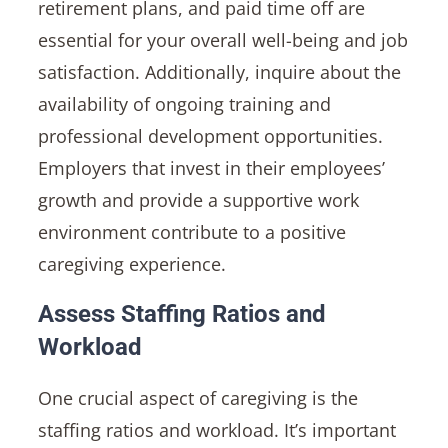
retirement plans, and paid time off are
essential for your overall well-being and job
satisfaction. Additionally, inquire about the
availability of ongoing training and
professional development opportunities.
Employers that invest in their employees’
growth and provide a supportive work
environment contribute to a positive
caregiving experience.
Assess Staffing Ratios and
Workload
One crucial aspect of caregiving is the
staffing ratios and workload. It’s important