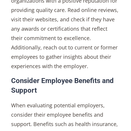
organizations with a positive reputation for
providing quality care. Read online reviews,
visit their websites, and check if they have
any awards or certifications that reflect
their commitment to excellence.
Additionally, reach out to current or former
employees to gather insights about their
experiences with the employer.
Consider Employee Benefits and
Support
When evaluating potential employers,
consider their employee benefits and
support. Benefits such as health insurance,