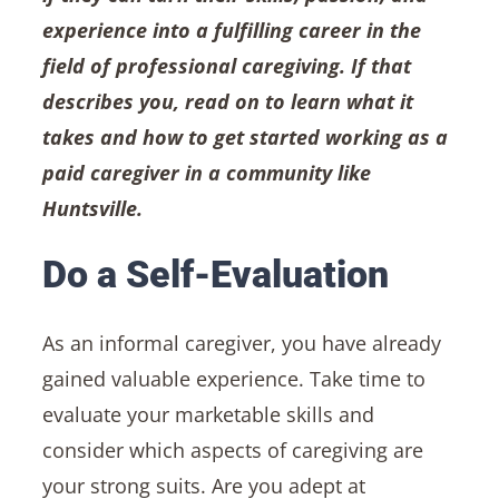
experience into a fulfilling career in the
field of professional caregiving. If that
describes you, read on to learn what it
takes and how to get started working as a
paid caregiver in a community like
Huntsville.
Do a Self-Evaluation
As an informal caregiver, you have already
gained valuable experience. Take time to
evaluate your marketable skills and
consider which aspects of caregiving are
your strong suits. Are you adept at