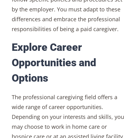
by the employer. You must adapt to these
differences and embrace the professional
responsibilities of being a paid caregiver.
Explore Career
Opportunities and
Options
The professional caregiving field offers a
wide range of career opportunities.
Depending on your interests and skills, you
may choose to work in home care or
hospice care or at an assisted living facility,