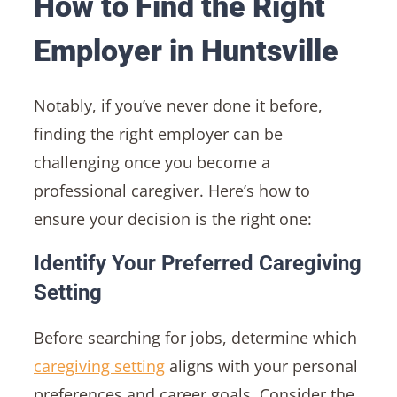
How to Find the Right
Employer in Huntsville
Notably, if you’ve never done it before,
finding the right employer can be
challenging once you become a
professional caregiver. Here’s how to
ensure your decision is the right one:
Identify Your Preferred Caregiving
Setting
Before searching for jobs, determine which
caregiving setting
aligns with your personal
preferences and career goals. Consider the