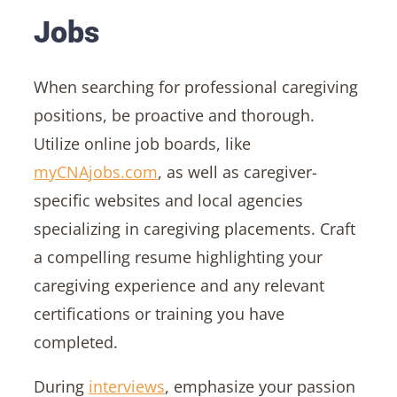
Jobs
When searching for professional caregiving
positions, be proactive and thorough.
Utilize online job boards, like
myCNAjobs.com
, as well as caregiver-
specific websites and local agencies
specializing in caregiving placements. Craft
a compelling resume highlighting your
caregiving experience and any relevant
certifications or training you have
completed.
During
interviews
, emphasize your passion