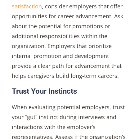
satisfaction
, consider employers that offer
opportunities for career advancement. Ask
about the potential for promotions or
additional responsibilities within the
organization. Employers that prioritize
internal promotion and development
provide a clear path for advancement that
helps caregivers build long-term careers.
Trust Your Instincts
When evaluating potential employers, trust
your “gut” instinct during interviews and
interactions with the employer’s
representatives. Assess if the organization’s