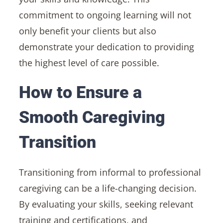
commitment to ongoing learning will not
only benefit your clients but also
demonstrate your dedication to providing
the highest level of care possible.
How to Ensure a
Smooth Caregiving
Transition
Transitioning from informal to professional
caregiving can be a life-changing decision.
By evaluating your skills, seeking relevant
training and certifications, and