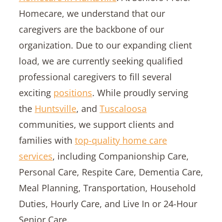
Homecare, we understand that our
caregivers are the backbone of our
organization. Due to our expanding client
load, we are currently seeking qualified
professional caregivers to fill several
exciting
positions
. While proudly serving
the
Huntsville
, and
Tuscaloosa
communities, we support clients and
families with
top-quality home care
services
, including Companionship Care,
Personal Care, Respite Care, Dementia Care,
Meal Planning, Transportation, Household
Duties, Hourly Care, and Live In or 24-Hour
Senior Care.