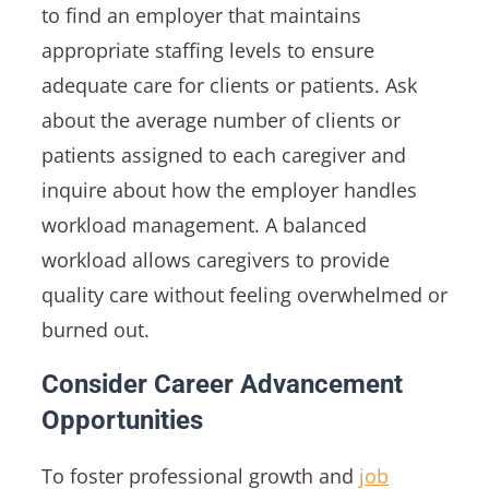
to find an employer that maintains
appropriate staffing levels to ensure
adequate care for clients or patients. Ask
about the average number of clients or
patients assigned to each caregiver and
inquire about how the employer handles
workload management. A balanced
workload allows caregivers to provide
quality care without feeling overwhelmed or
burned out.
Consider Career Advancement
Opportunities
To foster professional growth and
job