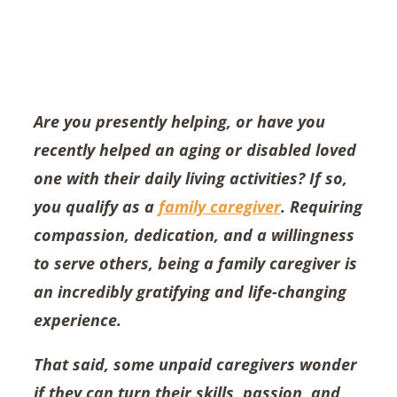
Are you presently helping, or have you
recently helped an aging or disabled loved
one with their daily living activities? If so,
you qualify as a
family caregiver
. Requiring
compassion, dedication, and a willingness
to serve others, being a family caregiver is
an incredibly gratifying and life-changing
experience.
That said, some unpaid caregivers wonder
if they can turn their skills, passion, and