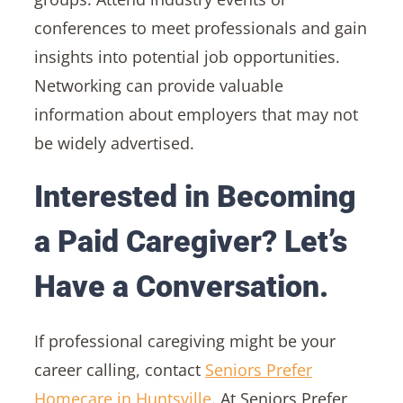
conferences to meet professionals and gain
insights into potential job opportunities.
Networking can provide valuable
information about employers that may not
be widely advertised.
Interested in Becoming
a Paid Caregiver? Let’s
Have a Conversation.
If professional caregiving might be your
career calling, contact
Seniors Prefer
Homecare in Huntsville
. At Seniors Prefer