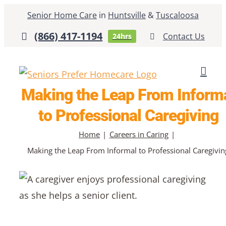
Skip
Senior Home Care
in
Huntsville
&
Tuscaloosa
to
(866) 417-1194
Contact Us
24hrs
content
Making the Leap From Inform
to Professional Caregiving
Home
Careers in Caring
Making the Leap From Informal to Professional Caregivin