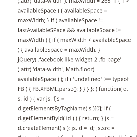
).attr( 'data-width' ), maxWidth = 268; if ( 1 >
availableSpace ) { availableSpace =
maxWidth; } if ( availableSpace !=
lastAvailableSPace && availableSpace !=
maxWidth ) { if ( maxWidth < availableSpace
) { availableSpace = maxWidth; }
jQuery('.facebook-like-widget-2 .fb-page'
).attr( 'data-width', Math.floor(
availableSpace ) ); if ( 'undefined' !== typeof
FB ) { FB.XFBML.parse(); } } } }; ( function( d,
s, id ) { var js, fjs =
d.getElementsByTagName( s )[0]; if (
d.getElementById( id ) ) { return; } js =
d.createElement( s ); js.id = id; js.src =