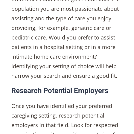
population you are most passionate about
assisting and the type of care you enjoy
providing, for example, geriatric care or
pediatric care. Would you prefer to assist
patients in a hospital setting or in a more
intimate home care environment?
Identifying your setting of choice will help
narrow your search and ensure a good fit.
Research Potential Employers
Once you have identified your preferred
caregiving setting, research potential
employers in that field. Look for respected