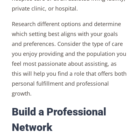
private clinic, or hospital.
Research different options and determine
which setting best aligns with your goals
and preferences. Consider the type of care
you enjoy providing and the population you
feel most passionate about assisting, as
this will help you find a role that offers both
personal fulfillment and professional
growth.
Build a Professional
Network