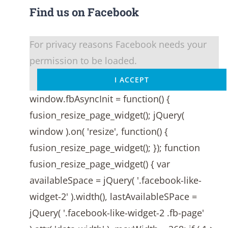
Find us on Facebook
For privacy reasons Facebook needs your
permission to be loaded.
I ACCEPT
window.fbAsyncInit = function() {
fusion_resize_page_widget(); jQuery(
window ).on( 'resize', function() {
fusion_resize_page_widget(); }); function
fusion_resize_page_widget() { var
availableSpace = jQuery( '.facebook-like-
widget-2' ).width(), lastAvailableSPace =
jQuery( '.facebook-like-widget-2 .fb-page'