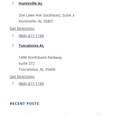
Huntsville AL
204 Lowe Ave Southeast, Suite 3
Huntsville, AL 35801
Get Directions
(866) 417-1194
Tuscaloosa AL
1490 Northbank Parkway
Suite 272
Tuscaloosa, AL 35406
Get Directions
(866) 417-1194
RECENT POSTS