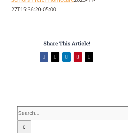
27T15:36:20-05:00
Share This Article!
Facebook
X
LinkedIn
Pinterest
Email
Search
for: