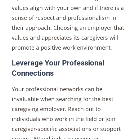
values align with your own and if there is a
sense of respect and professionalism in
their approach. Choosing an employer that
values and appreciates its caregivers will
promote a positive work environment.
Leverage Your Professional
Connections
Your professional networks can be
invaluable when searching for the best
caregiving employer. Reach out to
individuals who work in the field or join
caregiver-specific associations or support
groups. Attend industry events or