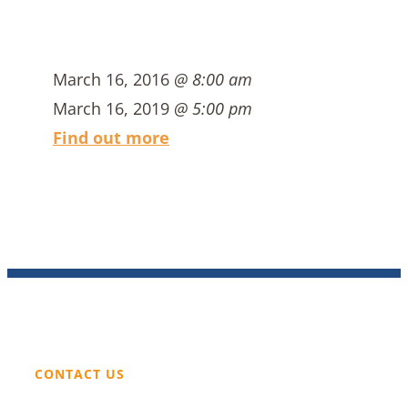
March 16, 2016
@ 8:00 am
March 16, 2019
@ 5:00 pm
Find out more
CONTACT US