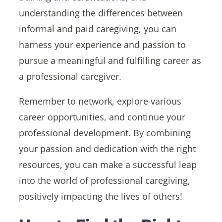
understanding the differences between
informal and paid caregiving, you can
harness your experience and passion to
pursue a meaningful and fulfilling career as
a professional caregiver.
Remember to network, explore various
career opportunities, and continue your
professional development. By combining
your passion and dedication with the right
resources, you can make a successful leap
into the world of professional caregiving,
positively impacting the lives of others!