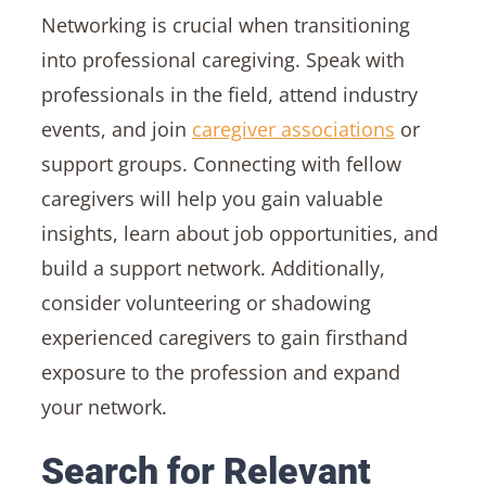
Networking is crucial when transitioning
into professional caregiving. Speak with
professionals in the field, attend industry
events, and join
caregiver associations
or
support groups. Connecting with fellow
caregivers will help you gain valuable
insights, learn about job opportunities, and
build a support network. Additionally,
consider volunteering or shadowing
experienced caregivers to gain firsthand
exposure to the profession and expand
your network.
Search for Relevant