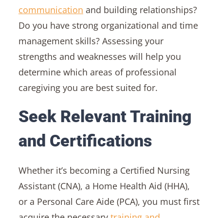
communication
and building relationships?
Do you have strong organizational and time
management skills? Assessing your
strengths and weaknesses will help you
determine which areas of professional
caregiving you are best suited for.
Seek Relevant Training
and Certifications
Whether it’s becoming a Certified Nursing
Assistant (CNA), a Home Health Aid (HHA),
or a Personal Care Aide (PCA), you must first
acquire the necessary
training and