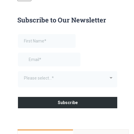
Subscribe to Our Newsletter