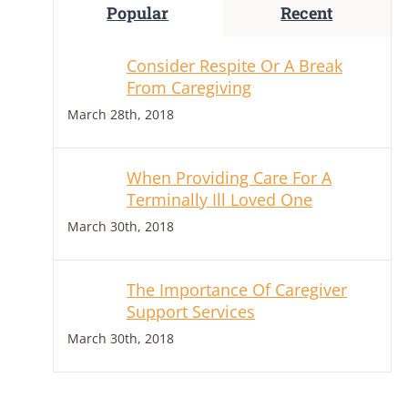
Popular
Recent
Consider Respite Or A Break
From Caregiving
March 28th, 2018
When Providing Care For A
Terminally Ill Loved One
March 30th, 2018
The Importance Of Caregiver
Support Services
March 30th, 2018