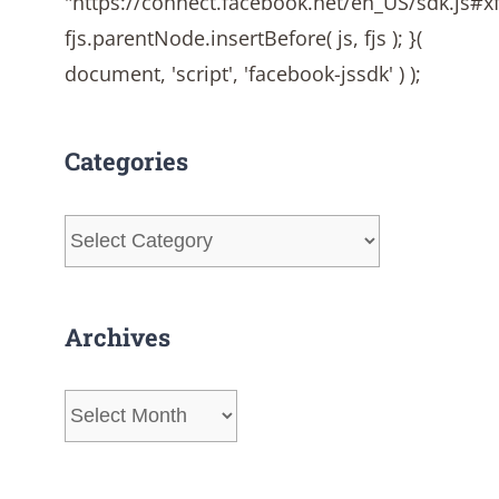
"https://connect.facebook.net/en_US/sdk.js#
fjs.parentNode.insertBefore( js, fjs ); }(
document, 'script', 'facebook-jssdk' ) );
Categories
Categories
Archives
Archives