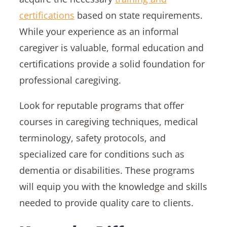
certifications
based on state requirements.
While your experience as an informal
caregiver is valuable, formal education and
certifications provide a solid foundation for
professional caregiving.
Look for reputable programs that offer
courses in caregiving techniques, medical
terminology, safety protocols, and
specialized care for conditions such as
dementia or disabilities. These programs
will equip you with the knowledge and skills
needed to provide quality care to clients.