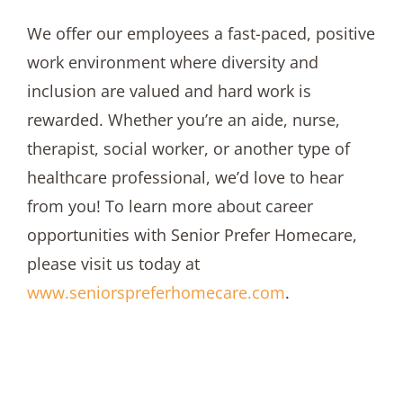
We offer our employees a fast-paced, positive
work environment where diversity and
inclusion are valued and hard work is
rewarded. Whether you’re an aide, nurse,
therapist, social worker, or another type of
healthcare professional, we’d love to hear
from you! To learn more about career
opportunities with Senior Prefer Homecare,
please visit us today at
www.seniorspreferhomecare.com
.