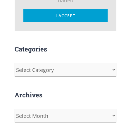
loaded.
I ACCEPT
Categories
Categories
Archives
Archives