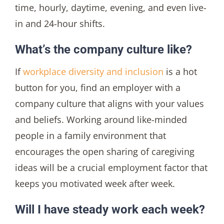
time, hourly, daytime, evening, and even live-
in and 24-hour shifts.
What’s the company culture like?
If
workplace diversity and inclusion
is a hot
button for you, find an employer with a
company culture that aligns with your values
and beliefs. Working around like-minded
people in a family environment that
encourages the open sharing of caregiving
ideas will be a crucial employment factor that
keeps you motivated week after week.
Will I have steady work each week?