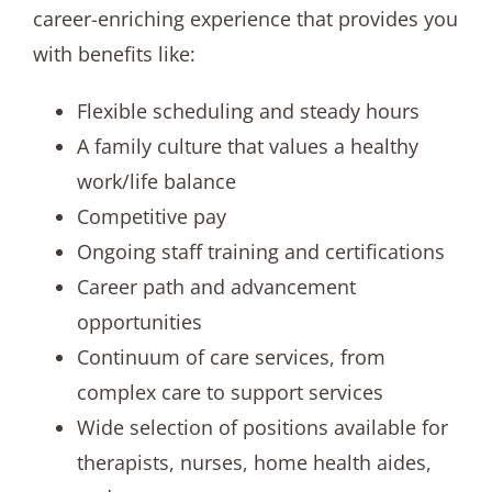
career-enriching experience that provides you
with benefits like:
Flexible scheduling and steady hours
A family culture that values a healthy
work/life balance
Competitive pay
Ongoing staff training and certifications
Career path and advancement
opportunities
Continuum of care services, from
complex care to support services
Wide selection of positions available for
therapists, nurses, home health aides,