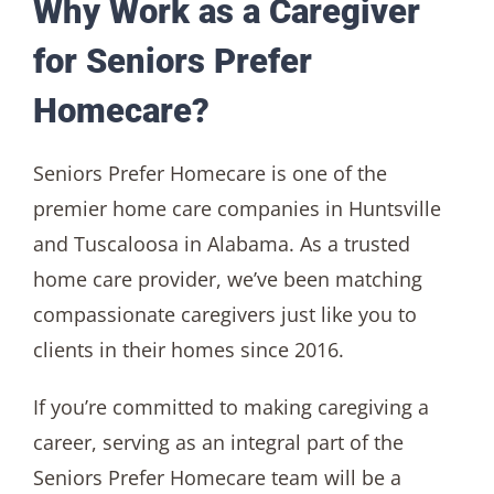
Why Work as a Caregiver
for Seniors Prefer
Homecare?
Seniors Prefer Homecare is one of the
premier home care companies in Huntsville
and Tuscaloosa in Alabama. As a trusted
home care provider, we’ve been matching
compassionate caregivers just like you to
clients in their homes since 2016.
If you’re committed to making caregiving a
career, serving as an integral part of the
Seniors Prefer Homecare team will be a