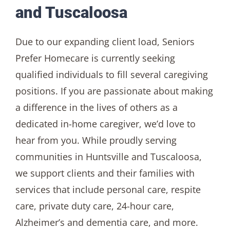
and Tuscaloosa
Due to our expanding client load, Seniors
Prefer Homecare is currently seeking
qualified individuals to fill several caregiving
positions. If you are passionate about making
a difference in the lives of others as a
dedicated in-home caregiver, we’d love to
hear from you. While proudly serving
communities in Huntsville and Tuscaloosa,
we support clients and their families with
services that include personal care, respite
care, private duty care, 24-hour care,
Alzheimer’s and dementia care, and more.