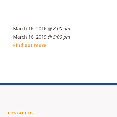
March 16, 2016
@ 8:00 am
March 16, 2019
@ 5:00 pm
Find out more
CONTACT US