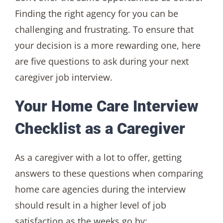
Finding the right agency for you can be
challenging and frustrating. To ensure that
your decision is a more rewarding one, here
are five questions to ask during your next
caregiver job interview.
Your Home Care Interview
Checklist as a Caregiver
As a caregiver with a lot to offer, getting
answers to these questions when comparing
home care agencies during the interview
should result in a higher level of job
satisfaction as the weeks go by: