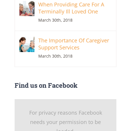
When Providing Care For A
Terminally Ill Loved One
March 30th, 2018
The Importance Of Caregiver
Support Services
March 30th, 2018
Find us on Facebook
For privacy reasons Facebook
needs your permission to be