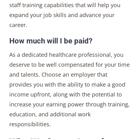
staff training capabilities that will help you
expand your job skills and advance your
career.
How much will I be paid?
As a dedicated healthcare professional, you
deserve to be well compensated for your time
and talents. Choose an employer that
provides you with the ability to make a good
income upfront, along with the potential to
increase your earning power through training,
education, and additional work
responsibilities.