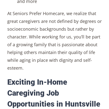
and more
At Seniors Prefer Homecare, we realize that
great caregivers are not defined by degrees or
socioeconomic backgrounds but rather by
character. While working for us, you’ll be part
of a growing family that is passionate about
helping others maintain their quality of life
while aging in place with dignity and self-
esteem.
Exciting In-Home
Caregiving Job
Opportunities in Huntsville