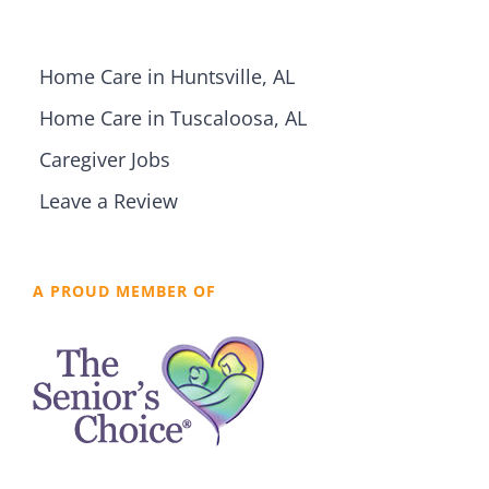
Home Care in Huntsville, AL
Home Care in Tuscaloosa, AL
Caregiver Jobs
Leave a Review
A PROUD MEMBER OF