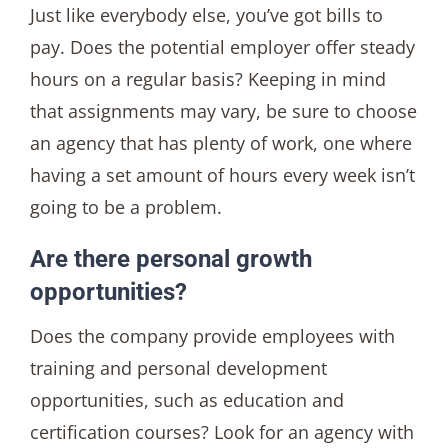
Just like everybody else, you’ve got bills to
pay. Does the potential employer offer steady
hours on a regular basis? Keeping in mind
that assignments may vary, be sure to choose
an agency that has plenty of work, one where
having a set amount of hours every week isn’t
going to be a problem.
Are there personal growth
opportunities?
Does the company provide employees with
training and personal development
opportunities, such as education and
certification courses? Look for an agency with