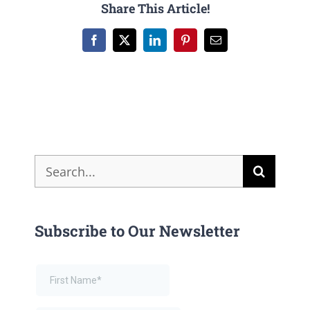
Share This Article!
Facebook
X
LinkedIn
Pinterest
Email
Search
for:
Subscribe to Our Newsletter