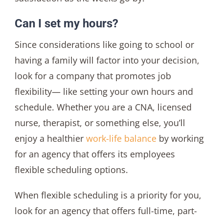
Can I set my hours?
Since considerations like going to school or
having a family will factor into your decision,
look for a company that promotes job
flexibility— like setting your own hours and
schedule. Whether you are a CNA, licensed
nurse, therapist, or something else, you’ll
enjoy a healthier
work-life balance
by working
for an agency that offers its employees
flexible scheduling options.
When flexible scheduling is a priority for you,
look for an agency that offers full-time, part-