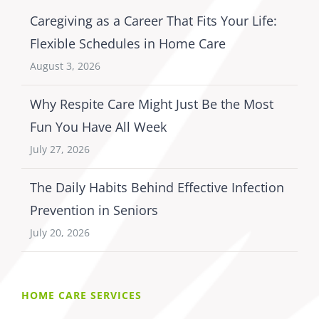
Caregiving as a Career That Fits Your Life:
Flexible Schedules in Home Care
August 3, 2026
Why Respite Care Might Just Be the Most
Fun You Have All Week
July 27, 2026
The Daily Habits Behind Effective Infection
Prevention in Seniors
July 20, 2026
HOME CARE SERVICES