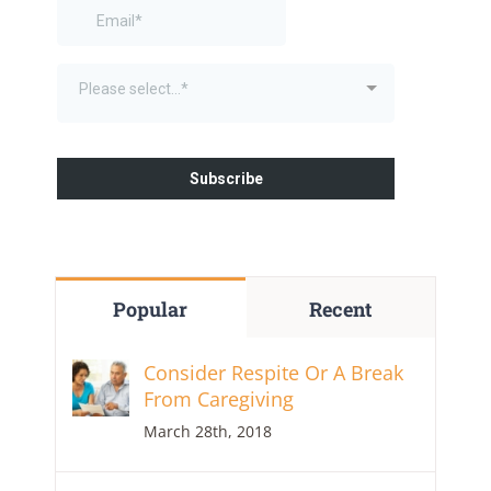
Popular
Recent
Consider Respite Or A Break
From Caregiving
March 28th, 2018