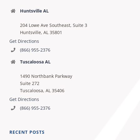
Huntsville AL
204 Lowe Ave Southeast, Suite 3
Huntsville, AL 35801
Get Directions
(866) 955-2376
Tuscaloosa AL
1490 Northbank Parkway
Suite 272
Tuscaloosa, AL 35406
Get Directions
(866) 955-2376
RECENT POSTS