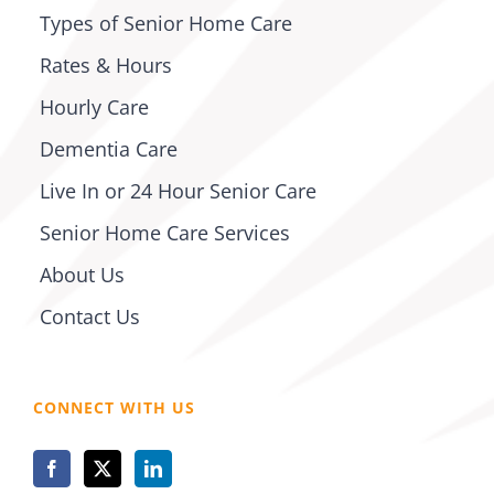
Types of Senior Home Care
Rates & Hours
Hourly Care
Dementia Care
Live In or 24 Hour Senior Care
Senior Home Care Services
About Us
Contact Us
CONNECT WITH US