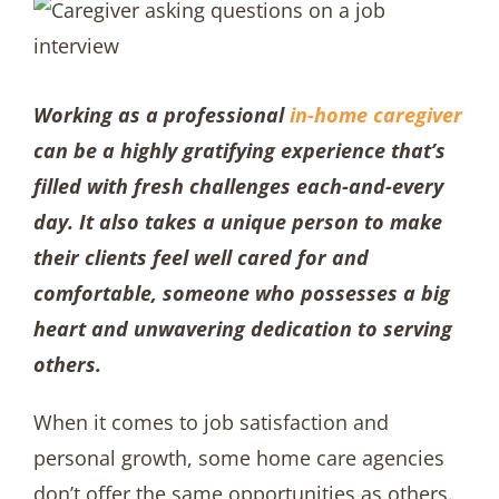
Working as a professional
in-home caregiver
can be a highly gratifying experience that’s
filled with fresh challenges each-and-every
day. It also takes a unique person to make
their clients feel well cared for and
comfortable, someone who possesses a big
heart and unwavering dedication to serving
others.
When it comes to job satisfaction and
personal growth, some home care agencies
don’t offer the same opportunities as others.