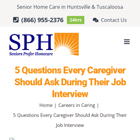
Skip
Senior Home Care
in
Huntsville
&
Tuscaloosa
to
(866) 955-2376
Contact Us
24hrs
content
5 Questions Every Caregiver
Should Ask During Their Job
Interview
Home
Careers in Caring
5 Questions Every Caregiver Should Ask During Their
Job Interview