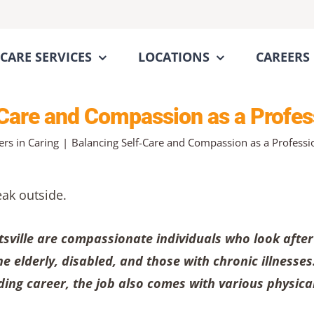
CARE SERVICES
LOCATIONS
CAREERS
Care and Compassion as a Profes
ers in Caring
Balancing Self-Care and Compassion as a Professi
tsville are compassionate individuals who look after
e elderly, disabled, and those with chronic illnesses
ding career, the job also comes with various physica