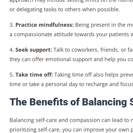
or delegating tasks to others when possible.
3.
Practice mindfulness:
Being present in the 
a compassionate attitude towards your patients wh
4.
Seek support:
Talk to coworkers, friends, or 
they can offer emotional support and help you co
5.
Take time off:
Taking time off also helps pre
time or take a personal day to recharge and focus
The Benefits of Balancing
Balancing self-care and compassion can lead to n
prioritizing self-care, you can improve your own