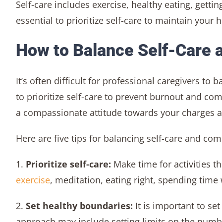
Self-care includes exercise, healthy eating, gettin
essential to prioritize self-care to maintain your 
How to Balance Self-Care
It’s often difficult for professional caregivers t
to prioritize self-care to prevent burnout and co
a compassionate attitude towards your charges an
Here are five tips for balancing self-care and co
1.
Prioritize self-care:
Make time for activities 
exercise
, meditation, eating right, spending time
2.
Set healthy boundaries:
It is important to se
approach may include setting limits on the numb