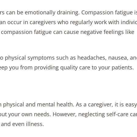
ers can be emotionally draining. Compassion fatigue i
an occur in caregivers who regularly work with indivi
compassion fatigue can cause negative feelings like
ad to physical symptoms such as headaches, nausea, a
p you from providing quality care to your patients.
n physical and mental health. As a caregiver, it is easy
bout your own needs. However, neglecting self-care ca
and even illness.