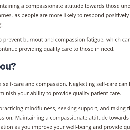
intaining a compassionate attitude towards those un
mes, as people are more likely to respond positively
g.
p prevent burnout and compassion fatigue, which ca
ntinue providing quality care to those in need.
You?
nce self-care and compassion. Neglecting self-care can 
nish your ability to provide quality patient care.
, practicing mindfulness, seeking support, and taking 
passion. Maintaining a compassionate attitude towards
ituation as you improve your well-being and provide qu