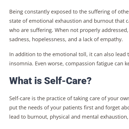
Being constantly exposed to the suffering of oth
state of emotional exhaustion and burnout that c
who are suffering. When not properly addressed, 
sadness, hopelessness, and a lack of empathy.
In addition to the emotional toll, it can also le
insomnia. Even worse, compassion fatigue can kee
What is Self-Care?
Self-care is the practice of taking care of your ow
put the needs of your patients first and forget a
lead to burnout, physical and mental exhaustion, 