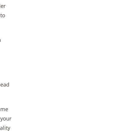
der
 to
n
lead
time
 your
ality