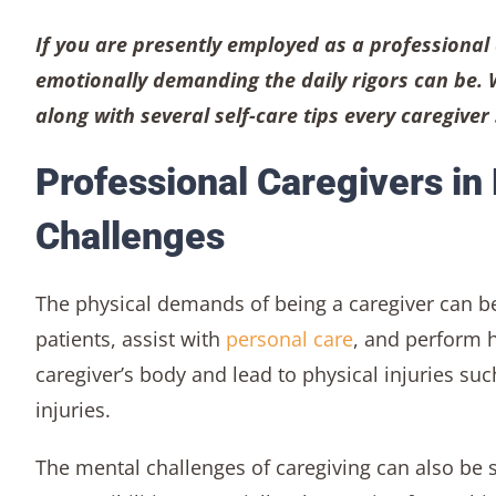
If you are presently employed as a professional
emotionally demanding the daily rigors can be. 
along with several self-care tips every caregive
Professional Caregivers in
Challenges
The physical demands of being a caregiver can be
patients, assist with
personal care
, and perform h
caregiver’s body and lead to physical injuries su
injuries.
The mental challenges of caregiving can also be 