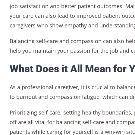
job satisfaction and better patient outcomes. Ma
your care can also lead to improved patient outco
caregivers who show empathy and understandin
Balancing self-care and compassion can also hel
help you maintain your passion for the job and co
What Does it All Mean for 
As a professional caregiver, it is crucial to bala
to burnout and compassion fatigue, which can dimi
Prioritizing self-care, setting healthy boundaries
off are all vital for balancing self-care and com
patients while caring for yourself is a win-win s