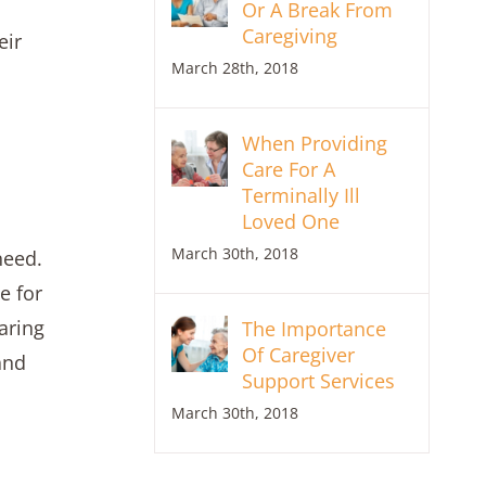
Or A Break From
Caregiving
eir
March 28th, 2018
When Providing
Care For A
Terminally Ill
Loved One
March 30th, 2018
need.
e for
aring
The Importance
Of Caregiver
and
Support Services
March 30th, 2018