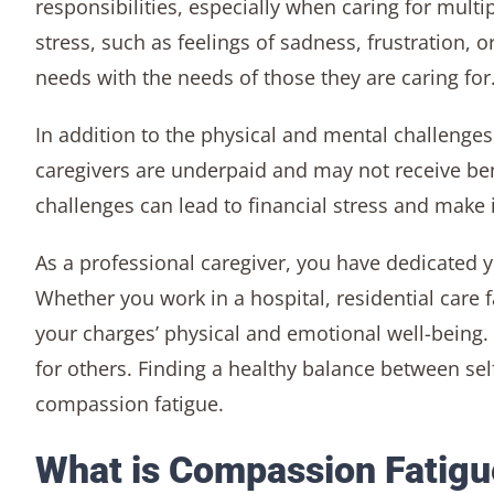
responsibilities, especially when caring for mult
stress, such as feelings of sadness, frustration, o
needs with the needs of those they are caring for
In addition to the physical and mental challenges
caregivers are underpaid and may not receive bene
challenges can lead to financial stress and make i
As a professional caregiver, you have dedicated 
Whether you work in a hospital, residential care fa
your charges’ physical and emotional well-being.
for others. Finding a healthy balance between se
compassion fatigue.
What is Compassion Fatigu