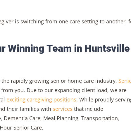
egiver is switching from one care setting to another, f
r Winning Team in Huntsville
in the rapidly growing senior home care industry,
Seni
 from you. Due to our expanding client load, we are
ral
exciting caregiving positions
. While proudly servin
nd their families with
services
that include
, Dementia Care, Meal Planning, Transportation,
-Hour Senior Care.