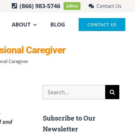
(866) 983-5746
Contact Us
24hrs
ABOUT
BLOG
CONTACT US
sional Caregiver
onal Caregiver
Search
for:
.
Subscribe to Our
l and
Newsletter