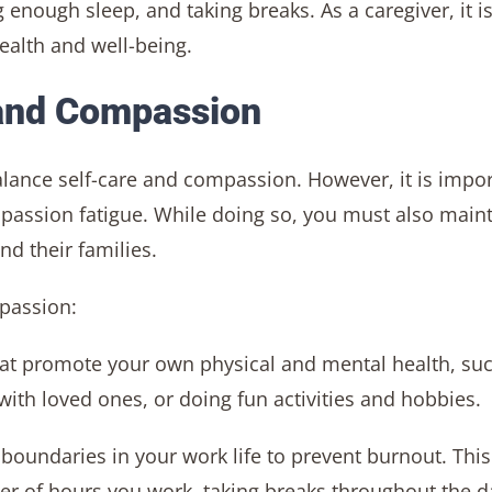
g enough sleep, and taking breaks. As a caregiver, it i
health and well-being.
 and Compassion
o balance self-care and compassion. However, it is impo
mpassion fatigue. While doing so, you must also main
d their families.
mpassion:
that promote your own physical and mental health, su
 with loved ones, or doing fun activities and hobbies.
t boundaries in your work life to prevent burnout. This
er of hours you work, taking breaks throughout the d