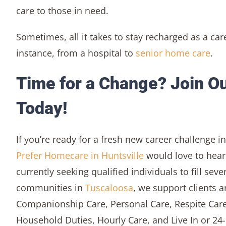
care to those in need.
Sometimes, all it takes to stay recharged as a car
instance, from a hospital to
senior home care
.
Time for a Change? Join Ou
Today!
If you’re ready for a fresh new career challenge 
Prefer Homecare in Huntsville
would love to hear
currently seeking qualified individuals to fill seve
communities in
Tuscaloosa
, we support clients a
Companionship Care, Personal Care, Respite Care
Household Duties, Hourly Care, and Live In or 24