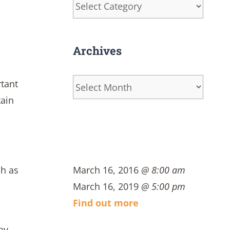
Categories
s
Archives
Archives
rtant
tain
ch as
March 16, 2016
@ 8:00 am
March 16, 2019
@ 5:00 pm
Find out more
ay,