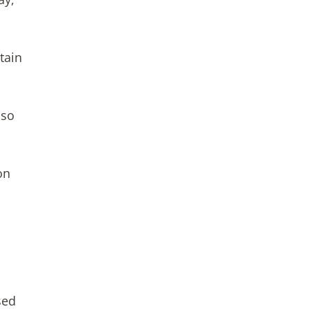
tain
 so
on
sed