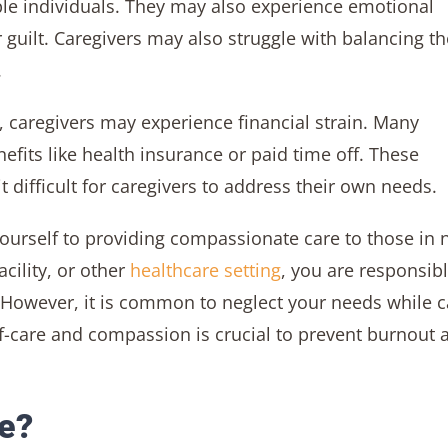
iple individuals. They may also experience emotional
r guilt. Caregivers may also struggle with balancing th
.
, caregivers may experience financial strain. Many
fits like health insurance or paid time off. These
t difficult for caregivers to address their own needs.
yourself to providing compassionate care to those in 
cility, or other
healthcare setting
, you are responsibl
 However, it is common to neglect your needs while c
lf-care and compassion is crucial to prevent burnout 
e?