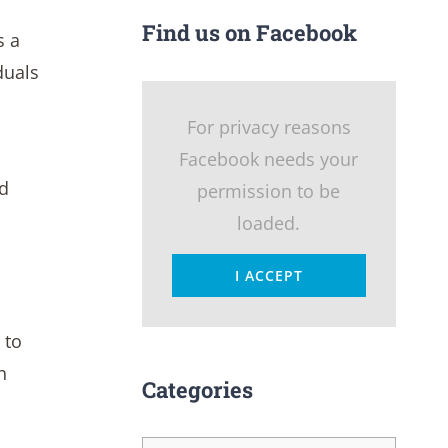
Find us on Facebook
s a
duals
For privacy reasons
Facebook needs your
nd
permission to be
loaded.
I ACCEPT
 to
n
Categories