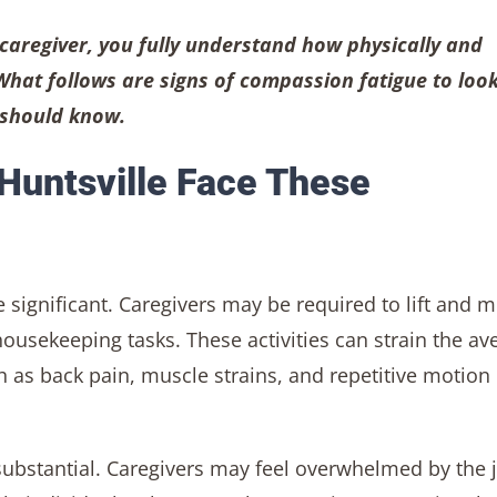
 caregiver, you fully understand how physically and
What follows are signs of compassion fatigue to look
r should know.
 Huntsville Face These
 significant. Caregivers may be required to lift and 
ousekeeping tasks. These activities can strain the av
ch as back pain, muscle strains, and repetitive motion
substantial. Caregivers may feel overwhelmed by the 