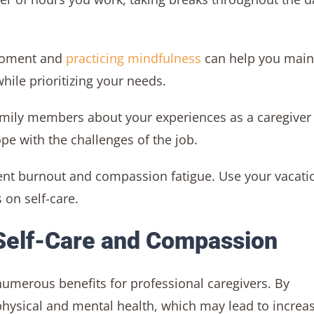
moment and
practicing mindfulness
can help you main
ile prioritizing your needs.
family members about your experiences as a caregiver
pe with the challenges of the job.
vent burnout and compassion fatigue. Use your vacati
 on self-care.
 Self-Care and Compassion
umerous benefits for professional caregivers. By
 physical and mental health, which may lead to increa