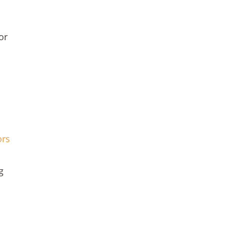
or
ors
g