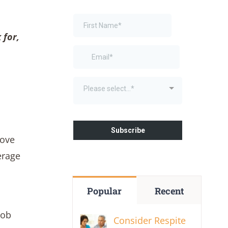
 for,
move
erage
Popular
Recent
job
Consider Respite