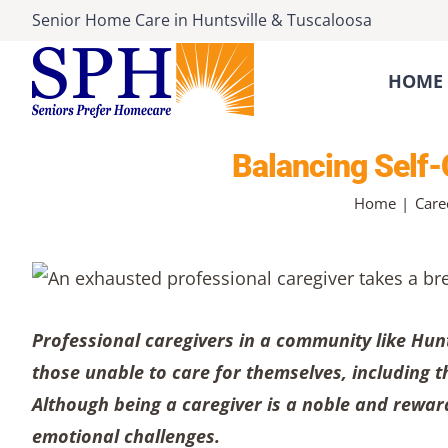
Skip
Senior Home Care
in
Huntsville
&
Tuscaloosa
to
content
HOME 
Balancing Self-
Home
Care
Professional caregivers in a community like Hun
those unable to care for themselves, including th
Although being a caregiver is a noble and rewar
emotional challenges.