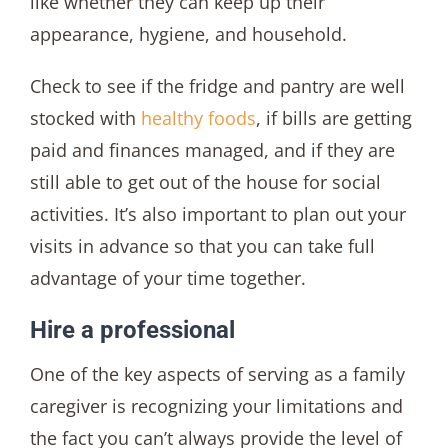
like whether they can keep up their
appearance, hygiene, and household.
Check to see if the fridge and pantry are well
stocked with
healthy foods
, if bills are getting
paid and finances managed, and if they are
still able to get out of the house for social
activities. It’s also important to plan out your
visits in advance so that you can take full
advantage of your time together.
Hire a professional
One of the key aspects of serving as a family
caregiver is recognizing your limitations and
the fact you can’t always provide the level of