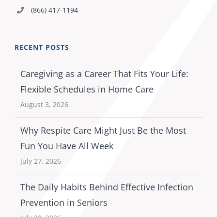
(866) 417-1194
RECENT POSTS
Caregiving as a Career That Fits Your Life:
Flexible Schedules in Home Care
August 3, 2026
Why Respite Care Might Just Be the Most
Fun You Have All Week
July 27, 2026
The Daily Habits Behind Effective Infection
Prevention in Seniors