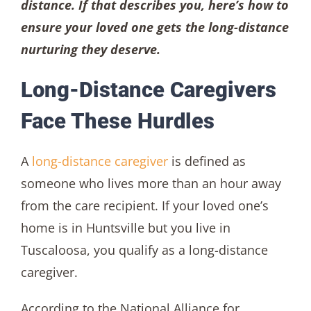
distance. If that describes you, here’s how to
ensure your loved one gets the long-distance
nurturing they deserve.
Long-Distance Caregivers
Face These Hurdles
A
long-distance caregiver
is defined as
someone who lives more than an hour away
from the care recipient. If your loved one’s
home is in Huntsville but you live in
Tuscaloosa, you qualify as a long-distance
caregiver.
According to the National Alliance for