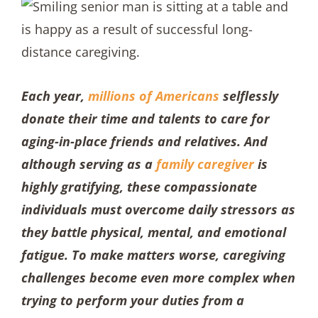
Each year,
millions of Americans
selflessly
donate their time and talents to care for
aging-in-place friends and relatives. And
although serving as a
family caregiver
is
highly gratifying, these compassionate
individuals must overcome daily stressors as
they battle physical, mental, and emotional
fatigue. To make matters worse, caregiving
challenges become even more complex when
trying to perform your duties from a