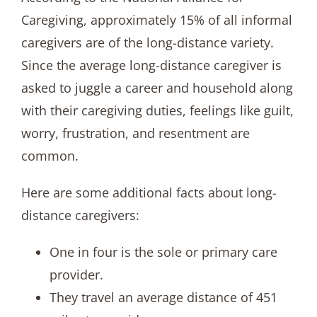
Caregiving, approximately 15% of all informal
caregivers are of the long-distance variety.
Since the average long-distance caregiver is
asked to juggle a career and household along
with their caregiving duties, feelings like guilt,
worry, frustration, and resentment are
common.
Here are some additional facts about long-
distance caregivers:
One in four is the sole or primary care
provider.
They travel an average distance of 451