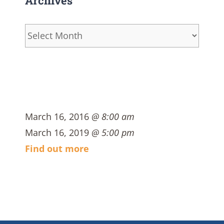
Archives
Archives
March 16, 2016
@ 8:00 am
March 16, 2019
@ 5:00 pm
Find out more