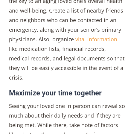
the key to an aging loved one’s overall health
and well-being. Create a list of nearby friends
and neighbors who can be contacted in an
emergency, along with your senior’s primary
physicians. Also, organize
vital information
like medication lists, financial records,
medical records, and legal documents so that
they will be easily accessible in the event of a
crisis.
Maximize your time together
Seeing your loved one in person can reveal so
much about their daily needs and if they are
being met. While there, take note of factors