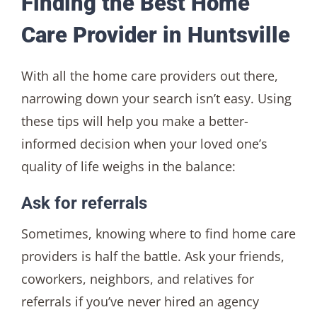
Finding the Best Home
Care Provider in Huntsville
With all the home care providers out there,
narrowing down your search isn’t easy. Using
these tips will help you make a better-
informed decision when your loved one’s
quality of life weighs in the balance:
Ask for referrals
Sometimes, knowing where to find home care
providers is half the battle. Ask your friends,
coworkers, neighbors, and relatives for
referrals if you’ve never hired an agency