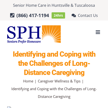
Skip
Senior Home Care
in
Huntsville
&
Tuscaloosa
to
(866) 417-1194
Contact Us
24hrs
content
Identifying and Coping with
the Challenges of Long-
Distance Caregiving
Home
Caregiver Wellness & Tips
Identifying and Coping with the Challenges of Long-
Distance Caregiving