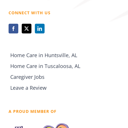
CONNECT WITH US
Home Care in Huntsville, AL
Home Care in Tuscaloosa, AL
Caregiver Jobs
Leave a Review
A PROUD MEMBER OF