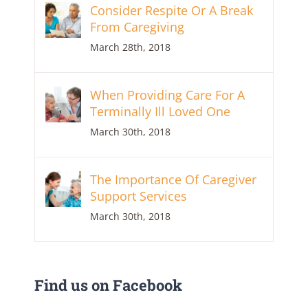
Consider Respite Or A Break
From Caregiving
March 28th, 2018
When Providing Care For A
Terminally Ill Loved One
March 30th, 2018
The Importance Of Caregiver
Support Services
March 30th, 2018
Find us on Facebook