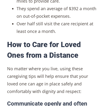
miles to provide care.
They spend an average of $392 a month
on out-of-pocket expenses.
Over half still visit the care recipient at
least once a month.
How to Care for Loved
Ones from a Distance
No matter where you live, using these
caregiving tips will help ensure that your
loved one can age in place safely and
comfortably with dignity and respect:
Communicate openly and often