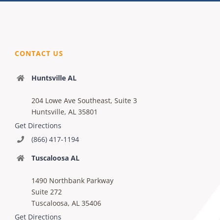
CONTACT US
Huntsville AL
204 Lowe Ave Southeast, Suite 3
Huntsville, AL 35801
Get Directions
(866) 417-1194
Tuscaloosa AL
1490 Northbank Parkway
Suite 272
Tuscaloosa, AL 35406
Get Directions