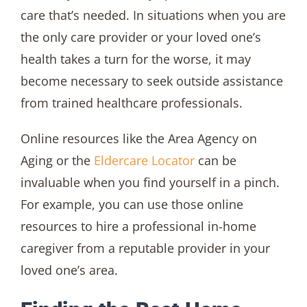
care that’s needed. In situations when you are
the only care provider or your loved one’s
health takes a turn for the worse, it may
become necessary to seek outside assistance
from trained healthcare professionals.
Online resources like the Area Agency on
Aging or the
Eldercare Locator
can be
invaluable when you find yourself in a pinch.
For example, you can use those online
resources to hire a professional in-home
caregiver from a reputable provider in your
loved one’s area.