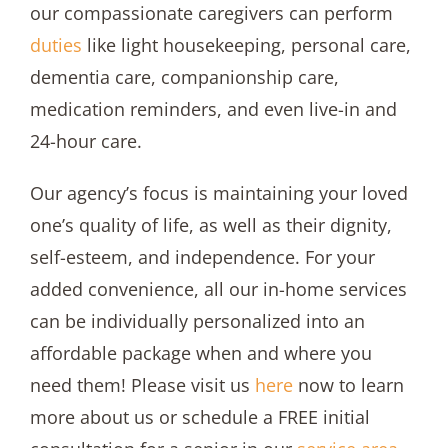
our compassionate caregivers can perform
duties
like light housekeeping, personal care,
dementia care, companionship care,
medication reminders, and even live-in and
24-hour care.
Our agency’s focus is maintaining your loved
one’s quality of life, as well as their dignity,
self-esteem, and independence. For your
added convenience, all our in-home services
can be individually personalized into an
affordable package when and where you
need them! Please visit us
here
now to learn
more about us or schedule a FREE initial