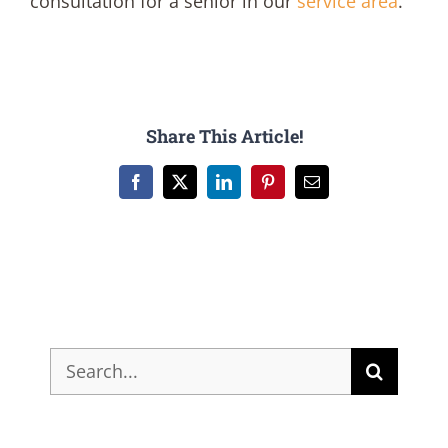
consultation for a senior in our
service area
.
Share This Article!
Facebook
X
LinkedIn
Pinterest
Email
Search
for: