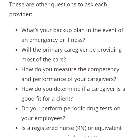
These are other questions to ask each
provider:
What’s your backup plan in the event of
an emergency or illness?
Will the primary caregiver be providing
most of the care?
How do you measure the competency
and performance of your caregivers?
How do you determine if a caregiver is a
good fit for a client?
Do you perform periodic drug tests on
your employees?
Is a registered nurse (RN) or equivalent