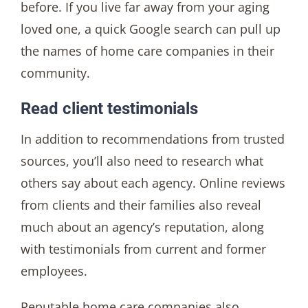
before. If you live far away from your aging
loved one, a quick Google search can pull up
the names of home care companies in their
community.
Read client testimonials
In addition to recommendations from trusted
sources, you’ll also need to research what
others say about each agency. Online reviews
from clients and their families also reveal
much about an agency’s reputation, along
with testimonials from current and former
employees.
Reputable home care companies also