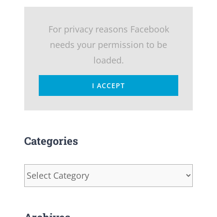
For privacy reasons Facebook
needs your permission to be
loaded.
I ACCEPT
Categories
Categories