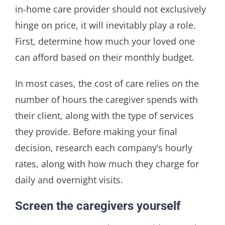
in-home care provider should not exclusively
hinge on price, it will inevitably play a role.
First, determine how much your loved one
can afford based on their monthly budget.
In most cases, the cost of care relies on the
number of hours the caregiver spends with
their client, along with the type of services
they provide. Before making your final
decision, research each company’s hourly
rates, along with how much they charge for
daily and overnight visits.
Screen the caregivers yourself