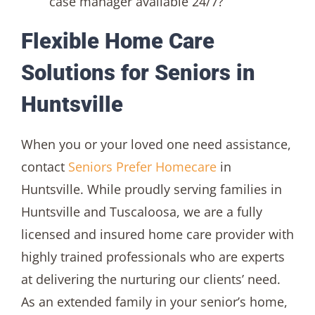
case manager available 24/7?
Flexible Home Care
Solutions for Seniors in
Huntsville
When you or your loved one need assistance,
contact
Seniors Prefer Homecare
in
Huntsville. While proudly serving families in
Huntsville and Tuscaloosa, we are a fully
licensed and insured home care provider with
highly trained professionals who are experts
at delivering the nurturing our clients’ need.
As an extended family in your senior’s home,