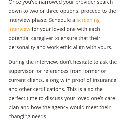
Once you’ve narrowed your provider search
down to two or three options, proceed to the
interview phase. Schedule a
screening
interview
for your loved one with each
potential caregiver to ensure that their
personality and work ethic align with yours.
During the interview, don’t hesitate to ask the
supervisor for references from former or
current clients, along with proof of insurance
and other certifications. This is also the
perfect time to discuss your loved one’s care
plan and how the agency would meet their
changing needs.