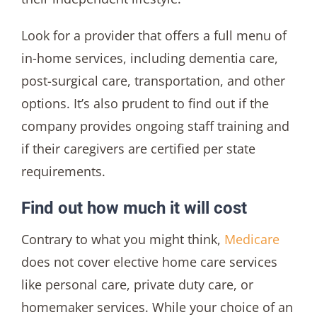
Look for a provider that offers a full menu of
in-home services, including dementia care,
post-surgical care, transportation, and other
options. It’s also prudent to find out if the
company provides ongoing staff training and
if their caregivers are certified per state
requirements.
Find out how much it will cost
Contrary to what you might think,
Medicare
does not cover elective home care services
like personal care, private duty care, or
homemaker services. While your choice of an