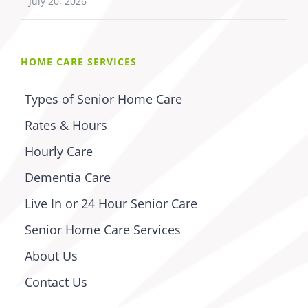
July 20, 2026
HOME CARE SERVICES
Types of Senior Home Care
Rates & Hours
Hourly Care
Dementia Care
Live In or 24 Hour Senior Care
Senior Home Care Services
About Us
Contact Us