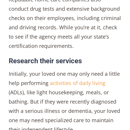
conduct drug tests and extensive background
checks on their employees, including criminal
and driving records. While you’re at it, check
to see if the agency meets all your state’s
certification requirements.
Research their services
Initially, your loved one may only need a little
help performing
activities of daily living
(ADLs), like light housekeeping, meals, or
bathing. But if they were recently diagnosed
with a serious illness or dementia, your loved
one may need specialized care to maintain
their independent lifestyle.