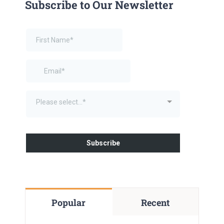
Subscribe to Our Newsletter
Popular
Recent