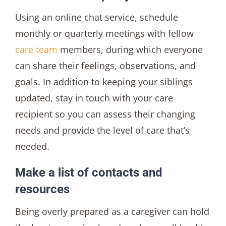
Using an online chat service, schedule
monthly or quarterly meetings with fellow
care team
members, during which everyone
can share their feelings, observations, and
goals. In addition to keeping your siblings
updated, stay in touch with your care
recipient so you can assess their changing
needs and provide the level of care that’s
needed.
Make a list of contacts and
resources
Being overly prepared as a caregiver can hold