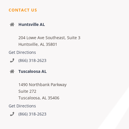
CONTACT US
Huntsville AL
204 Lowe Ave Southeast, Suite 3
Huntsville, AL 35801
Get Directions
(866) 318-2623
Tuscaloosa AL
1490 Northbank Parkway
Suite 272
Tuscaloosa, AL 35406
Get Directions
(866) 318-2623