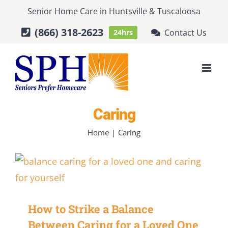
Skip
Senior Home Care
in
Huntsville
&
Tuscaloosa
to
(866) 318-2623
Contact Us
24hrs
content
Caring
Home
Caring
How to Strike a Balance
Between Caring for a Loved One