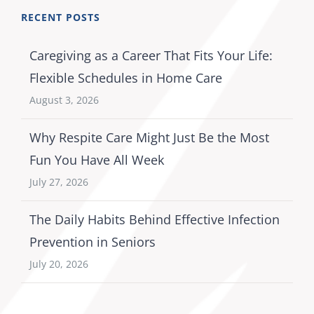
RECENT POSTS
Caregiving as a Career That Fits Your Life:
Flexible Schedules in Home Care
August 3, 2026
Why Respite Care Might Just Be the Most
Fun You Have All Week
July 27, 2026
The Daily Habits Behind Effective Infection
Prevention in Seniors
July 20, 2026