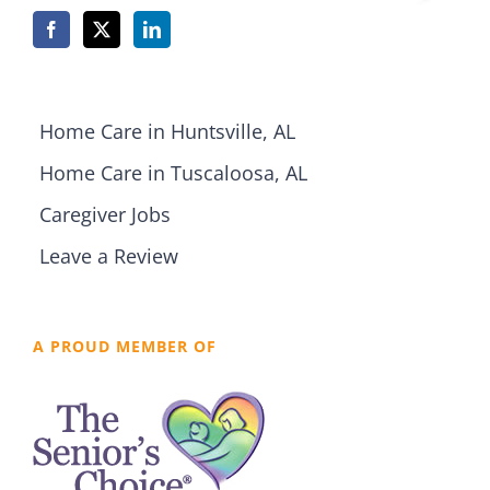
Home Care in Huntsville, AL
Home Care in Tuscaloosa, AL
Caregiver Jobs
Leave a Review
A PROUD MEMBER OF