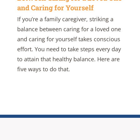
and Caring for Yourself
If you’re a family caregiver, striking a
balance between caring for a loved one
and caring for yourself takes conscious
effort. You need to take steps every day
to attain that healthy balance. Here are
five ways to do that.