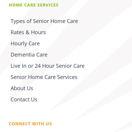
HOME CARE SERVICES
Types of Senior Home Care
Rates & Hours
Hourly Care
Dementia Care
Live In or 24 Hour Senior Care
Senior Home Care Services
About Us
Contact Us
CONNECT WITH US