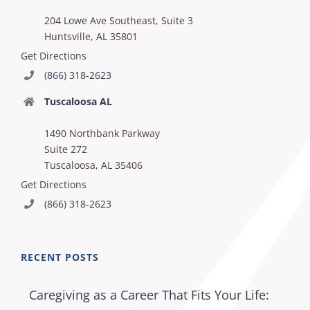
204 Lowe Ave Southeast, Suite 3
Huntsville, AL 35801
Get Directions
(866) 318-2623
Tuscaloosa AL
1490 Northbank Parkway
Suite 272
Tuscaloosa, AL 35406
Get Directions
(866) 318-2623
RECENT POSTS
Caregiving as a Career That Fits Your Life: