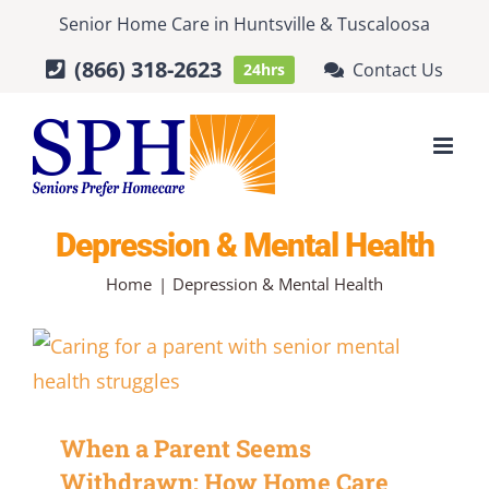
Skip
Senior Home Care
in
Huntsville
&
Tuscaloosa
to
(866) 318-2623
Contact Us
24hrs
content
Depression & Mental Health
Home
Depression & Mental Health
When a Parent Seems
Withdrawn: How Home Care