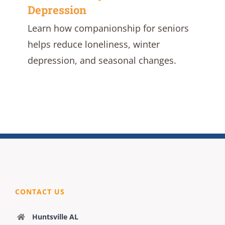
Depression
Learn how companionship for seniors
helps reduce loneliness, winter
depression, and seasonal changes.
CONTACT US
Huntsville AL