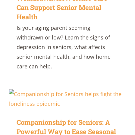
Can Support Senior Mental
Health
Is your aging parent seeming
withdrawn or low? Learn the signs of
depression in seniors, what affects
senior mental health, and how home
care can help.
Companionship for Seniors: A
Powerful Way to Ease Seasonal