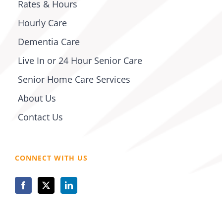
Rates & Hours
Hourly Care
Dementia Care
Live In or 24 Hour Senior Care
Senior Home Care Services
About Us
Contact Us
CONNECT WITH US