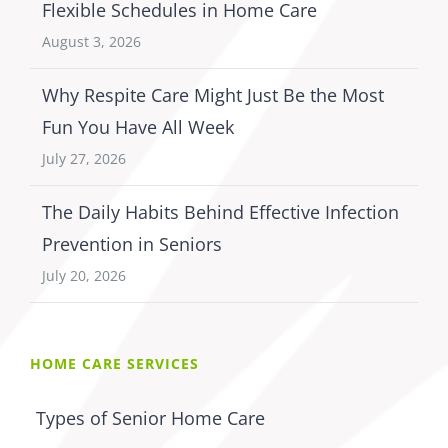
Flexible Schedules in Home Care
August 3, 2026
Why Respite Care Might Just Be the Most
Fun You Have All Week
July 27, 2026
The Daily Habits Behind Effective Infection
Prevention in Seniors
July 20, 2026
HOME CARE SERVICES
Types of Senior Home Care