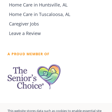
Home Care in Huntsville, AL
Home Care in Tuscaloosa, AL
Caregiver Jobs
Leave a Review
A PROUD MEMBER OF
This website stores data such as cookies to enable essential site