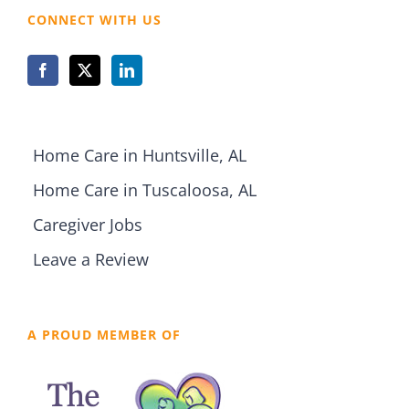
CONNECT WITH US
Home Care in Huntsville, AL
Home Care in Tuscaloosa, AL
Caregiver Jobs
Leave a Review
A PROUD MEMBER OF