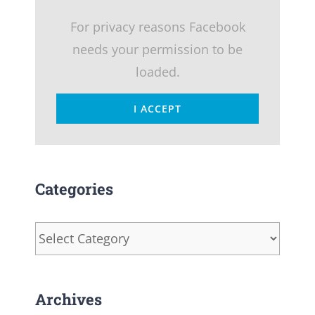
For privacy reasons Facebook
needs your permission to be
loaded.
I ACCEPT
Categories
Categories
Archives