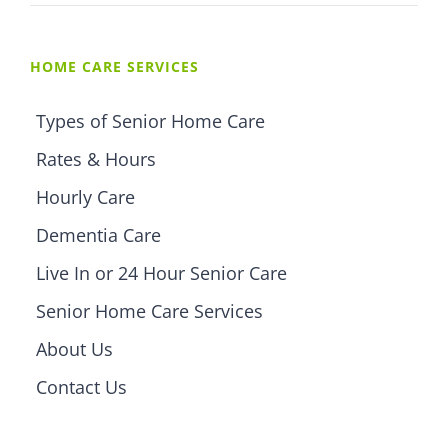
HOME CARE SERVICES
Types of Senior Home Care
Rates & Hours
Hourly Care
Dementia Care
Live In or 24 Hour Senior Care
Senior Home Care Services
About Us
Contact Us