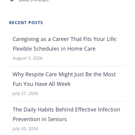
RECENT POSTS
Caregiving as a Career That Fits Your Life:
Flexible Schedules in Home Care
August 3, 2026
Why Respite Care Might Just Be the Most
Fun You Have All Week
July 27, 2026
The Daily Habits Behind Effective Infection
Prevention in Seniors
July 20, 2026