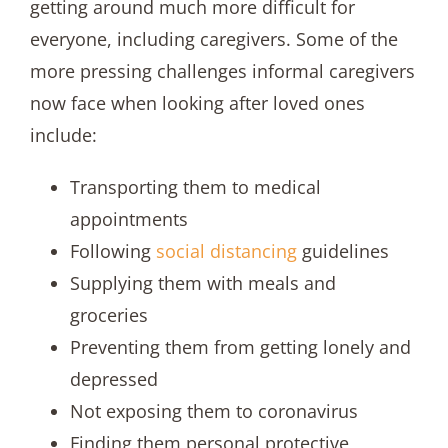
getting around much more difficult for
everyone, including caregivers. Some of the
more pressing challenges informal caregivers
now face when looking after loved ones
include:
Transporting them to medical
appointments
Following
social distancing
guidelines
Supplying them with meals and
groceries
Preventing them from getting lonely and
depressed
Not exposing them to coronavirus
Finding them personal protective