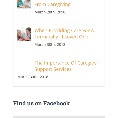
From Caregiving
March 28th, 2018
When Providing Care For A
Terminally Ill Loved One
March 30th, 2018
The Importance Of Caregiver
Support Services
March 30th, 2018
Find us on Facebook