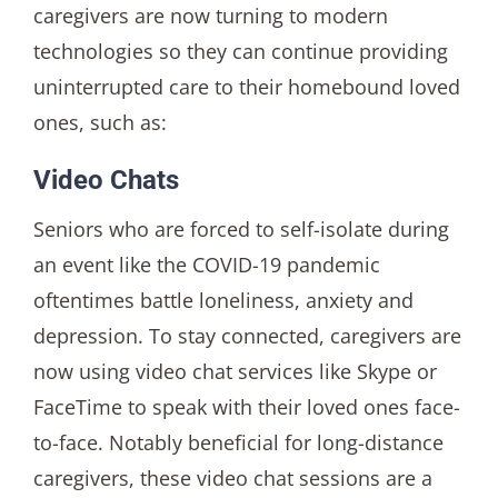
caregivers are now turning to modern
technologies so they can continue providing
uninterrupted care to their homebound loved
ones, such as:
Video Chats
Seniors who are forced to self-isolate during
an event like the COVID-19 pandemic
oftentimes battle loneliness, anxiety and
depression. To stay connected, caregivers are
now using video chat services like Skype or
FaceTime to speak with their loved ones face-
to-face. Notably beneficial for long-distance
caregivers, these video chat sessions are a