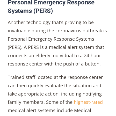
Personal Emergency Response
Systems (PERS)
Another technology that’s proving to be
invaluable during the coronavirus outbreak is
Personal Emergency Response Systems
(PERS). A PERS is a medical alert system that
connects an elderly individual to a 24-hour
response center with the push of a button.
Trained staff located at the response center
can then quickly evaluate the situation and
take appropriate action, including notifying
family members. Some of the
highest-rated
medical alert systems include Medical