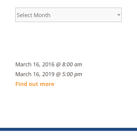
Archives
March 16, 2016
@ 8:00 am
March 16, 2019
@ 5:00 pm
Find out more