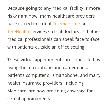
Because going to any medical facility is more
risky right now, many healthcare providers
have turned to virtual
Telemedicine
or
TeleHealth
services so that doctors and other
medical professionals can speak face-to-face
with patients outside an office setting.
These virtual appointments are conducted by
using the microphone and camera on a
patient’s computer or smartphone, and many
health insurance providers, including
Medicare, are now providing coverage for
virtual appointments.