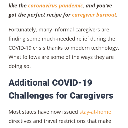
like the
coronavirus pandemic
, and you’ve
got the perfect recipe for
caregiver burnout
.
Fortunately, many informal caregivers are
finding some much-needed relief during the
COVID-19 crisis thanks to modern technology.
What follows are some of the ways they are
doing so.
Additional COVID-19
Challenges for Caregivers
Most states have now issued
stay-at-home
directives and travel restrictions that make