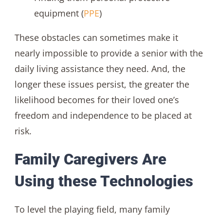
equipment (
PPE
)
These obstacles can sometimes make it
nearly impossible to provide a senior with the
daily living assistance they need. And, the
longer these issues persist, the greater the
likelihood becomes for their loved one’s
freedom and independence to be placed at
risk.
Family Caregivers Are
Using these Technologies
To level the playing field, many family