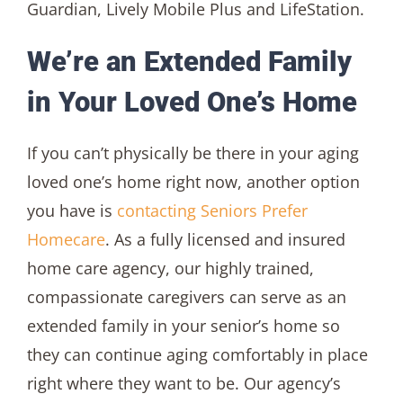
Guardian, Lively Mobile Plus and LifeStation.
We’re an Extended Family
in Your Loved One’s Home
If you can’t physically be there in your aging
loved one’s home right now, another option
you have is
contacting Seniors Prefer
Homecare
. As a fully licensed and insured
home care agency, our highly trained,
compassionate caregivers can serve as an
extended family in your senior’s home so
they can continue aging comfortably in place
right where they want to be. Our agency’s