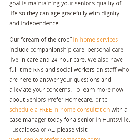
goal is maintaining your senior’s quality of
life so they can age gracefully with dignity
and independence.
Our “cream of the crop”
in-home services
include companionship care, personal care,
live-in care and 24-hour care. We also have
full-time RNs and social workers on staff who
are here to answer your questions and
alleviate your concerns. To learn more now
about Seniors Prefer Homecare, or to
schedule a FREE in-home consultation
with a
case manager today for a senior in Huntsville,
Tuscaloosa or AL, please visit:
www.seniorspreferhomecare.com
!