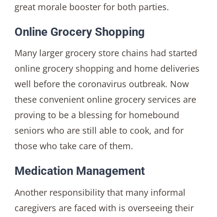
great morale booster for both parties.
Online Grocery Shopping
Many larger grocery store chains had started
online grocery shopping and home deliveries
well before the coronavirus outbreak. Now
these convenient online grocery services are
proving to be a blessing for homebound
seniors who are still able to cook, and for
those who take care of them.
Medication Management
Another responsibility that many informal
caregivers are faced with is overseeing their