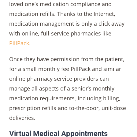
loved one’s medication compliance and
medication refills. Thanks to the Internet,
medication management is only a click away
with online, full-service pharmacies like
PillPack
.
Once they have permission from the patient,
for a small monthly fee PillPack and similar
online pharmacy service providers can
manage all aspects of a senior’s monthly
medication requirements, including billing,
prescription refills and to-the-door, unit-dose
deliveries.
Virtual Medical Appointments