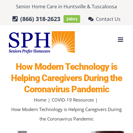
Skip
Senior Home Care
in
Huntsville
&
Tuscaloosa
to
(866) 318-2623
Contact Us
24hrs
content
How Modern Technology is
Helping Caregivers During the
Coronavirus Pandemic
Home
COVID-19 Resources
How Modern Technology is Helping Caregivers During
the Coronavirus Pandemic