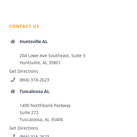
CONTACT US
Huntsville AL
204 Lowe Ave Southeast, Suite 3
Huntsville, AL 35801
Get Directions
(866) 318-2623
Tuscaloosa AL
1490 Northbank Parkway
Suite 272
Tuscaloosa, AL 35406
Get Directions
(866) 318-2623