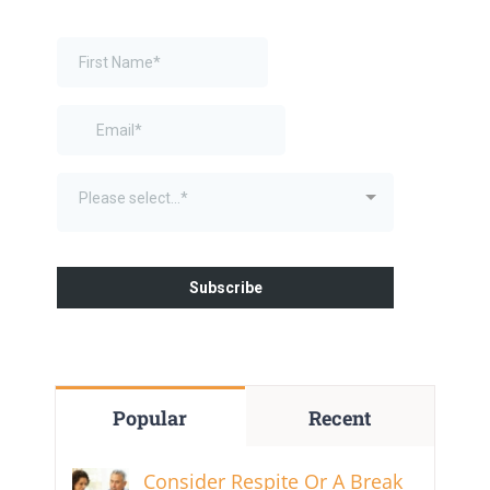
Popular
Recent
Consider Respite Or A Break