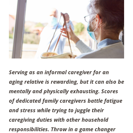
Serving as an informal caregiver for an
aging relative is rewarding, but it can also be
mentally and physically exhausting. Scores
of dedicated family caregivers battle fatigue
and stress while trying to juggle their
caregiving duties with other household
responsibilities. Throw in a game changer