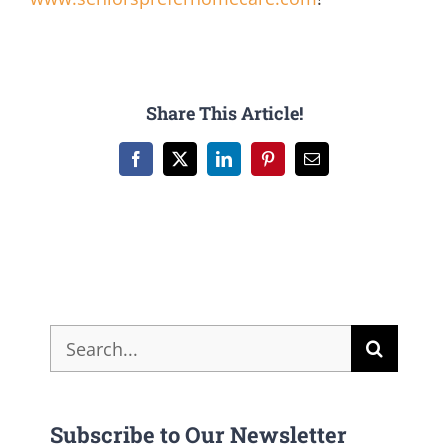
Share This Article!
Facebook
X
LinkedIn
Pinterest
Email
Search
for:
Subscribe to Our Newsletter