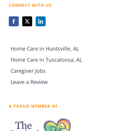
CONNECT WITH US
Home Care in Huntsville, AL
Home Care in Tuscaloosa, AL
Caregiver Jobs
Leave a Review
A PROUD MEMBER OF