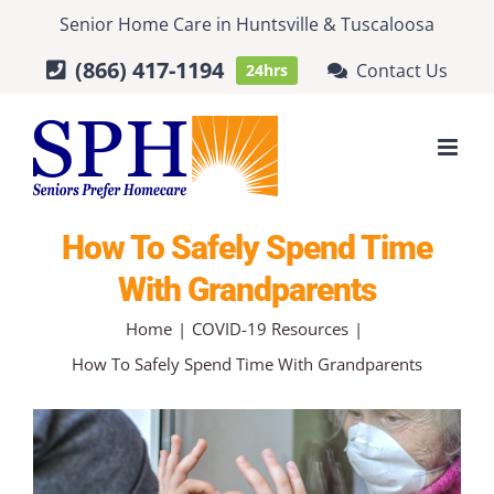
Skip
Senior Home Care
in
Huntsville
&
Tuscaloosa
to
(866) 417-1194
Contact Us
24hrs
content
How To Safely Spend Time
With Grandparents
Home
COVID-19 Resources
How To Safely Spend Time With Grandparents