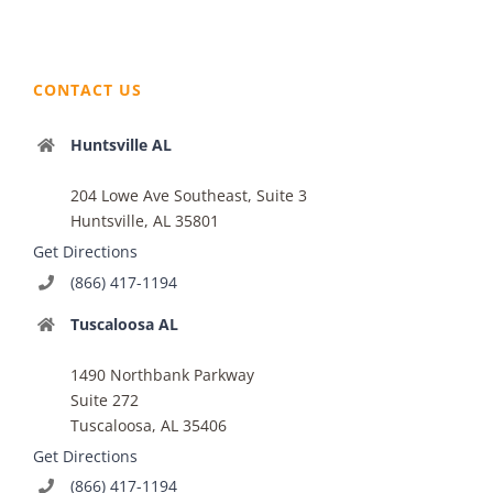
CONTACT US
Huntsville AL
204 Lowe Ave Southeast, Suite 3
Huntsville, AL 35801
Get Directions
(866) 417-1194
Tuscaloosa AL
1490 Northbank Parkway
Suite 272
Tuscaloosa, AL 35406
Get Directions
(866) 417-1194