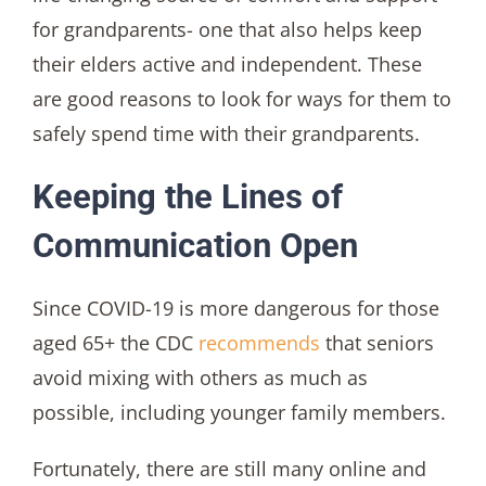
for grandparents- one that also helps keep
their elders active and independent. These
are good reasons to look for ways for them to
safely spend time with their grandparents.
Keeping the Lines of
Communication Open
Since COVID-19 is more dangerous for those
aged 65+ the CDC
recommends
that seniors
avoid mixing with others as much as
possible, including younger family members.
Fortunately, there are still many online and