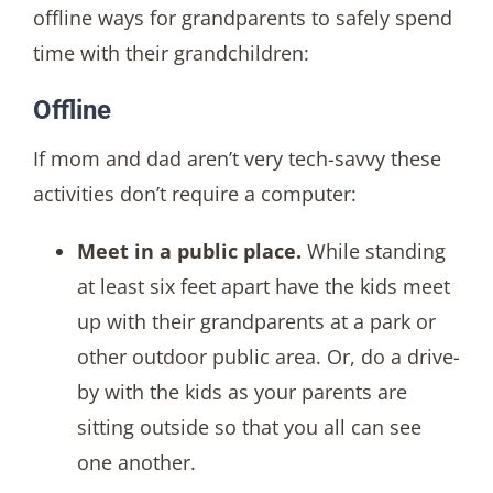
offline ways for grandparents to safely spend
time with their grandchildren:
Offline
If mom and dad aren’t very tech-savvy these
activities don’t require a computer:
Meet in a public place.
While standing
at least six feet apart have the kids meet
up with their grandparents at a park or
other outdoor public area. Or, do a drive-
by with the kids as your parents are
sitting outside so that you all can see
one another.