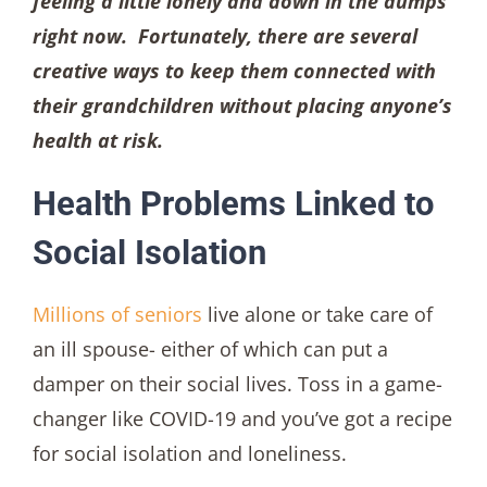
feeling a little lonely and down in the dumps
right now. Fortunately, there are several
creative ways to keep them connected with
their grandchildren without placing anyone’s
health at risk.
Health Problems Linked to
Social Isolation
Millions of seniors
live alone or take care of
an ill spouse- either of which can put a
damper on their social lives. Toss in a game-
changer like COVID-19 and you’ve got a recipe
for social isolation and loneliness.