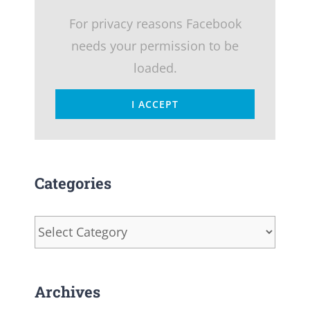
For privacy reasons Facebook
needs your permission to be
loaded.
I ACCEPT
Categories
Categories
Archives