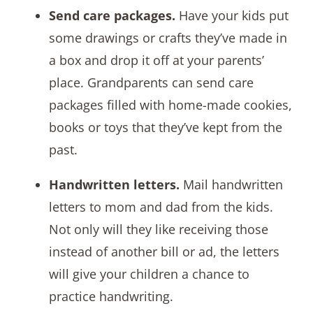
Send care packages.
Have your kids put
some drawings or crafts they’ve made in
a box and drop it off at your parents’
place. Grandparents can send care
packages filled with home-made cookies,
books or toys that they’ve kept from the
past.
Handwritten letters.
Mail handwritten
letters to mom and dad from the kids.
Not only will they like receiving those
instead of another bill or ad, the letters
will give your children a chance to
practice handwriting.