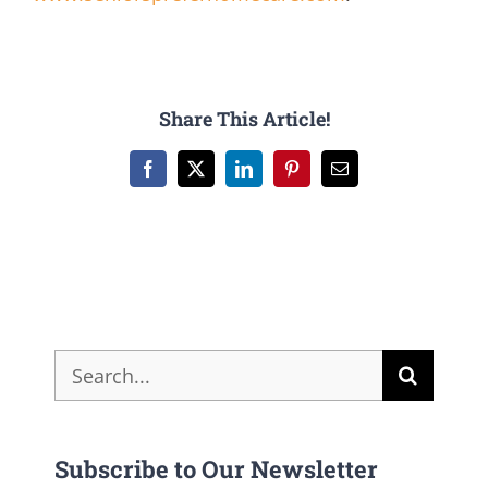
Share This Article!
Facebook
X
LinkedIn
Pinterest
Email
Search
for:
Subscribe to Our Newsletter