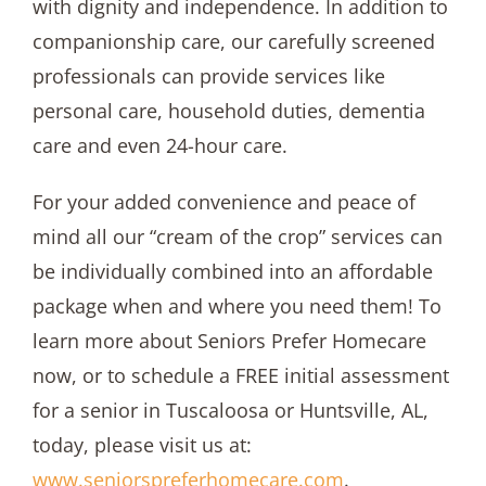
with dignity and independence. In addition to
companionship care, our carefully screened
professionals can provide services like
personal care, household duties, dementia
care and even 24-hour care.
For your added convenience and peace of
mind all our “cream of the crop” services can
be individually combined into an affordable
package when and where you need them! To
learn more about Seniors Prefer Homecare
now, or to schedule a FREE initial assessment
for a senior in Tuscaloosa or Huntsville, AL,
today, please visit us at:
www.seniorspreferhomecare.com
.