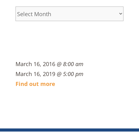
Archives
March 16, 2016
@ 8:00 am
March 16, 2019
@ 5:00 pm
Find out more