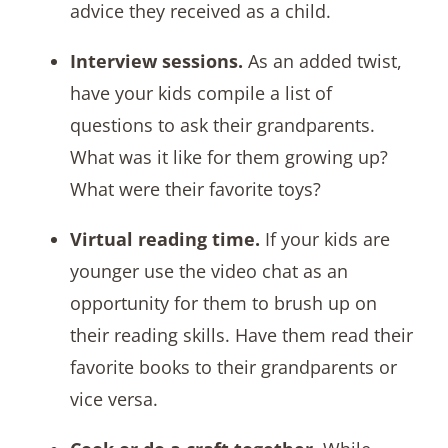
advice they received as a child.
Interview sessions.
As an added twist,
have your kids compile a list of
questions to ask their grandparents.
What was it like for them growing up?
What were their favorite toys?
Virtual reading time.
If your kids are
younger use the video chat as an
opportunity for them to brush up on
their reading skills. Have them read their
favorite books to their grandparents or
vice versa.