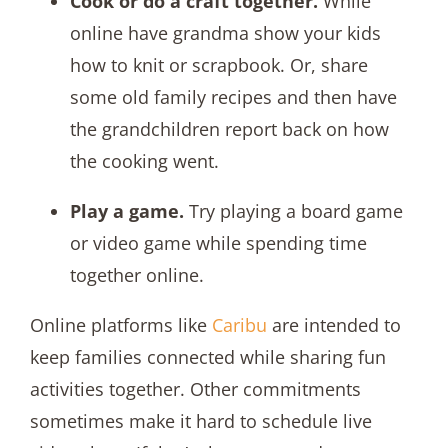
Cook or do a craft together.
While
online have grandma show your kids
how to knit or scrapbook. Or, share
some old family recipes and then have
the grandchildren report back on how
the cooking went.
Play a game.
Try playing a board game
or video game while spending time
together online.
Online platforms like
Caribu
are intended to
keep families connected while sharing fun
activities together. Other commitments
sometimes make it hard to schedule live