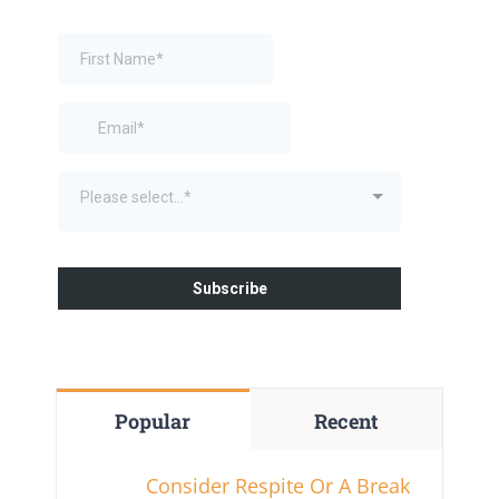
Popular
Recent
Consider Respite Or A Break