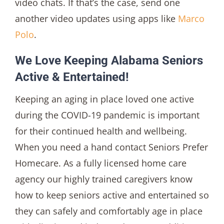
video chats. If that’s the case, send one
another video updates using apps like
Marco
Polo
.
We Love Keeping Alabama Seniors
Active & Entertained!
Keeping an aging in place loved one active
during the COVID-19 pandemic is important
for their continued health and wellbeing.
When you need a hand contact Seniors Prefer
Homecare. As a fully licensed home care
agency our highly trained caregivers know
how to keep seniors active and entertained so
they can safely and comfortably age in place