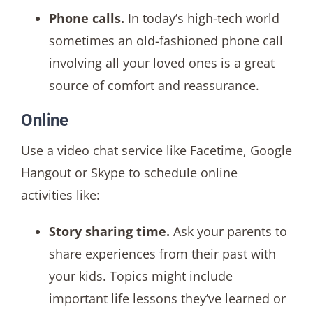
Phone calls.
In today’s high-tech world
sometimes an old-fashioned phone call
involving all your loved ones is a great
source of comfort and reassurance.
Online
Use a video chat service like Facetime, Google
Hangout or Skype to schedule online
activities like:
Story sharing time.
Ask your parents to
share experiences from their past with
your kids. Topics might include
important life lessons they’ve learned or