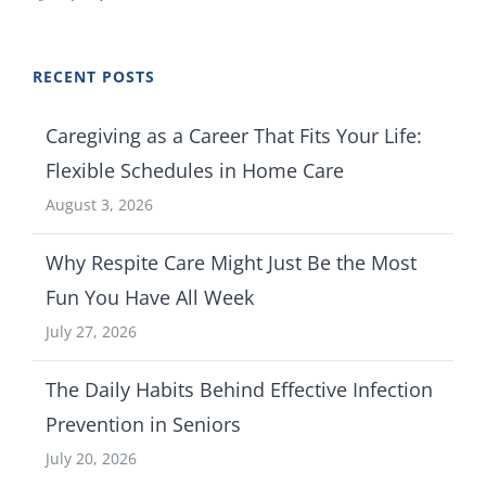
RECENT POSTS
Caregiving as a Career That Fits Your Life:
Flexible Schedules in Home Care
August 3, 2026
Why Respite Care Might Just Be the Most
Fun You Have All Week
July 27, 2026
The Daily Habits Behind Effective Infection
Prevention in Seniors
July 20, 2026