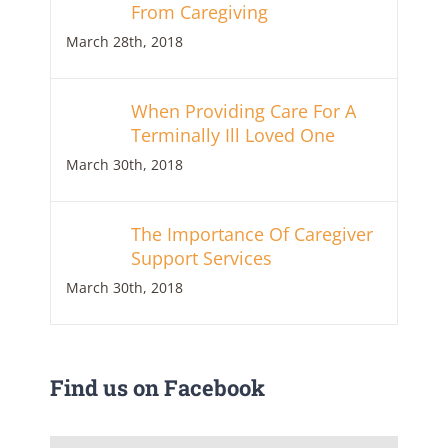
From Caregiving
March 28th, 2018
When Providing Care For A
Terminally Ill Loved One
March 30th, 2018
The Importance Of Caregiver
Support Services
March 30th, 2018
Find us on Facebook