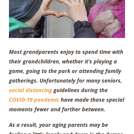
Most grandparents enjoy to spend time with
their grandchildren, whether it’s playing a
game, going to the park or attending family
gatherings. Unfortunately for many seniors,
social distancing
guidelines during the
COVID-19 pandemic
have made those special
moments fewer and farther between.
As a result, your aging parents may be