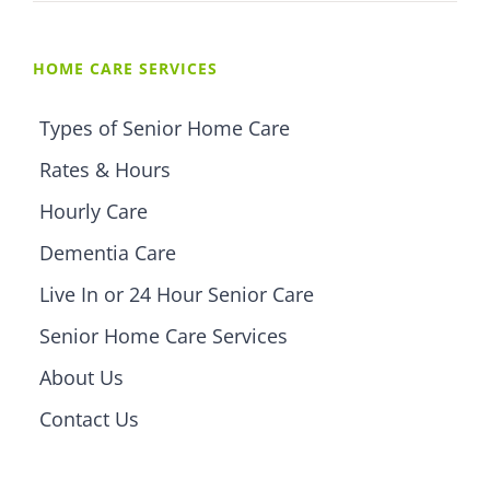
HOME CARE SERVICES
Types of Senior Home Care
Rates & Hours
Hourly Care
Dementia Care
Live In or 24 Hour Senior Care
Senior Home Care Services
About Us
Contact Us