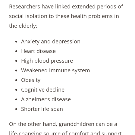
Researchers have linked extended periods of
social isolation to these health problems in
the elderly:
Anxiety and depression
Heart disease
High blood pressure
Weakened immune system
Obesity
Cognitive decline
Alzheimer’s disease
Shorter life span
On the other hand, grandchildren can be a
life-changing source of comfort and support