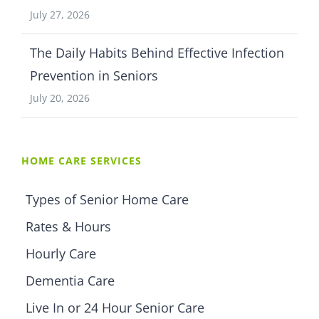
July 27, 2026
The Daily Habits Behind Effective Infection
Prevention in Seniors
July 20, 2026
HOME CARE SERVICES
Types of Senior Home Care
Rates & Hours
Hourly Care
Dementia Care
Live In or 24 Hour Senior Care