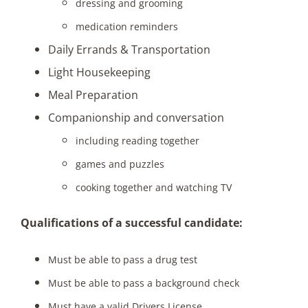
dressing and grooming
medication reminders
Daily Errands & Transportation
Light Housekeeping
Meal Preparation
Companionship and conversation
including reading together
games and puzzles
cooking together and watching TV
Qualifications of a successful candidate:
Must be able to pass a drug test
Must be able to pass a background check
Must have a valid Drivers License