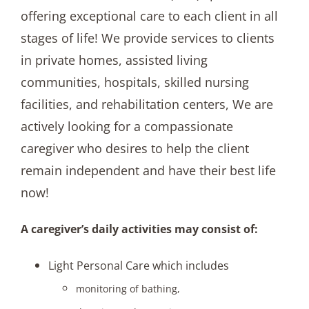
offering exceptional care to each client in all
stages of life! We provide services to clients
in private homes, assisted living
communities, hospitals, skilled nursing
facilities, and rehabilitation centers, We are
actively looking for a compassionate
caregiver who desires to help the client
remain independent and have their best life
now!
A caregiver’s daily activities may consist of:
Light Personal Care which includes
monitoring of bathing,