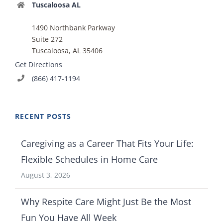
Tuscaloosa AL
1490 Northbank Parkway
Suite 272
Tuscaloosa, AL 35406
Get Directions
(866) 417-1194
RECENT POSTS
Caregiving as a Career That Fits Your Life:
Flexible Schedules in Home Care
August 3, 2026
Why Respite Care Might Just Be the Most
Fun You Have All Week