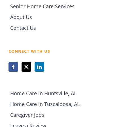
Senior Home Care Services
About Us
Contact Us
CONNECT WITH US
Home Care in Huntsville, AL
Home Care in Tuscaloosa, AL
Caregiver Jobs
Leave a Review