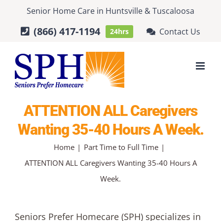
Skip
Senior Home Care
in
Huntsville
&
Tuscaloosa
to
(866) 417-1194
Contact Us
24hrs
content
ATTENTION ALL Caregivers
Wanting 35-40 Hours A Week.
Home
Part Time to Full Time
ATTENTION ALL Caregivers Wanting 35-40 Hours A
Week.
Seniors Prefer Homecare (SPH) specializes in