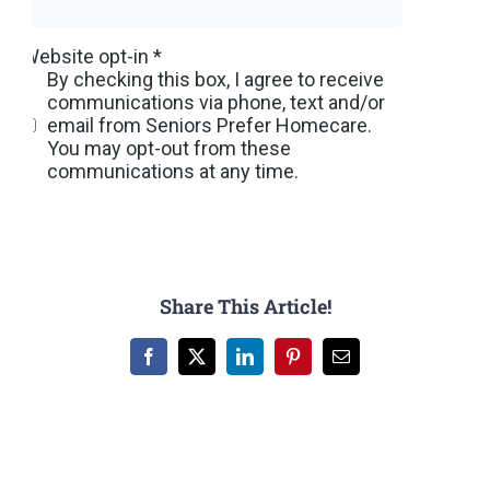
Share This Article!
Facebook
X
LinkedIn
Pinterest
Email