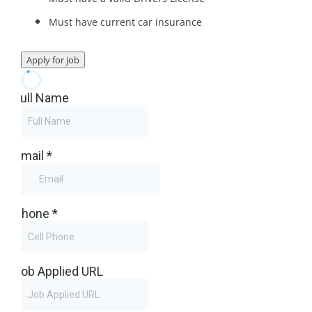
Must have current car insurance