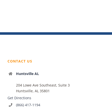
CONTACT US
Huntsville AL
204 Lowe Ave Southeast, Suite 3
Huntsville, AL 35801
Get Directions
(866) 417-1194