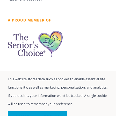
A PROUD MEMBER OF
This website stores data such as cookies to enable essential site
functionality, as well as marketing, personalization, and analytics.
If you decline, your information won’t be tracked. A single cookie
will be used to remember your preference.
©
Seniors Prefer Homecare
| All Rights Reserved
Powered by
Home Care Marketing Pros