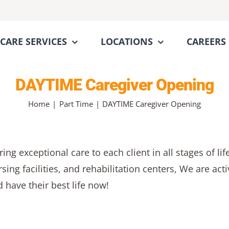
CARE SERVICES
LOCATIONS
CAREERS
DAYTIME Caregiver Opening
Home
Part Time
DAYTIME Caregiver Opening
ng exceptional care to each client in all stages of li
rsing facilities, and rehabilitation centers, We are a
 have their best life now!