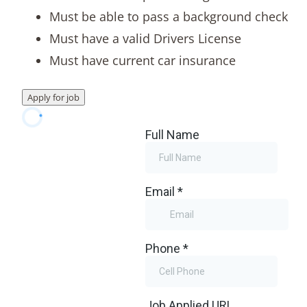
Must be able to pass a background check
Must have a valid Drivers License
Must have current car insurance