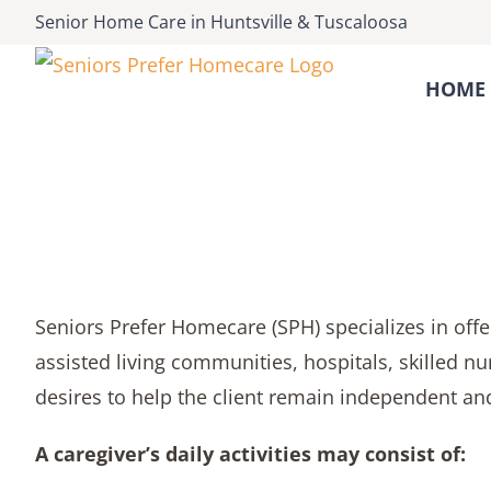
Skip
Senior Home Care
in
Huntsville
&
Tuscaloosa
to
content
HOME 
Seniors Prefer Homecare (SPH) specializes in offeri
assisted living communities, hospitals, skilled nu
desires to help the client remain independent and
A caregiver’s daily activities may consist of: