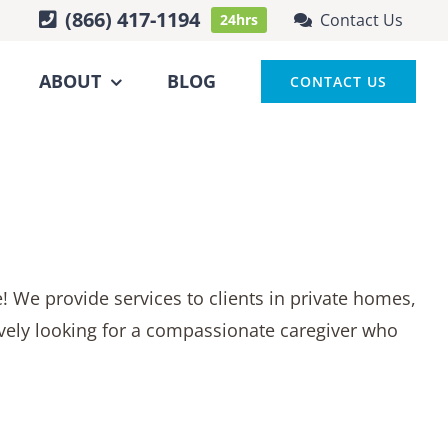
(866) 417-1194
Contact Us
24hrs
ABOUT
BLOG
CONTACT US
fe! We provide services to clients in private homes,
ctively looking for a compassionate caregiver who