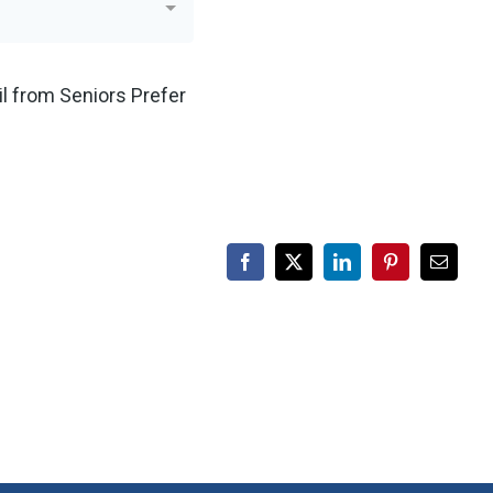
Facebook
X
LinkedIn
Pinterest
Email