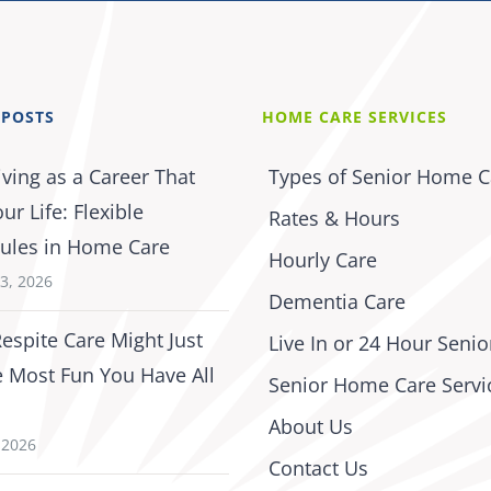
 POSTS
HOME CARE SERVICES
iving as a Career That
Types of Senior Home C
our Life: Flexible
Rates & Hours
ules in Home Care
Hourly Care
3, 2026
Dementia Care
espite Care Might Just
Live In or 24 Hour Senio
e Most Fun You Have All
Senior Home Care Servi
About Us
, 2026
Contact Us