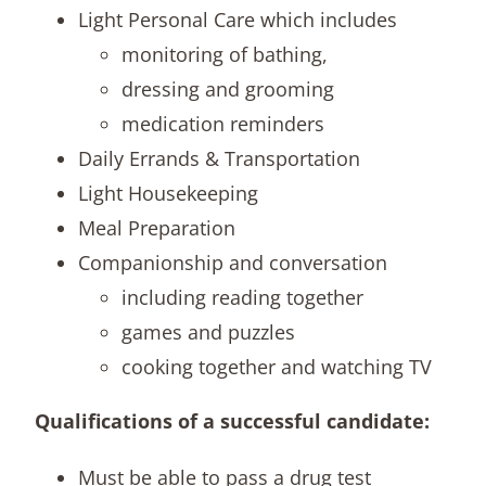
Light Personal Care which includes
monitoring of bathing,
dressing and grooming
medication reminders
Daily Errands & Transportation
Light Housekeeping
Meal Preparation
Companionship and conversation
including reading together
games and puzzles
cooking together and watching TV
Qualifications of a successful candidate:
Must be able to pass a drug test