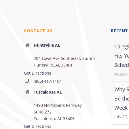
CONTACT US
RECENT
Huntsville AL
Careg
Fits Y
204 Lowe Ave Southeast, Suite 3
Sched
Huntsville, AL 35801
Get Directions
August 
(866) 417-1194
Why R
Tuscaloosa AL
Be th
1490 Northbank Parkway
Week
Suite 272
July 27
Tuscaloosa, AL 35406
Get Directions