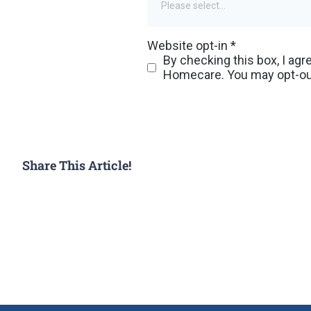
Share This Article!