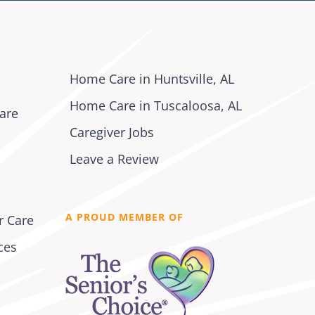
Home Care in Huntsville, AL
Home Care in Tuscaloosa, AL
are
Caregiver Jobs
Leave a Review
A PROUD MEMBER OF
r Care
ces