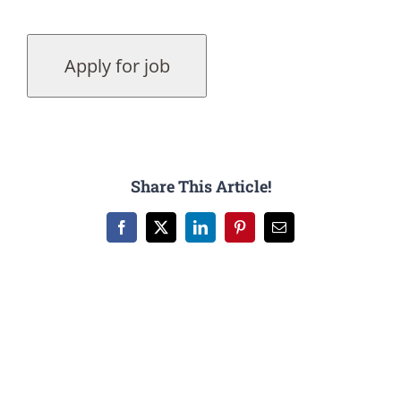
Share This Article!
Facebook
X
LinkedIn
Pinterest
Email