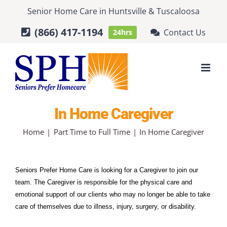
Skip
Senior Home Care
in
Huntsville
&
Tuscaloosa
to
(866) 417-1194
Contact Us
24hrs
content
In Home Caregiver
Home
Part Time to Full Time
In Home Caregiver
Seniors Prefer Home Care is looking for a Caregiver to join our 
team. The Caregiver is responsible for the physical care and 
emotional support of our clients who may no longer be able to take 
care of themselves due to illness, injury, surgery, or disability.