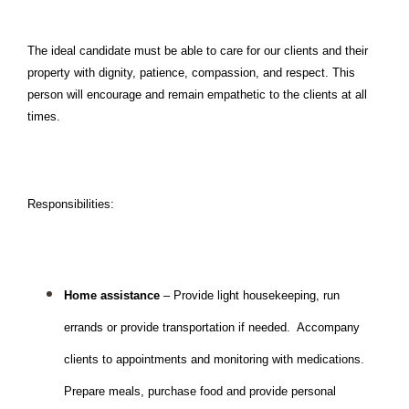
The ideal candidate must be able to care for our clients and their 
property with dignity, patience, compassion, and respect. This 
person will encourage and remain empathetic to the clients at all 
times.
Responsibilities: 
Home assistance
 – Provide light housekeeping, run 
errands or provide transportation if needed.  Accompany 
clients to appointments and monitoring with medications. 
Prepare meals, purchase food and provide personal 