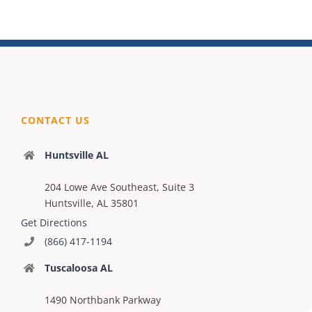
CONTACT US
Huntsville AL
204 Lowe Ave Southeast, Suite 3
Huntsville, AL 35801
Get Directions
(866) 417-1194
Tuscaloosa AL
1490 Northbank Parkway