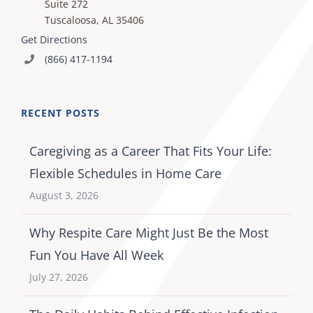
Suite 272
Tuscaloosa, AL 35406
Get Directions
(866) 417-1194
RECENT POSTS
Caregiving as a Career That Fits Your Life:
Flexible Schedules in Home Care
August 3, 2026
Why Respite Care Might Just Be the Most
Fun You Have All Week
July 27, 2026