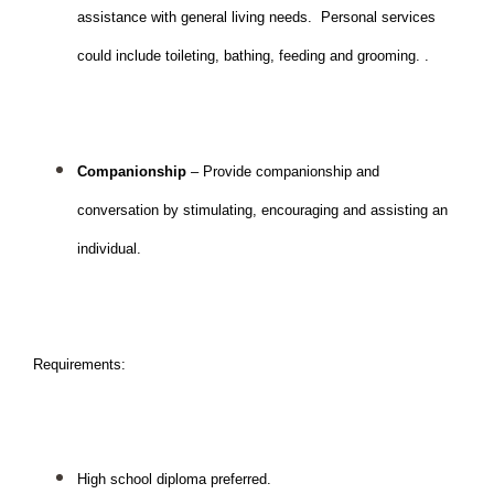
assistance with general living needs.  Personal services 
could include toileting, bathing, feeding and grooming. .
Companionship 
– Provide companionship and 
conversation by stimulating, encouraging and assisting an 
individual.  
Requirements: 
High school diploma preferred.