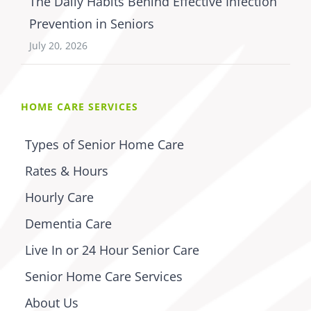
The Daily Habits Behind Effective Infection
Prevention in Seniors
July 20, 2026
HOME CARE SERVICES
Types of Senior Home Care
Rates & Hours
Hourly Care
Dementia Care
Live In or 24 Hour Senior Care
Senior Home Care Services
About Us