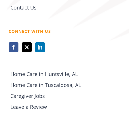
Contact Us
CONNECT WITH US
Home Care in Huntsville, AL
Home Care in Tuscaloosa, AL
Caregiver Jobs
Leave a Review