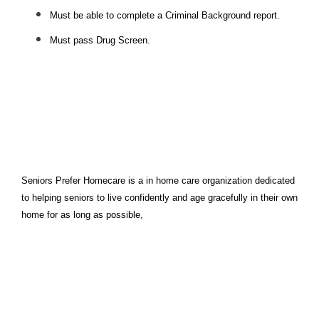
Must be able to complete a Criminal Background report.
Must pass Drug Screen.
Seniors Prefer Homecare is a in home care organization dedicated 
to helping seniors to live confidently and age gracefully in their own 
home for as long as possible,