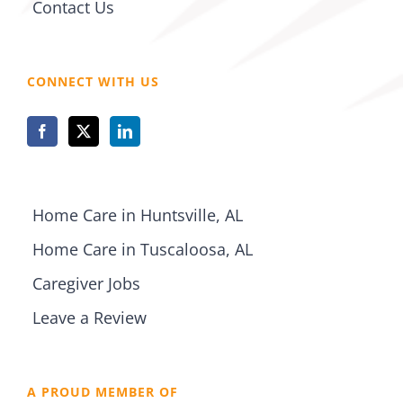
Contact Us
CONNECT WITH US
Home Care in Huntsville, AL
Home Care in Tuscaloosa, AL
Caregiver Jobs
Leave a Review
A PROUD MEMBER OF