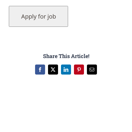
Share This Article!
Facebook
X
LinkedIn
Pinterest
Email