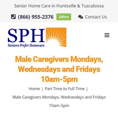
Skip
Senior Home Care
in
Huntsville
&
Tuscaloosa
to
(866) 955-2376
Contact Us
24hrs
content
Male Caregivers Mondays,
Wednesdays and Fridays
10am-5pm
Home
Part Time to Full Time
Male Caregivers Mondays, Wednesdays and Fridays
10am-5pm