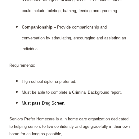
could include toileting, bathing, feeding and grooming. .
Companionship 
– Provide companionship and 
conversation by stimulating, encouraging and assisting an 
individual.  
Requirements: 
High school diploma preferred.
Must be able to complete a Criminal Background report.
Must pass Drug Screen.
Seniors Prefer Homecare is a in home care organization dedicated 
to helping seniors to live confidently and age gracefully in their own 
home for as long as possible,