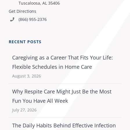
Tuscaloosa, AL 35406
Get Directions
(866) 955-2376
RECENT POSTS
Caregiving as a Career That Fits Your Life:
Flexible Schedules in Home Care
August 3, 2026
Why Respite Care Might Just Be the Most
Fun You Have All Week
July 27, 2026
The Daily Habits Behind Effective Infection