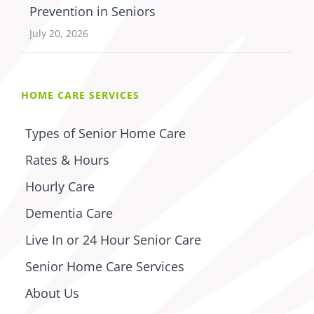
Prevention in Seniors
July 20, 2026
HOME CARE SERVICES
Types of Senior Home Care
Rates & Hours
Hourly Care
Dementia Care
Live In or 24 Hour Senior Care
Senior Home Care Services
About Us