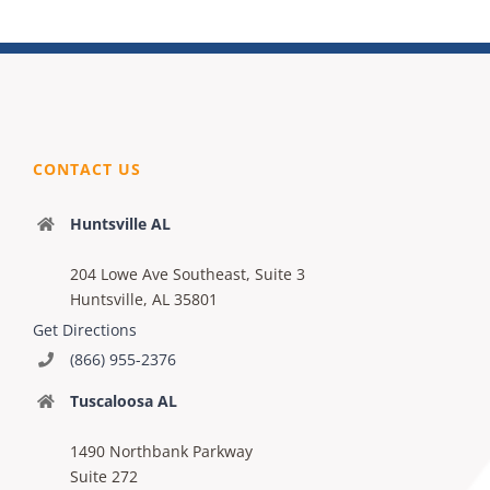
CONTACT US
Huntsville AL
204 Lowe Ave Southeast, Suite 3
Huntsville, AL 35801
Get Directions
(866) 955-2376
Tuscaloosa AL
1490 Northbank Parkway
Suite 272