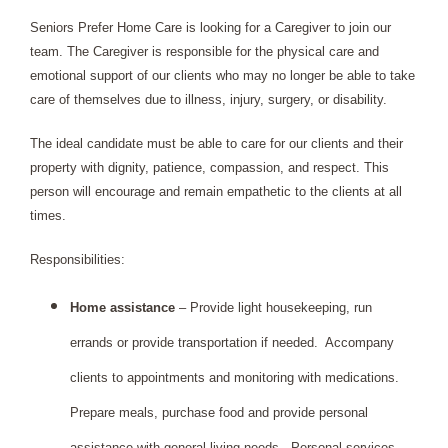
Seniors Prefer Home Care is looking for a Caregiver to join our 
team. The Caregiver is responsible for the physical care and 
emotional support of our clients who may no longer be able to take 
care of themselves due to illness, injury, surgery, or disability.
The ideal candidate must be able to care for our clients and their 
property with dignity, patience, compassion, and respect. This 
person will encourage and remain empathetic to the clients at all 
times.
Responsibilities: 
Home assistance
 – Provide light housekeeping, run 
errands or provide transportation if needed.  Accompany 
clients to appointments and monitoring with medications. 
Prepare meals, purchase food and provide personal 
assistance with general living needs.  Personal services 