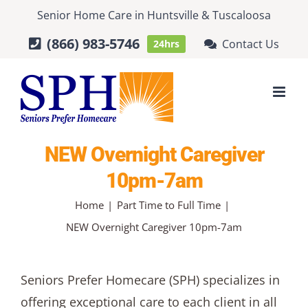
Skip
Senior Home Care
in
Huntsville
&
Tuscaloosa
to
(866) 983-5746
Contact Us
24hrs
content
NEW Overnight Caregiver
10pm-7am
Home
Part Time to Full Time
NEW Overnight Caregiver 10pm-7am
Seniors Prefer Homecare (SPH) specializes in
offering exceptional care to each client in all