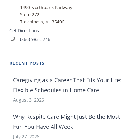
1490 Northbank Parkway
Suite 272
Tuscaloosa, AL 35406
Get Directions
(866) 983-5746
RECENT POSTS
Caregiving as a Career That Fits Your Life:
Flexible Schedules in Home Care
August 3, 2026
Why Respite Care Might Just Be the Most
Fun You Have All Week
July 27, 2026