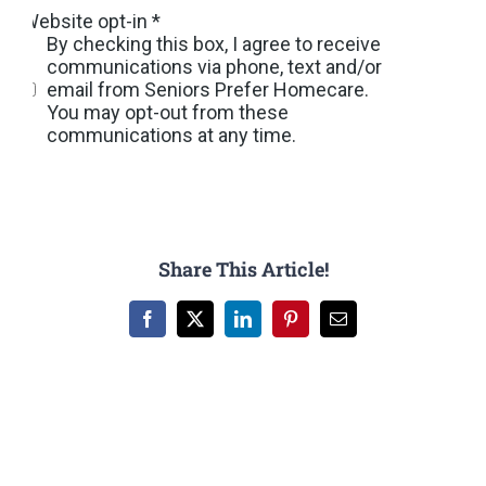
Share This Article!
Facebook
X
LinkedIn
Pinterest
Email