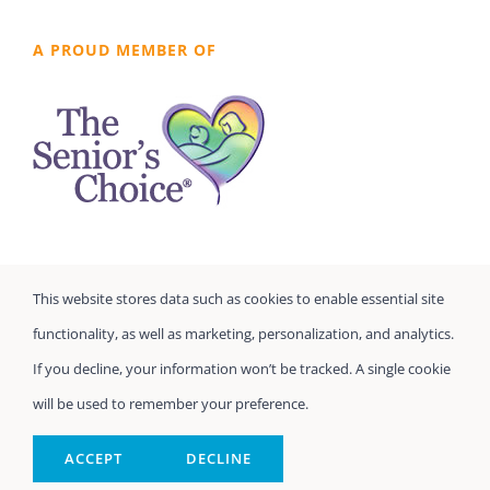
A PROUD MEMBER OF
This website stores data such as cookies to enable essential site
functionality, as well as marketing, personalization, and analytics.
If you decline, your information won’t be tracked. A single cookie
will be used to remember your preference.
©
Seniors Prefer Homecare
| All Rights Reserved
Powered by
Home Care Marketing Pros
ACCEPT
DECLINE