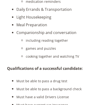
medication reminders
Daily Errands & Transportation
Light Housekeeping
Meal Preparation
Companionship and conversation
including reading together
games and puzzles
cooking together and watching TV
Qualifications of a successful candidate:
Must be able to pass a drug test
Must be able to pass a background check
Must have a valid Drivers License
Must have current car insurance