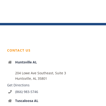
CONTACT US
Huntsville AL
204 Lowe Ave Southeast, Suite 3
Huntsville, AL 35801
Get Directions
(866) 983-5746
Tuscaloosa AL