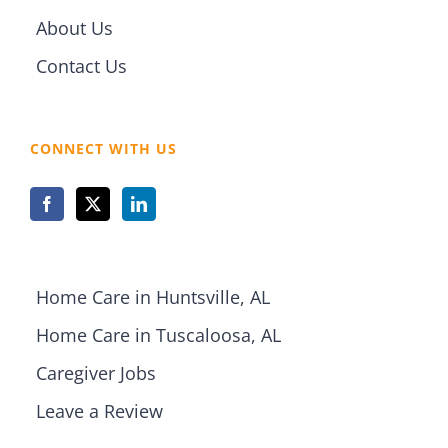
About Us
Contact Us
CONNECT WITH US
Home Care in Huntsville, AL
Home Care in Tuscaloosa, AL
Caregiver Jobs
Leave a Review