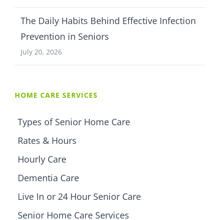
The Daily Habits Behind Effective Infection
Prevention in Seniors
July 20, 2026
HOME CARE SERVICES
Types of Senior Home Care
Rates & Hours
Hourly Care
Dementia Care
Live In or 24 Hour Senior Care
Senior Home Care Services