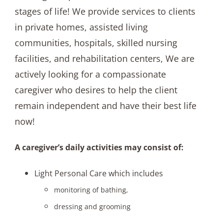
stages of life! We provide services to clients
in private homes, assisted living
communities, hospitals, skilled nursing
facilities, and rehabilitation centers, We are
actively looking for a compassionate
caregiver who desires to help the client
remain independent and have their best life
now!
A caregiver’s daily activities may consist of:
Light Personal Care which includes
monitoring of bathing,
dressing and grooming