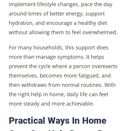
implement lifestyle changes, pace the day
around times of better energy, support
hydration, and encourage a healthy diet
without allowing them to feel overwhelmed.
For many households, this support does
more than manage symptoms. It helps
prevent the cycle where a person overexerts
themselves, becomes more fatigued, and
then withdraws from normal routines. With
the right help in home, daily life can feel
more steady and more achievable.
Practical Ways In Home