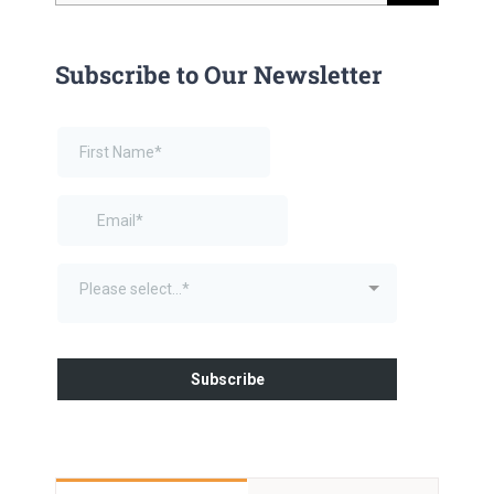
for:
Subscribe to Our Newsletter