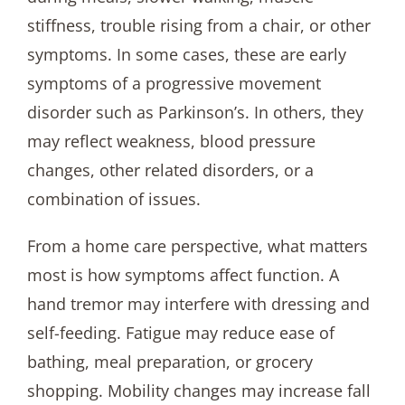
stiffness, trouble rising from a chair, or other
symptoms. In some cases, these are early
symptoms of a progressive movement
disorder such as Parkinson’s. In others, they
may reflect weakness, blood pressure
changes, other related disorders, or a
combination of issues.
From a home care perspective, what matters
most is how symptoms affect function. A
hand tremor may interfere with dressing and
self-feeding. Fatigue may reduce ease of
bathing, meal preparation, or grocery
shopping. Mobility changes may increase fall