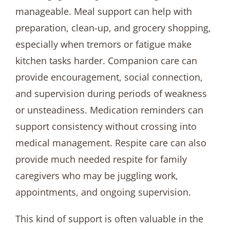
manageable. Meal support can help with
preparation, clean-up, and grocery shopping,
especially when tremors or fatigue make
kitchen tasks harder. Companion care can
provide encouragement, social connection,
and supervision during periods of weakness
or unsteadiness. Medication reminders can
support consistency without crossing into
medical management. Respite care can also
provide much needed respite for family
caregivers who may be juggling work,
appointments, and ongoing supervision.
This kind of support is often valuable in the