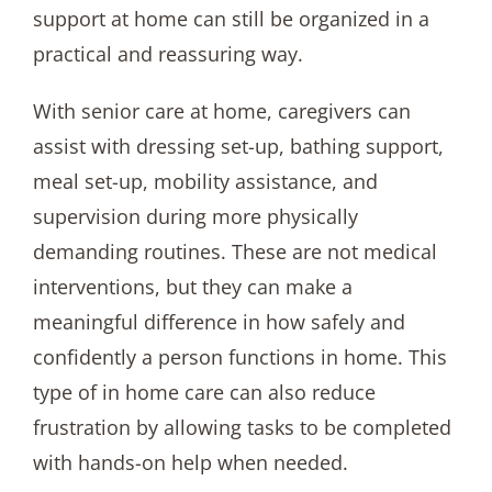
support at home can still be organized in a
practical and reassuring way.
With senior care at home, caregivers can
assist with dressing set-up, bathing support,
meal set-up, mobility assistance, and
supervision during more physically
demanding routines. These are not medical
interventions, but they can make a
meaningful difference in how safely and
confidently a person functions in home. This
type of in home care can also reduce
frustration by allowing tasks to be completed
with hands-on help when needed.