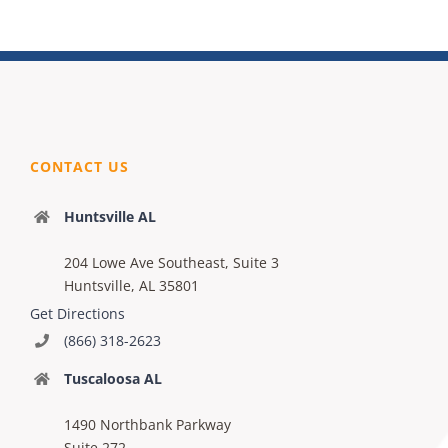
CONTACT US
Huntsville AL
204 Lowe Ave Southeast, Suite 3
Huntsville, AL 35801
Get Directions
(866) 318-2623
Tuscaloosa AL
1490 Northbank Parkway
Suite 272