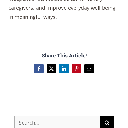
caregivers, and improve everyday well being
in meaningful ways.
Share This Article!
Facebook
X
LinkedIn
Pinterest
Email
Search