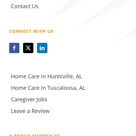
Contact Us
CONNECT WITH US
Home Care in Huntsville, AL
Home Care in Tuscaloosa, AL
Caregiver Jobs
Leave a Review
A PROUD MEMBER OF