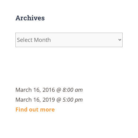
Archives
Archives
March 16, 2016
@ 8:00 am
March 16, 2019
@ 5:00 pm
Find out more