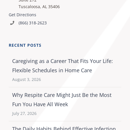
Tuscaloosa, AL 35406
Get Directions
(866) 318-2623
RECENT POSTS
Caregiving as a Career That Fits Your Life:
Flexible Schedules in Home Care
August 3, 2026
Why Respite Care Might Just Be the Most
Fun You Have All Week
July 27, 2026
The Daily Habits Behind Effective Infection