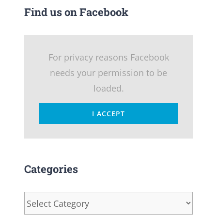
Find us on Facebook
For privacy reasons Facebook
needs your permission to be
loaded.
I ACCEPT
Categories
Categories