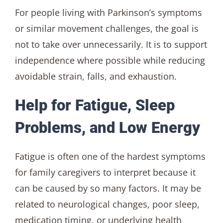
For people living with Parkinson’s symptoms
or similar movement challenges, the goal is
not to take over unnecessarily. It is to support
independence where possible while reducing
avoidable strain, falls, and exhaustion.
Help for Fatigue, Sleep
Problems, and Low Energy
Fatigue is often one of the hardest symptoms
for family caregivers to interpret because it
can be caused by so many factors. It may be
related to neurological changes, poor sleep,
medication timing, or underlying health