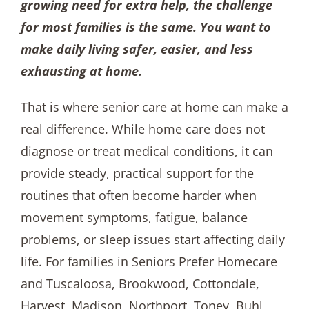
growing need for extra help, the challenge
for most families is the same. You want to
make daily living safer, easier, and less
exhausting at home.
That is where senior care at home can make a
real difference. While home care does not
diagnose or treat medical conditions, it can
provide steady, practical support for the
routines that often become harder when
movement symptoms, fatigue, balance
problems, or sleep issues start affecting daily
life. For families in Seniors Prefer Homecare
and Tuscaloosa, Brookwood, Cottondale,
Harvest, Madison, Northport, Toney, Buhl,