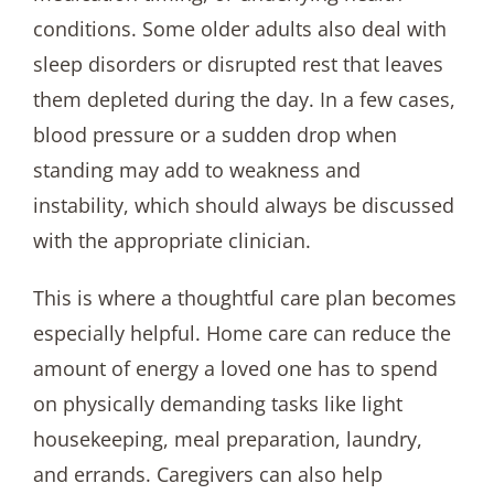
conditions. Some older adults also deal with
sleep disorders or disrupted rest that leaves
them depleted during the day. In a few cases,
blood pressure or a sudden drop when
standing may add to weakness and
instability, which should always be discussed
with the appropriate clinician.
This is where a thoughtful care plan becomes
especially helpful. Home care can reduce the
amount of energy a loved one has to spend
on physically demanding tasks like light
housekeeping, meal preparation, laundry,
and errands. Caregivers can also help