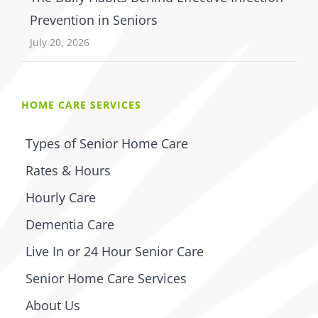
Prevention in Seniors
July 20, 2026
HOME CARE SERVICES
Types of Senior Home Care
Rates & Hours
Hourly Care
Dementia Care
Live In or 24 Hour Senior Care
Senior Home Care Services
About Us