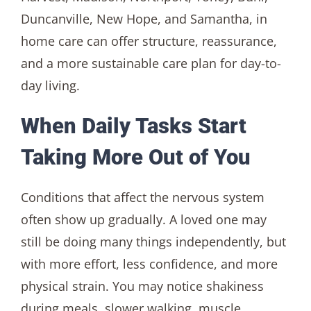
Duncanville, New Hope, and Samantha, in
home care can offer structure, reassurance,
and a more sustainable care plan for day-to-
day living.
When Daily Tasks Start
Taking More Out of You
Conditions that affect the nervous system
often show up gradually. A loved one may
still be doing many things independently, but
with more effort, less confidence, and more
physical strain. You may notice shakiness
during meals, slower walking, muscle