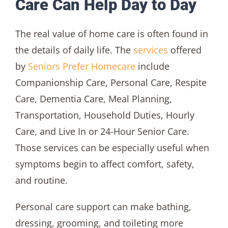
Care Can Help Day to Day
The real value of home care is often found in
the details of daily life. The
services
offered
by
Seniors Prefer Homecare
include
Companionship Care, Personal Care, Respite
Care, Dementia Care, Meal Planning,
Transportation, Household Duties, Hourly
Care, and Live In or 24-Hour Senior Care.
Those services can be especially useful when
symptoms begin to affect comfort, safety,
and routine.
Personal care support can make bathing,
dressing, grooming, and toileting more