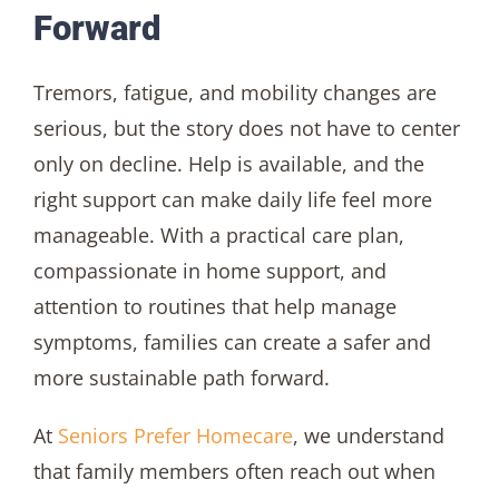
Forward
Tremors, fatigue, and mobility changes are
serious, but the story does not have to center
only on decline. Help is available, and the
right support can make daily life feel more
manageable. With a practical care plan,
compassionate in home support, and
attention to routines that help manage
symptoms, families can create a safer and
more sustainable path forward.
At
Seniors Prefer Homecare
, we understand
that family members often reach out when