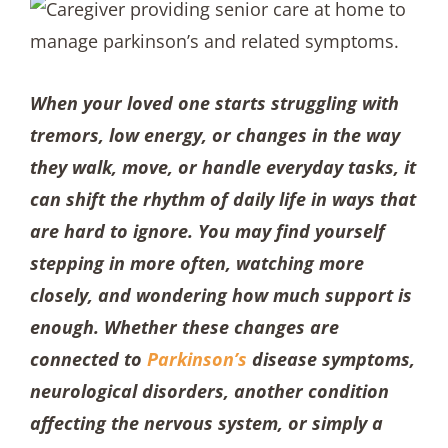
When your loved one starts struggling with
tremors, low energy, or changes in the way
they walk, move, or handle everyday tasks, it
can shift the rhythm of daily life in ways that
are hard to ignore. You may find yourself
stepping in more often, watching more
closely, and wondering how much support is
enough. Whether these changes are
connected to
Parkinson’s
disease symptoms,
neurological disorders, another condition
affecting the nervous system, or simply a