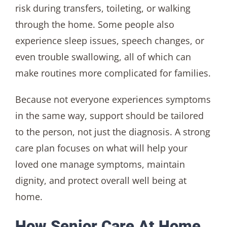
risk during transfers, toileting, or walking
through the home. Some people also
experience sleep issues, speech changes, or
even trouble swallowing, all of which can
make routines more complicated for families.
Because not everyone experiences symptoms
in the same way, support should be tailored
to the person, not just the diagnosis. A strong
care plan focuses on what will help your
loved one manage symptoms, maintain
dignity, and protect overall well being at
home.
How Senior Care At Home