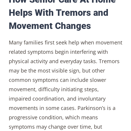
Helps With Tremors and
Movement Changes
Many families first seek help when movement
related symptoms begin interfering with
physical activity and everyday tasks. Tremors
may be the most visible sign, but other
common symptoms can include slower
movement, difficulty initiating steps,
impaired coordination, and involuntary
movements in some cases. Parkinson’s is a
progressive condition, which means
symptoms may change over time, but