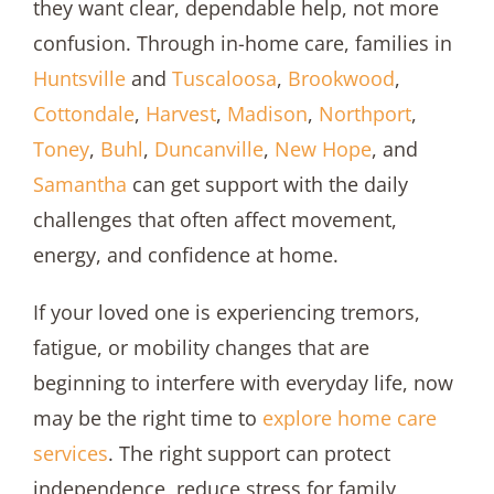
they want clear, dependable help, not more
confusion. Through in-home care, families in
Huntsville
and
Tuscaloosa
,
Brookwood
,
Cottondale
,
Harvest
,
Madison
,
Northport
,
Toney
,
Buhl
,
Duncanville
,
New Hope
, and
Samantha
can get support with the daily
challenges that often affect movement,
energy, and confidence at home.
If your loved one is experiencing tremors,
fatigue, or mobility changes that are
beginning to interfere with everyday life, now
may be the right time to
explore
home care
services
. The right support can protect
independence, reduce stress for family