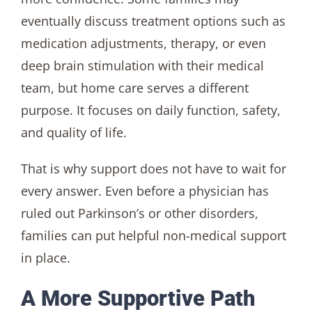
eventually discuss treatment options such as
medication adjustments, therapy, or even
deep brain stimulation with their medical
team, but home care serves a different
purpose. It focuses on daily function, safety,
and quality of life.
That is why support does not have to wait for
every answer. Even before a physician has
ruled out Parkinson’s or other disorders,
families can put helpful non-medical support
in place.
A More Supportive Path