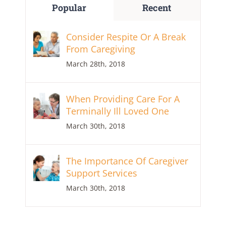
Popular
Recent
Consider Respite Or A Break
From Caregiving
March 28th, 2018
When Providing Care For A
Terminally Ill Loved One
March 30th, 2018
The Importance Of Caregiver
Support Services
March 30th, 2018