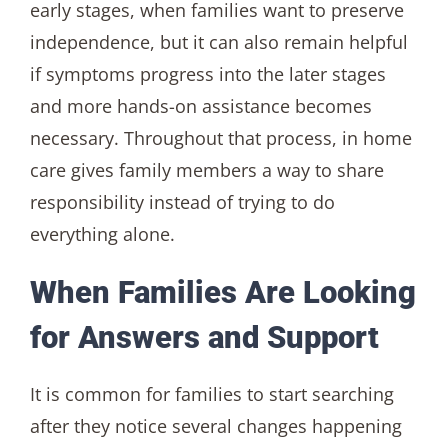
early stages, when families want to preserve
independence, but it can also remain helpful
if symptoms progress into the later stages
and more hands-on assistance becomes
necessary. Throughout that process, in home
care gives family members a way to share
responsibility instead of trying to do
everything alone.
When Families Are Looking
for Answers and Support
It is common for families to start searching
after they notice several changes happening