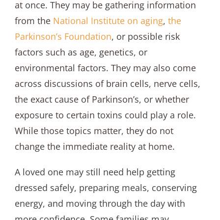
at once. They may be gathering information
from the
National Institute on aging
,
the
Parkinson’s Foundation
, or possible risk
factors such as age, genetics, or
environmental factors. They may also come
across discussions of brain cells, nerve cells,
the exact cause of Parkinson’s, or whether
exposure to certain toxins could play a role.
While those topics matter, they do not
change the immediate reality at home.
A loved one may still need help getting
dressed safely, preparing meals, conserving
energy, and moving through the day with
more confidence. Some families may