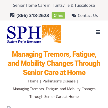
Skip
Senior Home Care
in
Huntsville
&
Tuscaloosa
to
(866) 318-2623
Contact Us
24hrs
content
Managing Tremors, Fatigue,
and Mobility Changes Through
Senior Care at Home
Home
Parkinson's Disease
Managing Tremors, Fatigue, and Mobility Changes
Through Senior Care at Home