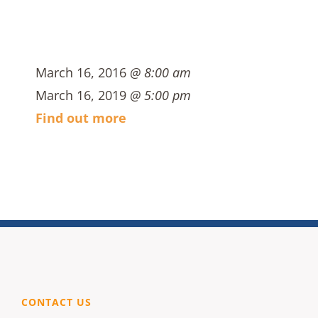
March 16, 2016
@ 8:00 am
March 16, 2019
@ 5:00 pm
Find out more
CONTACT US