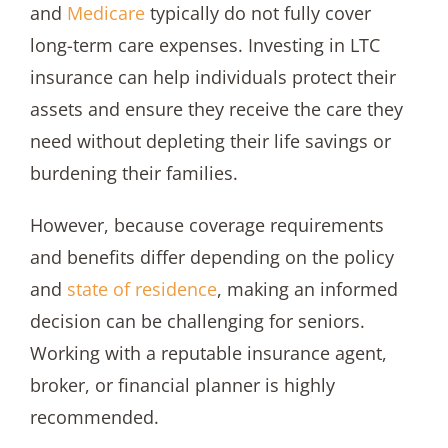
and
Medicare
typically do not fully cover
long-term care expenses. Investing in LTC
insurance can help individuals protect their
assets and ensure they receive the care they
need without depleting their life savings or
burdening their families.
However, because coverage requirements
and benefits differ depending on the policy
and
state of residence
, making an informed
decision can be challenging for seniors.
Working with a reputable insurance agent,
broker, or financial planner is highly
recommended.