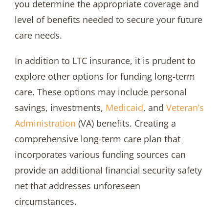
you determine the appropriate coverage and
level of benefits needed to secure your future
care needs.
In addition to LTC insurance, it is prudent to
explore other options for funding long-term
care. These options may include personal
savings, investments,
Medicaid
, and
Veteran’s
Administration
(VA) benefits. Creating a
comprehensive long-term care plan that
incorporates various funding sources can
provide an additional financial security safety
net that addresses unforeseen
circumstances.