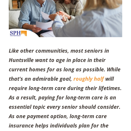
Like other communities, most seniors in
Huntsville want to age in place in their
current homes for as long as possible. While
that’s an admirable goal,
roughly half
will
require long-term care during their lifetimes.
As a result, paying for long-term care is an
essential topic every senior should consider.
As one payment option, long-term care
insurance helps individuals plan for the