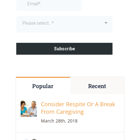
Popular
Recent
Consider Respite Or A Break
From Caregiving
March 28th, 2018