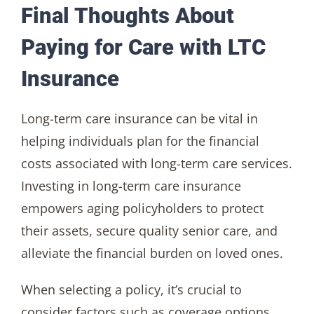
Final Thoughts About
Paying for Care with LTC
Insurance
Long-term care insurance can be vital in
helping individuals plan for the financial
costs associated with long-term care services.
Investing in long-term care insurance
empowers aging policyholders to protect
their assets, secure quality senior care, and
alleviate the financial burden on loved ones.
When selecting a policy, it’s crucial to
consider factors such as coverage options,