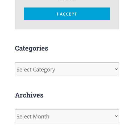
I ACCEPT
Categories
Categories
Archives
Archives