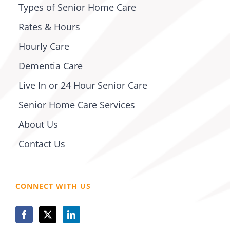
Types of Senior Home Care
Rates & Hours
Hourly Care
Dementia Care
Live In or 24 Hour Senior Care
Senior Home Care Services
About Us
Contact Us
CONNECT WITH US