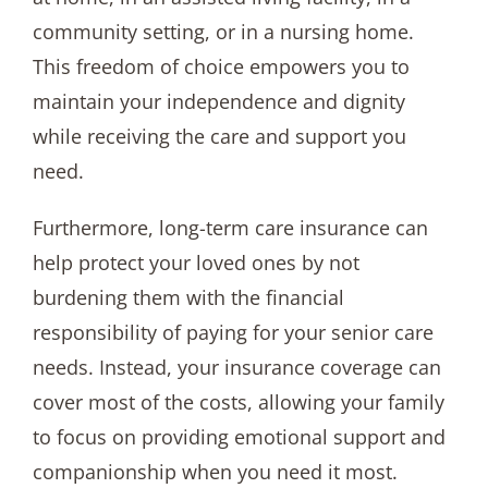
community setting, or in a nursing home.
This freedom of choice empowers you to
maintain your independence and dignity
while receiving the care and support you
need.
Furthermore, long-term care insurance can
help protect your loved ones by not
burdening them with the financial
responsibility of paying for your senior care
needs. Instead, your insurance coverage can
cover most of the costs, allowing your family
to focus on providing emotional support and
companionship when you need it most.