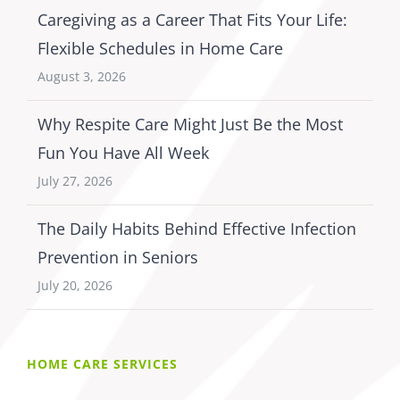
Caregiving as a Career That Fits Your Life:
Flexible Schedules in Home Care
August 3, 2026
Why Respite Care Might Just Be the Most
Fun You Have All Week
July 27, 2026
The Daily Habits Behind Effective Infection
Prevention in Seniors
July 20, 2026
HOME CARE SERVICES