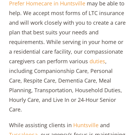
Prefer Homecare in Huntsville
may be able to
help. We accept most forms of LTC insurance
and will work closely with you to create a care
plan that best suits your needs and
requirements. While serving in your home or
a residential care facility, our compassionate
caregivers can perform various
duties
,
including Companionship Care, Personal
Care, Respite Care, Dementia Care, Meal
Planning, Transportation, Household Duties,
Hourly Care, and Live In or 24-Hour Senior
Care.
While assisting clients in
Huntsville
and
Tuscaloosa
, our agency’s focus is maintaining