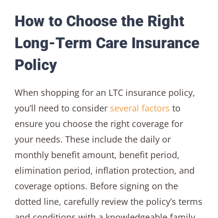
How to Choose the Right
Long-Term Care Insurance
Policy
When shopping for an LTC insurance policy,
you’ll need to consider
several factors
to
ensure you choose the right coverage for
your needs. These include the daily or
monthly benefit amount, benefit period,
elimination period, inflation protection, and
coverage options. Before signing on the
dotted line, carefully review the policy’s terms
and conditions with a knowledgeable family