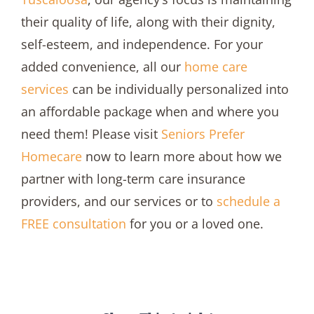
their quality of life, along with their dignity,
self-esteem, and independence. For your
added convenience, all our
home care
services
can be individually personalized into
an affordable package when and where you
need them! Please visit
Seniors Prefer
Homecare
now to learn more about how we
partner with long-term care insurance
providers, and our services or to
schedule a
FREE consultation
for you or a loved one.