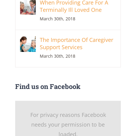
When Providing Care For A
Terminally Ill Loved One
March 30th, 2018
The Importance Of Caregiver
Support Services
March 30th, 2018
Find us on Facebook
For privacy reasons Facebook
needs your permission to be
loaded.