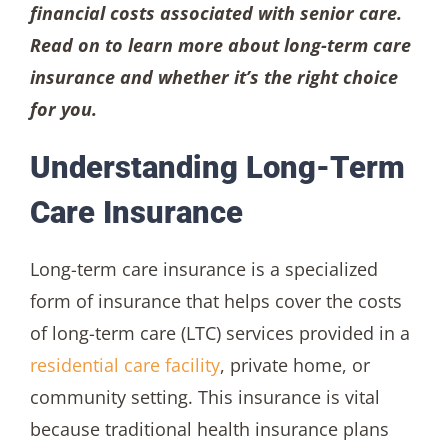
financial costs associated with senior care.
Read on to learn more about long-term care
insurance and whether it’s the right choice
for you.
Understanding Long-Term
Care Insurance
Long-term care insurance is a specialized
form of insurance that helps cover the costs
of long-term care (LTC) services provided in a
residential care facility
, private home, or
community setting. This insurance is vital
because traditional health insurance plans