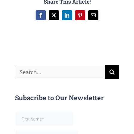
Share This Article!
Facebook
X
LinkedIn
Pinterest
Email
Search
for:
Subscribe to Our Newsletter