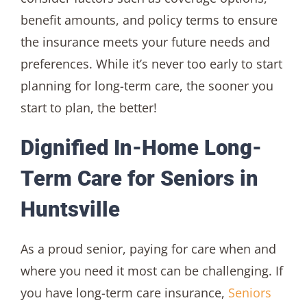
benefit amounts, and policy terms to ensure
the insurance meets your future needs and
preferences. While it’s never too early to start
planning for long-term care, the sooner you
start to plan, the better!
Dignified In-Home Long-
Term Care for Seniors in
Huntsville
As a proud senior, paying for care when and
where you need it most can be challenging. If
you have long-term care insurance,
Seniors