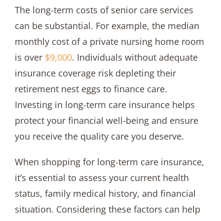
The long-term costs of senior care services
can be substantial. For example, the median
monthly cost of a private nursing home room
is over
$9,000
. Individuals without adequate
insurance coverage risk depleting their
retirement nest eggs to finance care.
Investing in long-term care insurance helps
protect your financial well-being and ensure
you receive the quality care you deserve.
When shopping for long-term care insurance,
it’s essential to assess your current health
status, family medical history, and financial
situation. Considering these factors can help