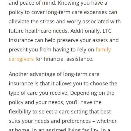
and peace of mind. Knowing you have a
policy to cover long-term care expenses can
alleviate the stress and worry associated with
future healthcare needs. Additionally, LTC
insurance can help preserve your assets and
prevent you from having to rely on
family
caregivers
for financial assistance.
Another advantage of long-term care
insurance is that it allows you to choose the
type of care you receive. Depending on the
policy and your needs, you’ll have the
flexibility to select a care setting that best
suits your needs and preferences – whether
at home, in an assisted living facility, in a