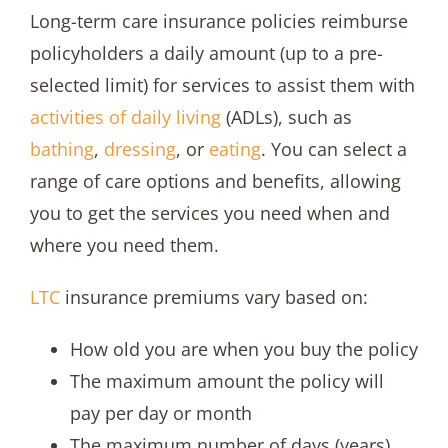
Long-term care insurance policies reimburse
policyholders a daily amount (up to a pre-
selected limit) for services to assist them with
activities of daily living
(ADLs), such as
bathing
,
dressing
, or
eating
. You can select a
range of care options and benefits, allowing
you to get the services you need when and
where you need them.
LTC
insurance premiums vary based on:
How old you are when you buy the policy
The maximum amount the policy will
pay per day or month
The maximum number of days (years)