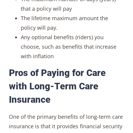
that a policy will pay
The lifetime maximum amount the
policy will pay.
Any optional benefits (riders) you
choose, such as benefits that increase
with inflation
Pros of Paying for Care
with Long-Term Care
Insurance
One of the primary benefits of long-term care
insurance is that it provides financial security