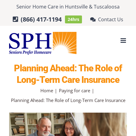
Skip
Senior Home Care
in
Huntsville
&
Tuscaloosa
to
(866) 417-1194
Contact Us
24hrs
content
Planning Ahead: The Role of
Long-Term Care Insurance
Home
Paying for care
Planning Ahead: The Role of Long-Term Care Insurance