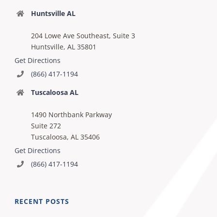
Huntsville AL
204 Lowe Ave Southeast, Suite 3
Huntsville, AL 35801
Get Directions
(866) 417-1194
Tuscaloosa AL
1490 Northbank Parkway
Suite 272
Tuscaloosa, AL 35406
Get Directions
(866) 417-1194
RECENT POSTS