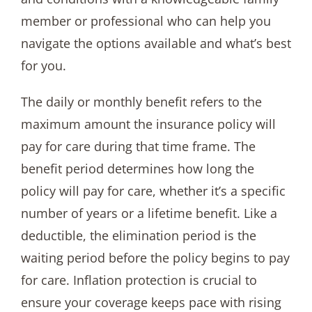
member or professional who can help you
navigate the options available and what’s best
for you.
The daily or monthly benefit refers to the
maximum amount the insurance policy will
pay for care during that time frame. The
benefit period determines how long the
policy will pay for care, whether it’s a specific
number of years or a lifetime benefit. Like a
deductible, the elimination period is the
waiting period before the policy begins to pay
for care. Inflation protection is crucial to
ensure your coverage keeps pace with rising