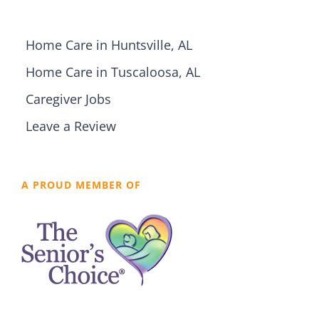
Home Care in Huntsville, AL
Home Care in Tuscaloosa, AL
Caregiver Jobs
Leave a Review
A PROUD MEMBER OF