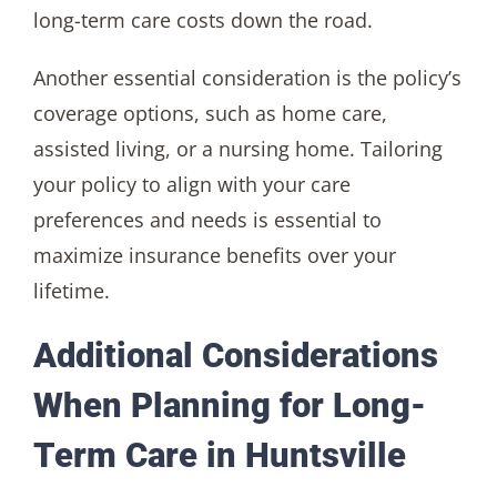
long-term care costs down the road.
Another essential consideration is the policy’s
coverage options, such as home care,
assisted living, or a nursing home. Tailoring
your policy to align with your care
preferences and needs is essential to
maximize insurance benefits over your
lifetime.
Additional Considerations
When Planning for Long-
Term Care in Huntsville