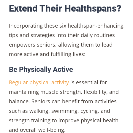
Extend Their Healthspans?
Incorporating these six healthspan-enhancing
tips and strategies into their daily routines
empowers seniors, allowing them to lead
more active and fulfilling lives:
Be Physically Active
Regular physical activity
is essential for
maintaining muscle strength, flexibility, and
balance. Seniors can benefit from activities
such as walking, swimming, cycling, and
strength training to improve physical health
and overall well-being.