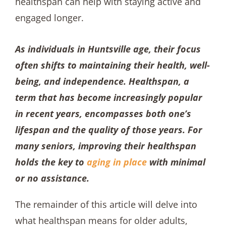
As individuals in Huntsville age, their focus
often shifts to maintaining their health, well-
being, and independence. Healthspan, a
term that has become increasingly popular
in recent years, encompasses both one’s
lifespan and the quality of those years. For
many seniors, improving their healthspan
holds the key to
aging in place
with minimal
or no assistance.
The remainder of this article will delve into
what healthspan means for older adults,