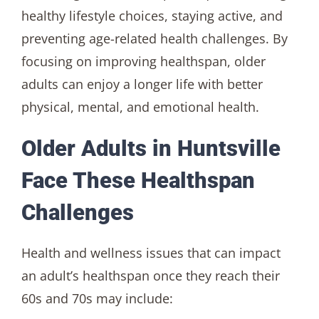
healthy lifestyle choices, staying active, and
preventing age-related health challenges. By
focusing on improving healthspan, older
adults can enjoy a longer life with better
physical, mental, and emotional health.
Older Adults in Huntsville
Face These Healthspan
Challenges
Health and wellness issues that can impact
an adult’s healthspan once they reach their
60s and 70s may include: