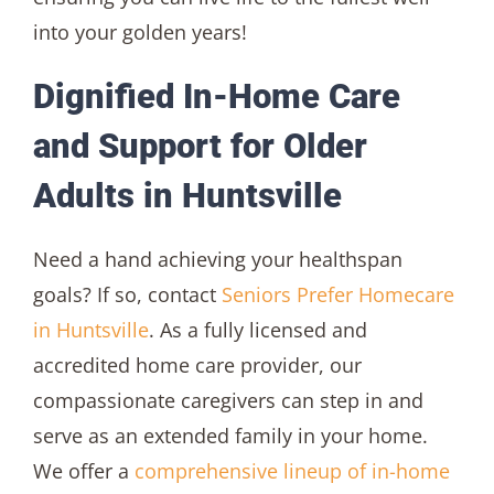
into your golden years!
Dignified In-Home Care
and Support for Older
Adults in Huntsville
Need a hand achieving your healthspan
goals? If so, contact
Seniors Prefer Homecare
in Huntsville
. As a fully licensed and
accredited home care provider, our
compassionate caregivers can step in and
serve as an extended family in your home.
We offer a
comprehensive lineup of in-home