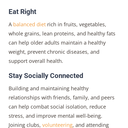
Eat Right
A
balanced diet
rich in fruits, vegetables,
whole grains, lean proteins, and healthy fats
can help older adults maintain a healthy
weight, prevent chronic diseases, and
support overall health.
Stay Socially Connected
Building and maintaining healthy
relationships with friends, family, and peers
can help combat social isolation, reduce
stress, and improve mental well-being.
Joining clubs,
volunteering
, and attending