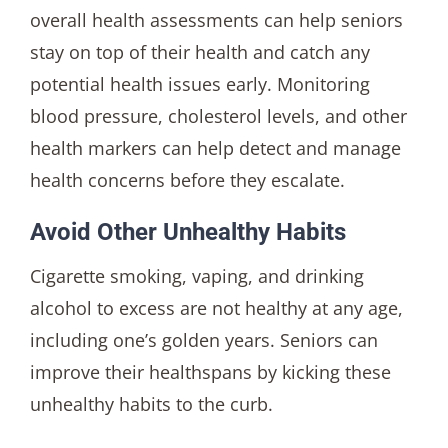
overall health assessments can help seniors
stay on top of their health and catch any
potential health issues early. Monitoring
blood pressure, cholesterol levels, and other
health markers can help detect and manage
health concerns before they escalate.
Avoid Other Unhealthy Habits
Cigarette smoking, vaping, and drinking
alcohol to excess are not healthy at any age,
including one’s golden years. Seniors can
improve their healthspans by kicking these
unhealthy habits to the curb.