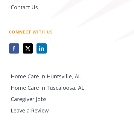
Contact Us
CONNECT WITH US
Home Care in Huntsville, AL
Home Care in Tuscaloosa, AL
Caregiver Jobs
Leave a Review