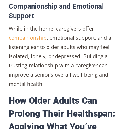
Companionship and Emotional
Support
While in the home, caregivers offer
companionship
, emotional support, and a
listening ear to older adults who may feel
isolated, lonely, or depressed. Building a
trusting relationship with a caregiver can
improve a senior’s overall well-being and
mental health.
How Older Adults Can
Prolong Their Healthspan:
Applying What You’ve