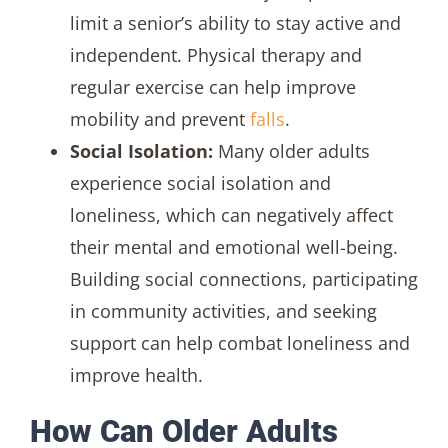
limit a senior’s ability to stay active and
independent. Physical therapy and
regular exercise can help improve
mobility and prevent
falls
.
Social Isolation:
Many older adults
experience social isolation and
loneliness, which can negatively affect
their mental and emotional well-being.
Building social connections, participating
in community activities, and seeking
support can help combat loneliness and
improve health.
How Can Older Adults