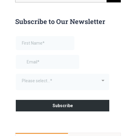
for:
Subscribe to Our Newsletter