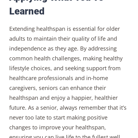
Learned
Extending healthspan is essential for older
adults to maintain their quality of life and
independence as they age. By addressing
common health challenges, making healthy
lifestyle choices, and seeking support from
healthcare professionals and in-home
caregivers, seniors can enhance their
healthspan and enjoy a happier, healthier
future. As a senior, always remember that it’s
never too late to start making positive
changes to improve your healthspan,
ensuring you can live life to the fullest well