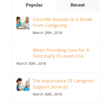
Popular
Recent
Consider Respite Or A Break
From Caregiving
March 28th, 2018
When Providing Care For A
Terminally Ill Loved One
March 30th, 2018
The Importance Of Caregiver
Support Services
March 30th, 2018