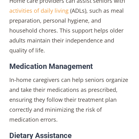
Home care providers can assist seniors with
activities of daily living
(ADLs), such as meal
preparation, personal hygiene, and
household chores. This support helps older
adults maintain their independence and
quality of life.
Medication Management
In-home caregivers can help seniors organize
and take their medications as prescribed,
ensuring they follow their treatment plan
correctly and minimizing the risk of
medication errors.
Dietary Assistance