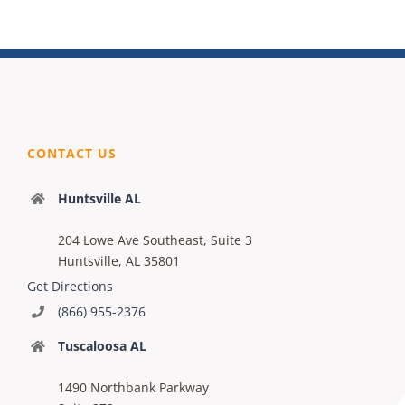
CONTACT US
Huntsville AL
204 Lowe Ave Southeast, Suite 3
Huntsville, AL 35801
Get Directions
(866) 955-2376
Tuscaloosa AL
1490 Northbank Parkway