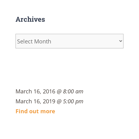
Archives
Archives
March 16, 2016
@ 8:00 am
March 16, 2019
@ 5:00 pm
Find out more