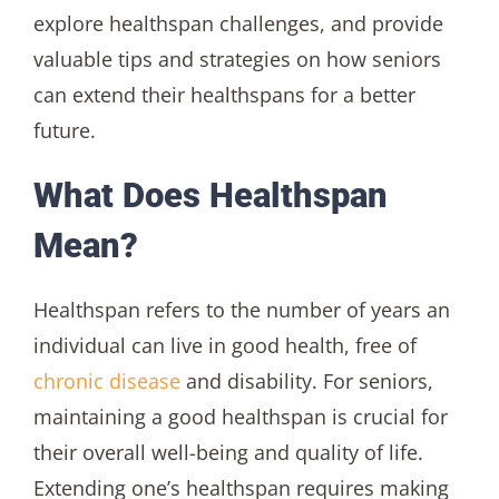
explore healthspan challenges, and provide
valuable tips and strategies on how seniors
can extend their healthspans for a better
future.
What Does Healthspan
Mean?
Healthspan refers to the number of years an
individual can live in good health, free of
chronic disease
and disability. For seniors,
maintaining a good healthspan is crucial for
their overall well-being and quality of life.
Extending one’s healthspan requires making