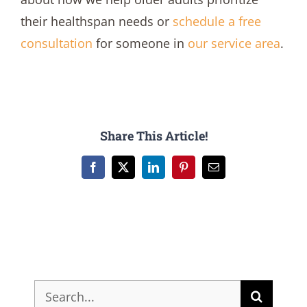
their healthspan needs or
schedule a free
consultation
for someone in
our service area
.
Share This Article!
Facebook
X
LinkedIn
Pinterest
Email
Search