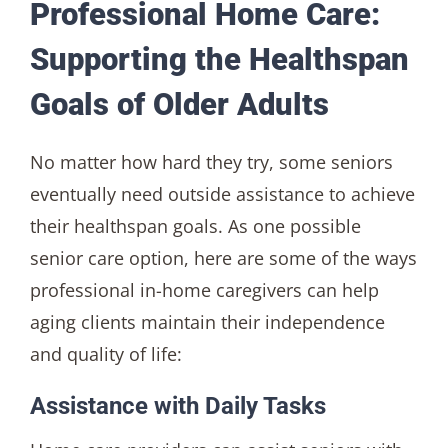
Professional Home Care:
Supporting the Healthspan
Goals of Older Adults
No matter how hard they try, some seniors
eventually need outside assistance to achieve
their healthspan goals. As one possible
senior care option, here are some of the ways
professional in-home caregivers can help
aging clients maintain their independence
and quality of life:
Assistance with Daily Tasks