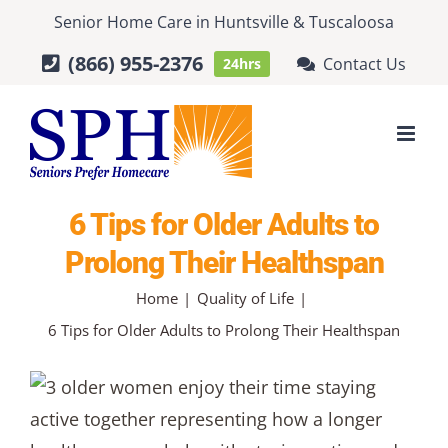
Skip
Senior Home Care
in
Huntsville
&
Tuscaloosa
to
(866) 955-2376
Contact Us
24hrs
content
6 Tips for Older Adults to
Prolong Their Healthspan
Home
Quality of Life
6 Tips for Older Adults to Prolong Their Healthspan