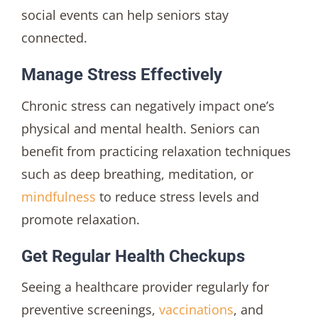
social events can help seniors stay
connected.
Manage Stress Effectively
Chronic stress can negatively impact one’s
physical and mental health. Seniors can
benefit from practicing relaxation techniques
such as deep breathing, meditation, or
mindfulness
to reduce stress levels and
promote relaxation.
Get Regular Health Checkups
Seeing a healthcare provider regularly for
preventive screenings,
vaccinations
, and