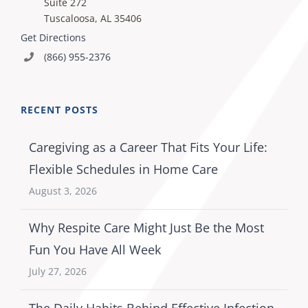
Suite 272
Tuscaloosa, AL 35406
Get Directions
(866) 955-2376
RECENT POSTS
Caregiving as a Career That Fits Your Life:
Flexible Schedules in Home Care
August 3, 2026
Why Respite Care Might Just Be the Most
Fun You Have All Week
July 27, 2026
The Daily Habits Behind Effective Infection