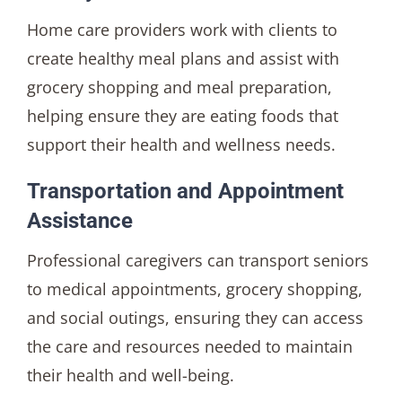
Home care providers work with clients to
create healthy meal plans and assist with
grocery shopping and meal preparation,
helping ensure they are eating foods that
support their health and wellness needs.
Transportation and Appointment
Assistance
Professional caregivers can transport seniors
to medical appointments, grocery shopping,
and social outings, ensuring they can access
the care and resources needed to maintain
their health and well-being.