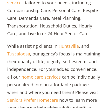
services
tailored to your needs, including
Companionship Care, Personal Care, Respite
Care, Dementia Care, Meal Planning,
Transportation, Household Duties, Hourly
Care, and Live In or 24-Hour Senior Care.
While assisting clients in
Huntsville
, and
Tuscaloosa
, our agency’s focus is maintaining
their quality of life, dignity, self-esteem, and
independence. For your added convenience,
all our
home care services
can be individually
personalized into an affordable package
when and where you need them! Please visit
Seniors Prefer Homecare
now to learn more
about how we help older adults prioritize