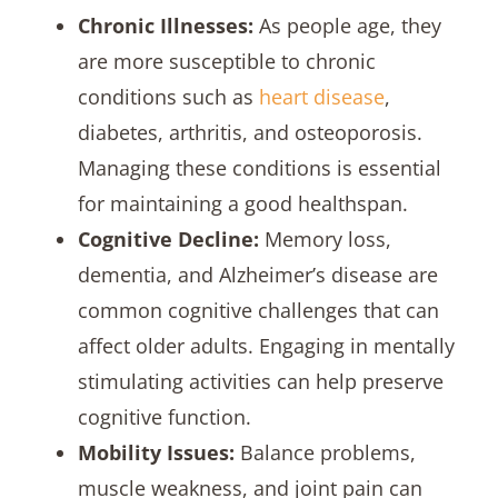
Chronic Illnesses:
As people age, they
are more susceptible to chronic
conditions such as
heart disease
,
diabetes, arthritis, and osteoporosis.
Managing these conditions is essential
for maintaining a good healthspan.
Cognitive Decline:
Memory loss,
dementia, and Alzheimer’s disease are
common cognitive challenges that can
affect older adults. Engaging in mentally
stimulating activities can help preserve
cognitive function.
Mobility Issues:
Balance problems,
muscle weakness, and joint pain can