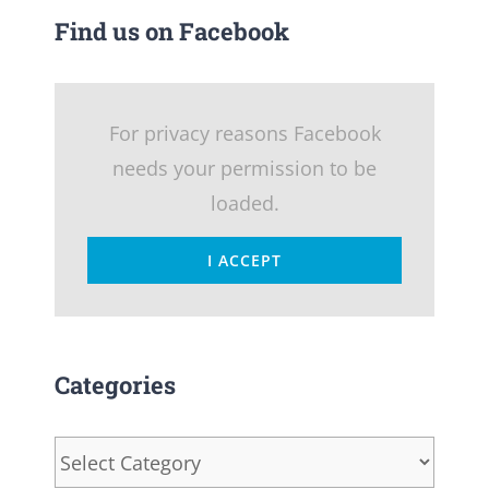
Find us on Facebook
For privacy reasons Facebook
needs your permission to be
loaded.
I ACCEPT
Categories
Categories