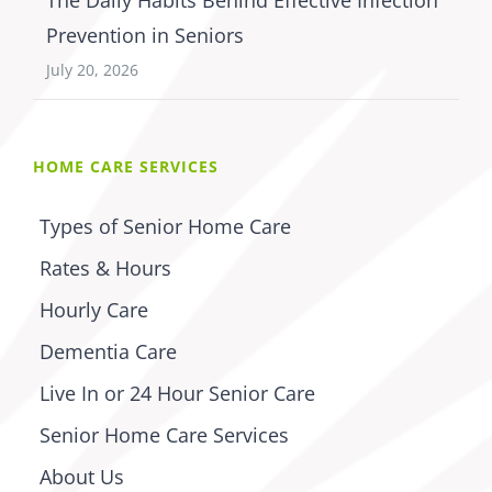
Prevention in Seniors
July 20, 2026
HOME CARE SERVICES
Types of Senior Home Care
Rates & Hours
Hourly Care
Dementia Care
Live In or 24 Hour Senior Care
Senior Home Care Services
About Us