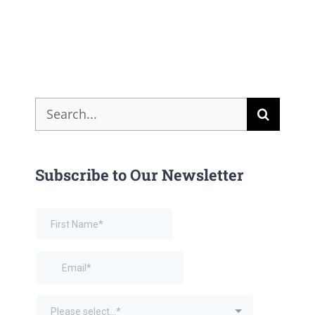
Search
for:
Subscribe to Our Newsletter