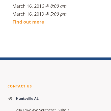
March 16, 2016
@ 8:00 am
March 16, 2019
@ 5:00 pm
Find out more
CONTACT US
Huntsville AL
204 Lowe Ave Southeast, Suite 3