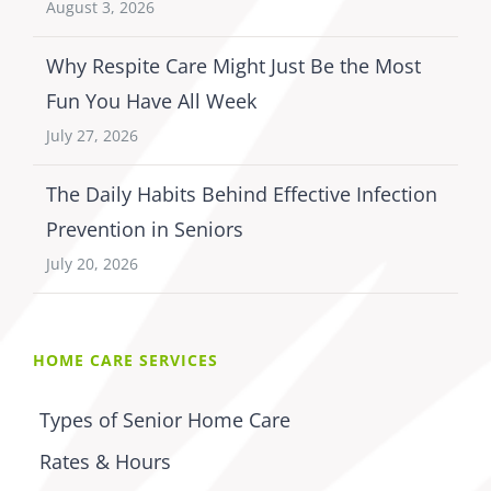
August 3, 2026
Why Respite Care Might Just Be the Most
Fun You Have All Week
July 27, 2026
The Daily Habits Behind Effective Infection
Prevention in Seniors
July 20, 2026
HOME CARE SERVICES
Types of Senior Home Care
Rates & Hours