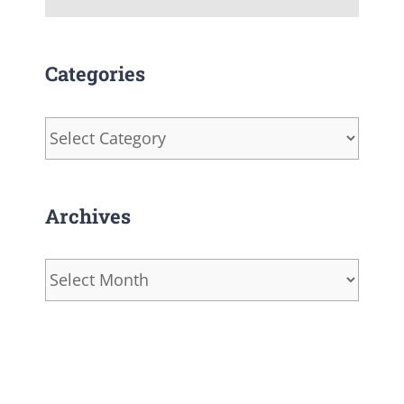
Categories
Categories
Archives
Archives