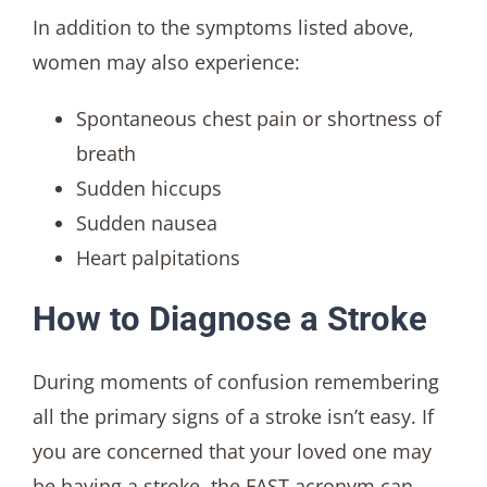
In addition to the symptoms listed above,
women may also experience:
Spontaneous chest pain or shortness of
breath
Sudden hiccups
Sudden nausea
Heart palpitations
How to Diagnose a Stroke
During moments of confusion remembering
all the primary signs of a stroke isn’t easy. If
you are concerned that your loved one may
be having a stroke, the FAST acronym can