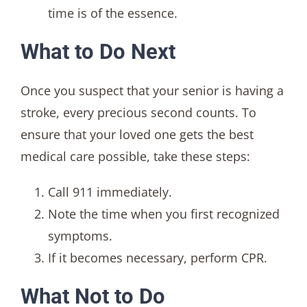
time is of the essence.
What to Do Next
Once you suspect that your senior is having a
stroke, every precious second counts. To
ensure that your loved one gets the best
medical care possible, take these steps:
Call 911 immediately.
Note the time when you first recognized
symptoms.
If it becomes necessary, perform CPR.
What Not to Do