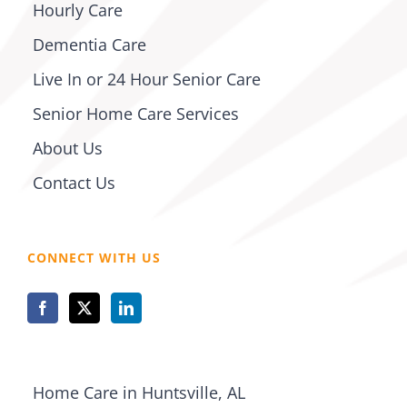
Hourly Care
Dementia Care
Live In or 24 Hour Senior Care
Senior Home Care Services
About Us
Contact Us
CONNECT WITH US
Home Care in Huntsville, AL