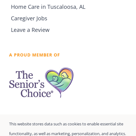
Home Care in Tuscaloosa, AL
Caregiver Jobs
Leave a Review
A PROUD MEMBER OF
This website stores data such as cookies to enable essential site
functionality, as well as marketing, personalization, and analytics.