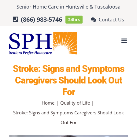
Skip
Senior Home Care
in
Huntsville
&
Tuscaloosa
to
(866) 983-5746
Contact Us
24hrs
content
Stroke: Signs and Symptoms
Caregivers Should Look Out
For
Home
Quality of Life
Stroke: Signs and Symptoms Caregivers Should Look
Out For