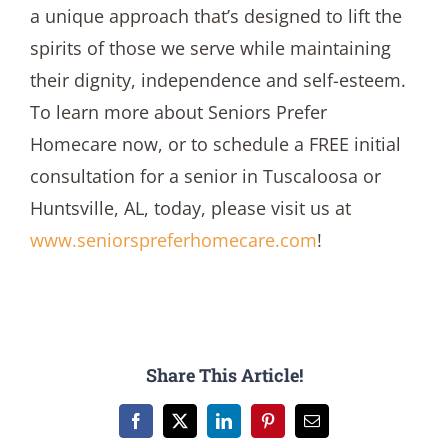
a unique approach that’s designed to lift the
spirits of those we serve while maintaining
their dignity, independence and self-esteem.
To learn more about Seniors Prefer
Homecare now, or to schedule a FREE initial
consultation for a senior in Tuscaloosa or
Huntsville, AL, today, please visit us at
www.seniorspreferhomecare.com
!
Share This Article!
Facebook
X
LinkedIn
Pinterest
Email