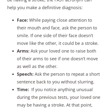
help you make a definitive diagnosis:
Face:
While paying close attention to
their mouth and face, ask the person to
smile. If one side of their face doesn’t
move like the other, it could be a stroke.
Arms:
Ask your loved one to raise both
of their arms to see if one doesn’t move
as well as the other.
Speech:
Ask the person to repeat a short
sentence back to you without slurring.
Time:
If you notice anything unusual
during the previous tests, your loved one
may be having a stroke. At that point,