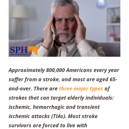
Approximately 800,000 Americans every year
suffer from a stroke, and most are aged 65-
and-over. There are
three major types
of
strokes that can target elderly individuals:
ischemic, hemorrhagic and transient
ischemic attacks (TIAs). Most stroke
survivors are forced to live with