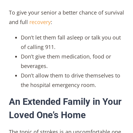
To give your senior a better chance of survival
and full
recovery
:
Don’t let them fall asleep or talk you out
of calling 911.
Don’t give them medication, food or
beverages.
Don’t allow them to drive themselves to
the hospital emergency room.
An Extended Family in Your
Loved One’s Home
The topic of strokes is an uncomfortable one