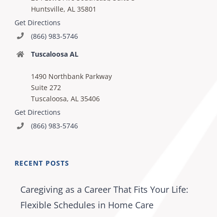
Huntsville, AL 35801
Get Directions
(866) 983-5746
Tuscaloosa AL
1490 Northbank Parkway
Suite 272
Tuscaloosa, AL 35406
Get Directions
(866) 983-5746
RECENT POSTS
Caregiving as a Career That Fits Your Life:
Flexible Schedules in Home Care