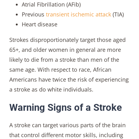
Atrial Fibrillation (AFib)
Previous
transient ischemic attack
(TIA)
Heart disease
Strokes disproportionately target those aged
65+, and older women in general are more
likely to die from a stroke than men of the
same age. With respect to race, African
Americans have twice the risk of experiencing
a stroke as do white individuals.
Warning Signs of a Stroke
A stroke can target various parts of the brain
that control different motor skills, including