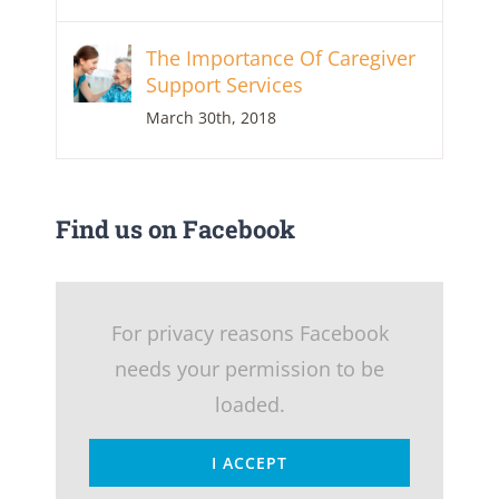
The Importance Of Caregiver
Support Services
March 30th, 2018
Find us on Facebook
For privacy reasons Facebook
needs your permission to be
loaded.
I ACCEPT