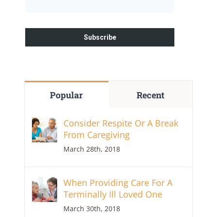
Popular
Recent
Consider Respite Or A Break
From Caregiving
March 28th, 2018
When Providing Care For A
Terminally Ill Loved One
March 30th, 2018