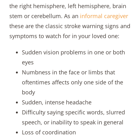
the right hemisphere, left hemisphere, brain
stem or cerebellum. As an
informal caregiver
these are the classic stroke warning signs and
symptoms to watch for in your loved one:
Sudden vision problems in one or both
eyes
Numbness in the face or limbs that
oftentimes affects only one side of the
body
Sudden, intense headache
Difficulty saying specific words, slurred
speech, or inability to speak in general
Loss of coordination