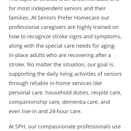
for most independent seniors and their
families. At Seniors Prefer Homecare our
professional caregivers are highly trained on
how to recognize stroke signs and symptoms,
along with the special care needs for aging-
in-place adults who are recovering after a
stroke. No matter the situation, our goal is
supporting the daily living activities of seniors
through reliable in-home services like
personal care, household duties, respite care,
companionship care, dementia care, and
even live-in and 24-hour care.
At SPH, our compassionate professionals use