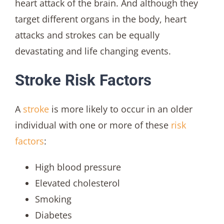
heart attack of the brain. And although they
target different organs in the body, heart
attacks and strokes can be equally
devastating and life changing events.
Stroke Risk Factors
A
stroke
is more likely to occur in an older
individual with one or more of these
risk
factors
:
High blood pressure
Elevated cholesterol
Smoking
Diabetes