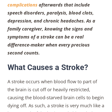
complications
afterwards that include
speech disorders, paralysis, blood clots,
depression, and chronic headaches. As a
family caregiver, knowing the signs and
symptoms of a stroke can be a real
difference-maker when every precious
second counts.
What Causes a Stroke?
A stroke occurs when blood flow to part of
the brain is cut off or heavily restricted,
causing the blood-starved brain cells to begin
dying off. As such, a stroke is very much like a