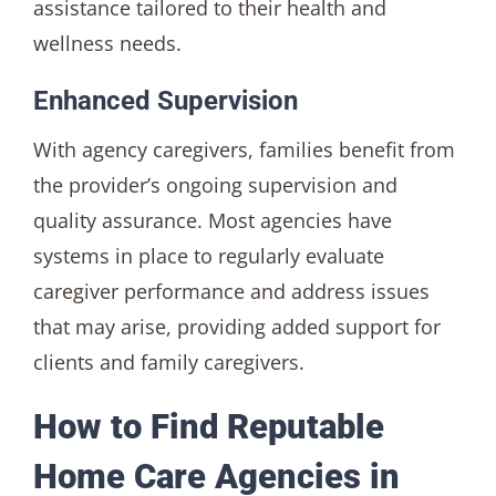
assistance tailored to their health and
wellness needs.
Enhanced Supervision
With agency caregivers, families benefit from
the provider’s ongoing supervision and
quality assurance. Most agencies have
systems in place to regularly evaluate
caregiver performance and address issues
that may arise, providing added support for
clients and family caregivers.
How to Find Reputable
Home Care Agencies in