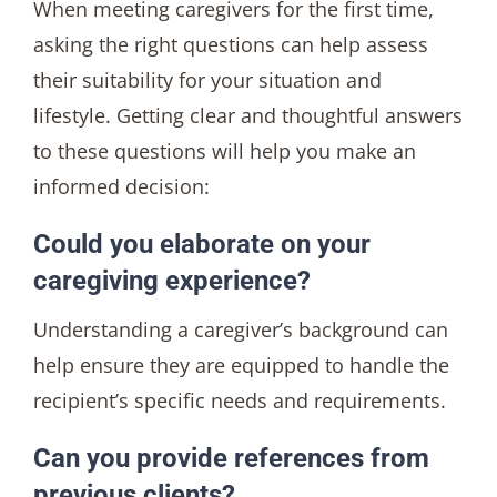
When meeting caregivers for the first time,
asking the right questions can help assess
their suitability for your situation and
lifestyle. Getting clear and thoughtful answers
to these questions will help you make an
informed decision:
Could you elaborate on your
caregiving experience?
Understanding a caregiver’s background can
help ensure they are equipped to handle the
recipient’s specific needs and requirements.
Can you provide references from
previous clients?