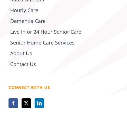
Hourly Care
Dementia Care
Live In or 24 Hour Senior Care
Senior Home Care Services
About Us
Contact Us
CONNECT WITH US