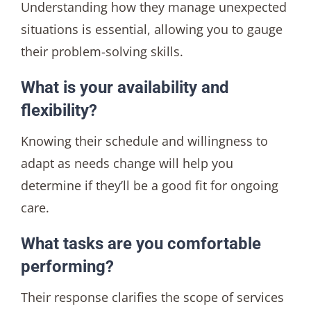
Understanding how they manage unexpected
situations is essential, allowing you to gauge
their problem-solving skills.
What is your availability and
flexibility?
Knowing their schedule and willingness to
adapt as needs change will help you
determine if they’ll be a good fit for ongoing
care.
What tasks are you comfortable
performing?
Their response clarifies the scope of services