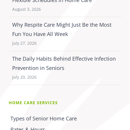
Flexible Schedules in Home Care
August 3, 2026
Why Respite Care Might Just Be the Most
Fun You Have All Week
July 27, 2026
The Daily Habits Behind Effective Infection
Prevention in Seniors
July 20, 2026
HOME CARE SERVICES
Types of Senior Home Care
Rates & Hours