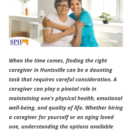
When the time comes, finding the right
caregiver in Huntsville can be a daunting
task that requires careful consideration. A
caregiver can play a pivotal role in
maintaining one’s physical health, emotional
well-being, and quality of life. Whether hiring
a caregiver for yourself or an aging loved
one, understanding the options available