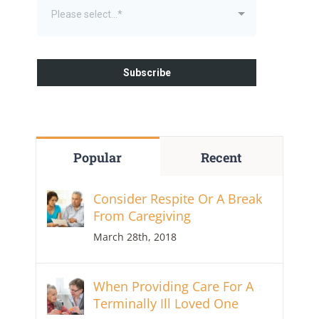
Popular
Recent
Consider Respite Or A Break
From Caregiving
March 28th, 2018
When Providing Care For A
Terminally Ill Loved One