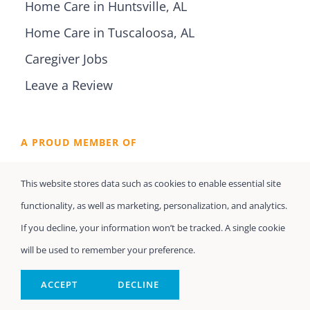
Home Care in Huntsville, AL
Home Care in Tuscaloosa, AL
Caregiver Jobs
Leave a Review
A PROUD MEMBER OF
This website stores data such as cookies to enable essential site
functionality, as well as marketing, personalization, and analytics.
If you decline, your information won’t be tracked. A single cookie
will be used to remember your preference.
ACCEPT
DECLINE