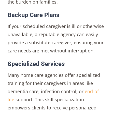
the burden on families.
Backup Care Plans
If your scheduled caregiver is ill or otherwise
unavailable, a reputable agency can easily
provide a substitute caregiver, ensuring your
care needs are met without interruption.
Specialized Services
Many home care agencies offer specialized
training for their caregivers in areas like
dementia care, infection control, or
end-of-
life
support. This skill specialization
empowers clients to receive personalized