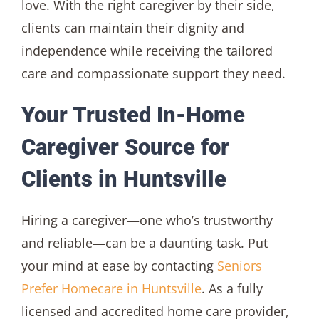
love. With the right caregiver by their side,
clients can maintain their dignity and
independence while receiving the tailored
care and compassionate support they need.
Your Trusted In-Home
Caregiver Source for
Clients in Huntsville
Hiring a caregiver—one who’s trustworthy
and reliable—can be a daunting task. Put
your mind at ease by contacting
Seniors
Prefer Homecare in Huntsville
. As a fully
licensed and accredited home care provider,