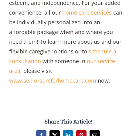
esteem, and independence. For your added
convenience, all our
home care services
can
be individually personalized into an
affordable package when and where you
need them! To learn more about us and our
flexible caregiver options or to
schedule a
consultation
with someone in
our service
area
, please visit
www.seniorspreferhomecare.com
now.
Share This Article!