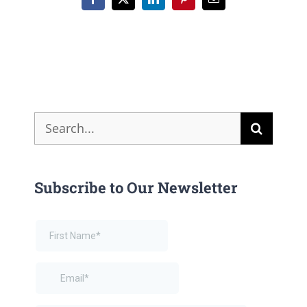
Facebook
X
LinkedIn
Pinterest
Email
Search
for:
Subscribe to Our Newsletter