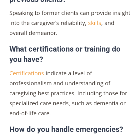
Speaking to former clients can provide insight
into the caregiver’s reliability,
skills
, and
overall demeanor.
What certifications or training do
you have?
Certifications
indicate a level of
professionalism and understanding of
caregiving best practices, including those for
specialized care needs, such as dementia or
end-of-life care.
How do you handle emergencies?