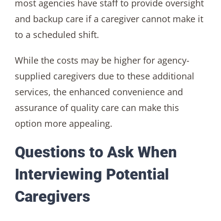
most agencies have staff to provide oversight
and backup care if a caregiver cannot make it
to a scheduled shift.
While the costs may be higher for agency-
supplied caregivers due to these additional
services, the enhanced convenience and
assurance of quality care can make this
option more appealing.
Questions to Ask When
Interviewing Potential
Caregivers