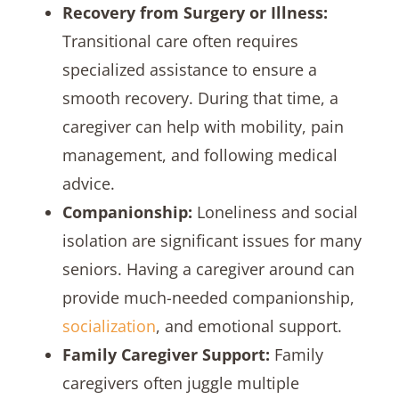
Recovery from Surgery or Illness:
Transitional care often requires
specialized assistance to ensure a
smooth recovery. During that time, a
caregiver can help with mobility, pain
management, and following medical
advice.
Companionship:
Loneliness and social
isolation are significant issues for many
seniors. Having a caregiver around can
provide much-needed companionship,
socialization
, and emotional support.
Family Caregiver Support:
Family
caregivers often juggle multiple