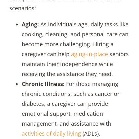
scenarios:
Aging:
As individuals age, daily tasks like
cooking, cleaning, and personal care can
become more challenging. Hiring a
caregiver can help
aging-in-place
seniors
maintain their independence while
receiving the assistance they need.
Chronic Illness:
For those managing
chronic conditions, such as cancer or
diabetes, a caregiver can provide
emotional support, medication
management, and assistance with
activities of daily living
(ADLs).