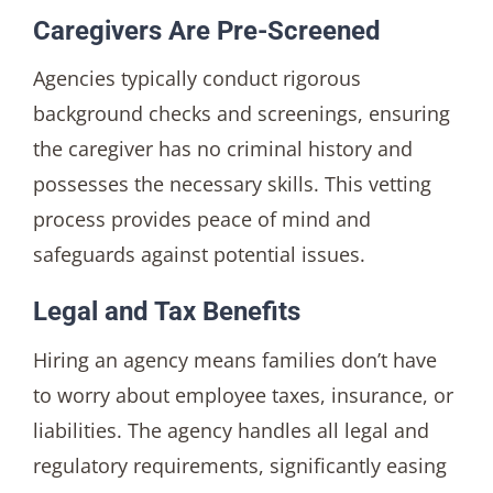
Caregivers Are Pre-Screened
Agencies typically conduct rigorous
background checks and screenings, ensuring
the caregiver has no criminal history and
possesses the necessary skills. This vetting
process provides peace of mind and
safeguards against potential issues.
Legal and Tax Benefits
Hiring an agency means families don’t have
to worry about employee taxes, insurance, or
liabilities. The agency handles all legal and
regulatory requirements, significantly easing