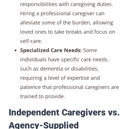
responsibilities with caregiving duties.
Hiring a professional caregiver can
alleviate some of the burden, allowing
loved ones to take breaks and focus on
self-care.
Specialized Care Needs:
Some
individuals have specific care needs,
such as dementia or disabilities,
requiring a level of expertise and
patience that professional caregivers are
trained to provide.
Independent Caregivers vs.
Agency-Supplied