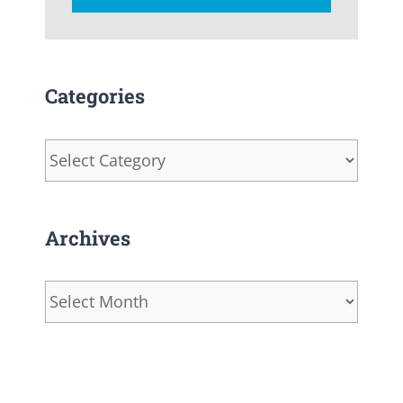
Categories
Categories
Archives
Archives