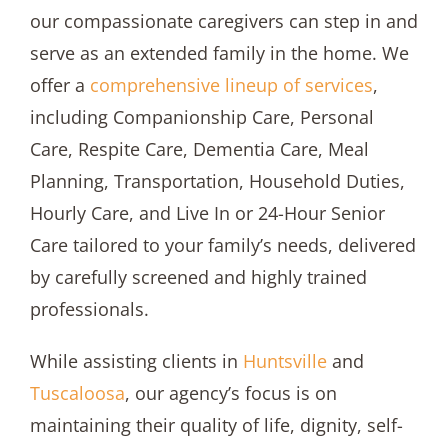
our compassionate caregivers can step in and
serve as an extended family in the home. We
offer a
comprehensive lineup of services
,
including Companionship Care, Personal
Care, Respite Care, Dementia Care, Meal
Planning, Transportation, Household Duties,
Hourly Care, and Live In or 24-Hour Senior
Care tailored to your family’s needs, delivered
by carefully screened and highly trained
professionals.
While assisting clients in
Huntsville
and
Tuscaloosa
, our agency’s focus is on
maintaining their quality of life, dignity, self-