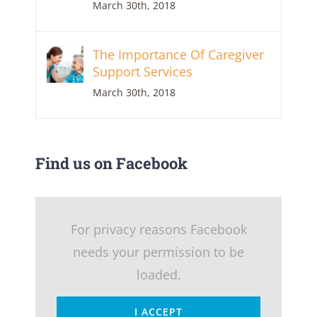
March 30th, 2018
The Importance Of Caregiver
Support Services
March 30th, 2018
Find us on Facebook
For privacy reasons Facebook
needs your permission to be
loaded.
I ACCEPT