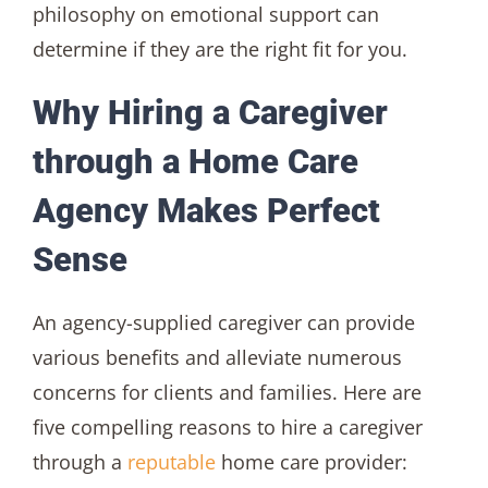
philosophy on emotional support can
determine if they are the right fit for you.
Why Hiring a Caregiver
through a Home Care
Agency Makes Perfect
Sense
An agency-supplied caregiver can provide
various benefits and alleviate numerous
concerns for clients and families. Here are
five compelling reasons to hire a caregiver
through a
reputable
home care provider: