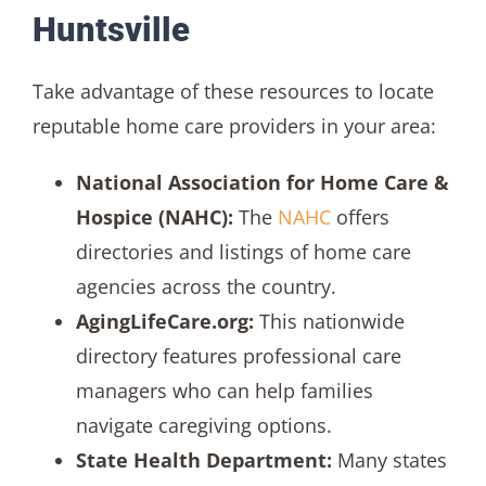
Huntsville
Take advantage of these resources to locate
reputable home care providers in your area:
National Association for Home Care &
Hospice (NAHC):
The
NAHC
offers
directories and listings of home care
agencies across the country.
AgingLifeCare.org:
This nationwide
directory features professional care
managers who can help families
navigate caregiving options.
State Health Department:
Many states