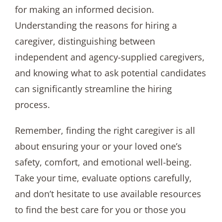
for making an informed decision.
Understanding the reasons for hiring a
caregiver, distinguishing between
independent and agency-supplied caregivers,
and knowing what to ask potential candidates
can significantly streamline the hiring
process.
Remember, finding the right caregiver is all
about ensuring your or your loved one’s
safety, comfort, and emotional well-being.
Take your time, evaluate options carefully,
and don’t hesitate to use available resources
to find the best care for you or those you