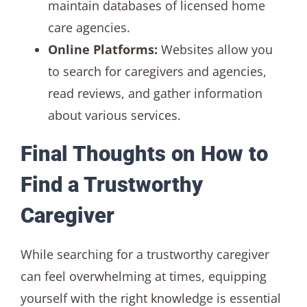
maintain databases of licensed home
care agencies.
Online Platforms:
Websites allow you
to search for caregivers and agencies,
read reviews, and gather information
about various services.
Final Thoughts on How to
Find a Trustworthy
Caregiver
While searching for a trustworthy caregiver
can feel overwhelming at times, equipping
yourself with the right knowledge is essential