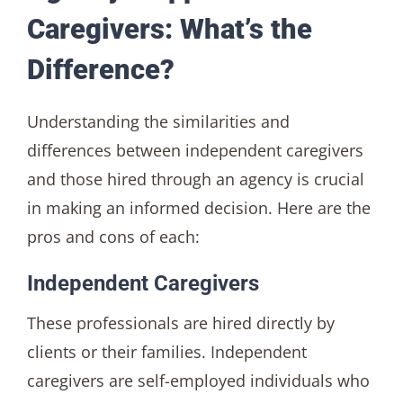
Caregivers: What’s the
Difference?
Understanding the similarities and
differences between independent caregivers
and those hired through an agency is crucial
in making an informed decision. Here are the
pros and cons of each:
Independent Caregivers
These professionals are hired directly by
clients or their families. Independent
caregivers are self-employed individuals who