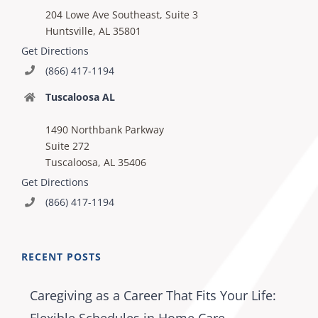
204 Lowe Ave Southeast, Suite 3
Huntsville, AL 35801
Get Directions
(866) 417-1194
Tuscaloosa AL
1490 Northbank Parkway
Suite 272
Tuscaloosa, AL 35406
Get Directions
(866) 417-1194
RECENT POSTS
Caregiving as a Career That Fits Your Life: