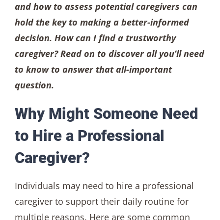
and how to assess potential caregivers can
hold the key to making a better-informed
decision. How can I find a trustworthy
caregiver? Read on to discover all you’ll need
to know to answer that all-important
question.
Why Might Someone Need
to Hire a Professional
Caregiver?
Individuals may need to hire a professional
caregiver to support their daily routine for
multiple reasons. Here are some common