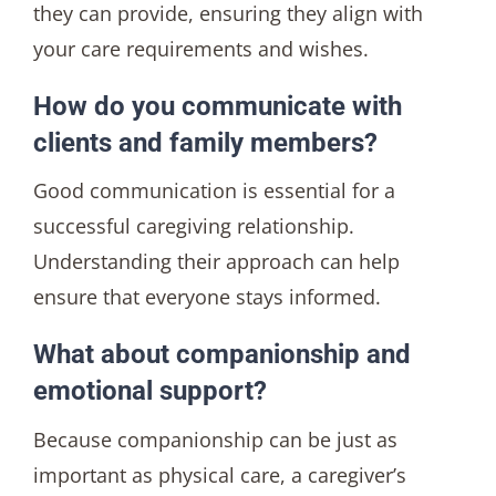
they can provide, ensuring they align with
your care requirements and wishes.
How do you communicate with
clients and family members?
Good communication is essential for a
successful caregiving relationship.
Understanding their approach can help
ensure that everyone stays informed.
What about companionship and
emotional support?
Because companionship can be just as
important as physical care, a caregiver’s