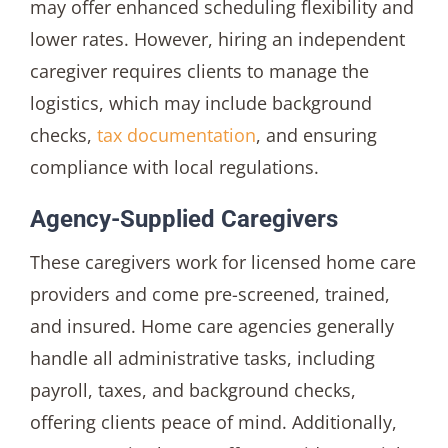
may offer enhanced scheduling flexibility and
lower rates. However, hiring an independent
caregiver requires clients to manage the
logistics, which may include background
checks,
tax documentation
, and ensuring
compliance with local regulations.
Agency-Supplied Caregivers
These caregivers work for licensed home care
providers and come pre-screened, trained,
and insured. Home care agencies generally
handle all administrative tasks, including
payroll, taxes, and background checks,
offering clients peace of mind. Additionally,