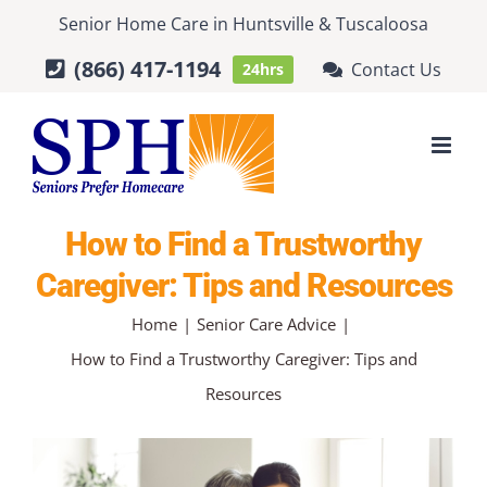
Skip
Senior Home Care
in
Huntsville
&
Tuscaloosa
to
(866) 417-1194
Contact Us
24hrs
content
How to Find a Trustworthy
Caregiver: Tips and Resources
Home
Senior Care Advice
How to Find a Trustworthy Caregiver: Tips and
Resources