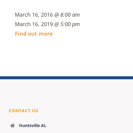
March 16, 2016
@ 8:00 am
March 16, 2019
@ 5:00 pm
Find out more
CONTACT US
Huntsville AL