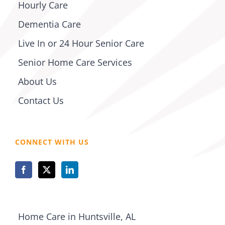
Hourly Care
Dementia Care
Live In or 24 Hour Senior Care
Senior Home Care Services
About Us
Contact Us
CONNECT WITH US
Home Care in Huntsville, AL