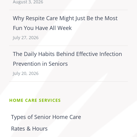
August 3, 2026
Why Respite Care Might Just Be the Most
Fun You Have All Week
July 27, 2026
The Daily Habits Behind Effective Infection
Prevention in Seniors
July 20, 2026
HOME CARE SERVICES
Types of Senior Home Care
Rates & Hours