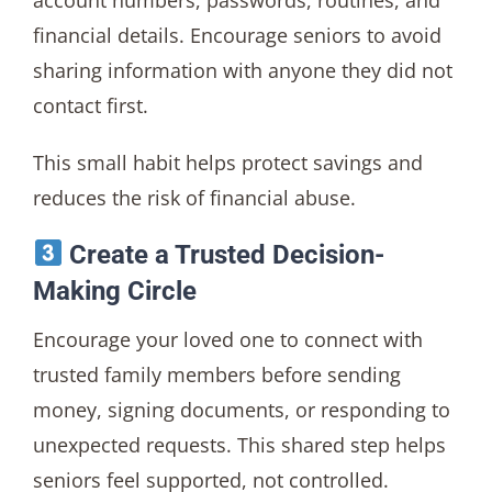
account numbers, passwords, routines, and
financial details. Encourage seniors to avoid
sharing information with anyone they did not
contact first.
This small habit helps protect savings and
reduces the risk of financial abuse.
Create a Trusted Decision-
Making Circle
Encourage your loved one to connect with
trusted family members before sending
money, signing documents, or responding to
unexpected requests. This shared step helps
seniors feel supported, not controlled.