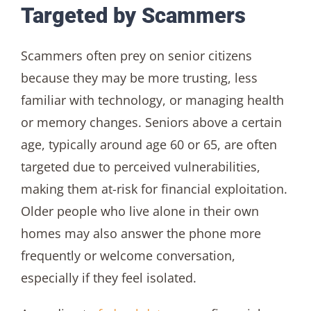
Targeted by Scammers
Scammers often prey on senior citizens
because they may be more trusting, less
familiar with technology, or managing health
or memory changes. Seniors above a certain
age, typically around age 60 or 65, are often
targeted due to perceived vulnerabilities,
making them at-risk for financial exploitation.
Older people who live alone in their own
homes may also answer the phone more
frequently or welcome conversation,
especially if they feel isolated.