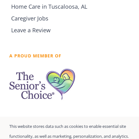
Home Care in Tuscaloosa, AL
Caregiver Jobs
Leave a Review
A PROUD MEMBER OF
This website stores data such as cookies to enable essential site
functionality, as well as marketing, personalization, and analytics.