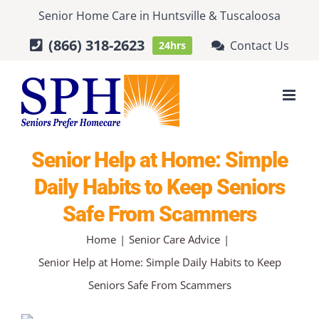
Skip
Senior Home Care
in
Huntsville
&
Tuscaloosa
to
(866) 318-2623
Contact Us
24hrs
content
Senior Help at Home: Simple
Daily Habits to Keep Seniors
Safe From Scammers
Home
Senior Care Advice
Senior Help at Home: Simple Daily Habits to Keep
Seniors Safe From Scammers