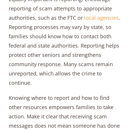
reporting of scam attempts to appropriate
authorities, such as the FTC or
local agencies
.
Reporting processes may vary by state, so
families should know how to contact both
federal and state authorities. Reporting helps
protect other seniors and strengthens
community response. Many scams remain
unreported, which allows the crime to
continue.
Knowing where to report and how to find
other resources empowers families to take
action. Make it clear that receiving scam
messages does not mean someone has done