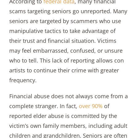
According to
federal data
, many financial
scams targeting seniors go unreported. Many
seniors are targeted by scammers who use
manipulative tactics to take advantage of
their trust and financial situation. Victims
may feel embarrassed, confused, or unsure
who to tell. This lack of reporting allows con
artists to continue their crime with greater
frequency.
Financial abuse does not always come from a
complete stranger. In fact,
over 90%
of
reported elder abuse is committed by the
victim’s own family members, including adult
children and grandchildren. Seniors are often