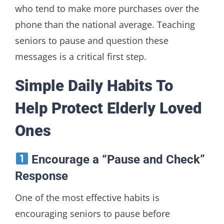
who tend to make more purchases over the
phone than the national average. Teaching
seniors to pause and question these
messages is a critical first step.
Simple Daily Habits To
Help Protect Elderly Loved
Ones
Encourage a “Pause and Check”
Response
One of the most effective habits is
encouraging seniors to pause before