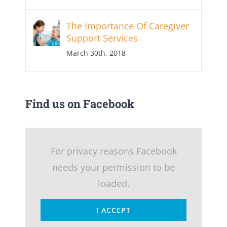
The Importance Of Caregiver
Support Services
March 30th, 2018
Find us on Facebook
For privacy reasons Facebook
needs your permission to be
loaded.
I ACCEPT