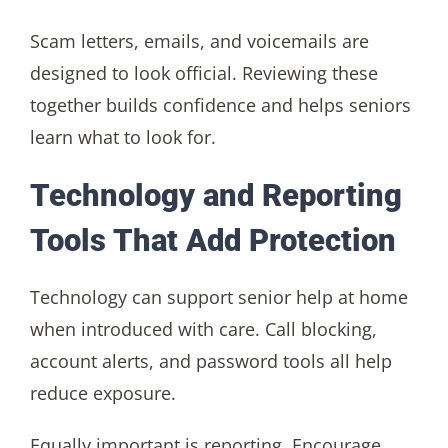
Scam letters, emails, and voicemails are
designed to look official. Reviewing these
together builds confidence and helps seniors
learn what to look for.
Technology and Reporting
Tools That Add Protection
Technology can support senior help at home
when introduced with care. Call blocking,
account alerts, and password tools all help
reduce exposure.
Equally important is reporting. Encourage