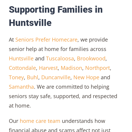
Supporting Families in
Huntsville
At
Seniors Prefer Homecare
, we provide
senior help at home for families across
Huntsville
and
Tuscaloosa
,
Brookwood
,
Cottondale
,
Harvest
,
Madison
,
Northport
,
Toney
,
Buhl
,
Duncanville
,
New Hope
and
Samantha
. We are committed to helping
seniors stay safe, supported, and respected
at home.
Our
home care team
understands how
financial abuse and scams affect not just