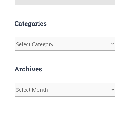
Categories
Categories
Archives
Archives