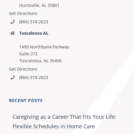
Huntsville, AL 35801
Get Directions
(866) 318-2623
Tuscaloosa AL
1490 Northbank Parkway
Suite 272
Tuscaloosa, AL 35406
Get Directions
(866) 318-2623
RECENT POSTS
Caregiving as a Career That Fits Your Life:
Flexible Schedules in Home Care