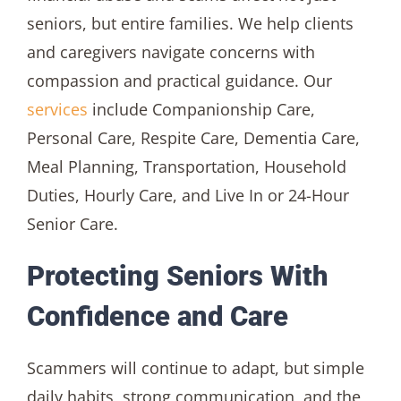
seniors, but entire families. We help clients
and caregivers navigate concerns with
compassion and practical guidance. Our
services
include Companionship Care,
Personal Care, Respite Care, Dementia Care,
Meal Planning, Transportation, Household
Duties, Hourly Care, and Live In or 24-Hour
Senior Care.
Protecting Seniors With
Confidence and Care
Scammers will continue to adapt, but simple
daily habits, strong communication, and the