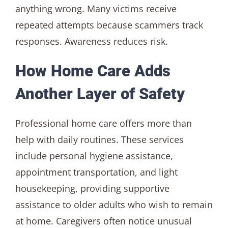
anything wrong. Many victims receive
repeated attempts because scammers track
responses. Awareness reduces risk.
How Home Care Adds
Another Layer of Safety
Professional home care offers more than
help with daily routines. These services
include personal hygiene assistance,
appointment transportation, and light
housekeeping, providing supportive
assistance to older adults who wish to remain
at home. Caregivers often notice unusual