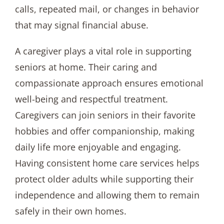
calls, repeated mail, or changes in behavior
that may signal financial abuse.
A caregiver plays a vital role in supporting
seniors at home. Their caring and
compassionate approach ensures emotional
well-being and respectful treatment.
Caregivers can join seniors in their favorite
hobbies and offer companionship, making
daily life more enjoyable and engaging.
Having consistent home care services helps
protect older adults while supporting their
independence and allowing them to remain
safely in their own homes.