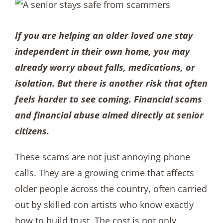
If you are helping an older loved one stay
independent in their own home, you may
already worry about falls, medications, or
isolation. But there is another risk that often
feels harder to see coming. Financial scams
and financial abuse aimed directly at senior
citizens.
These scams are not just annoying phone
calls. They are a growing crime that affects
older people across the country, often carried
out by skilled con artists who know exactly
how to build trust. The cost is not only