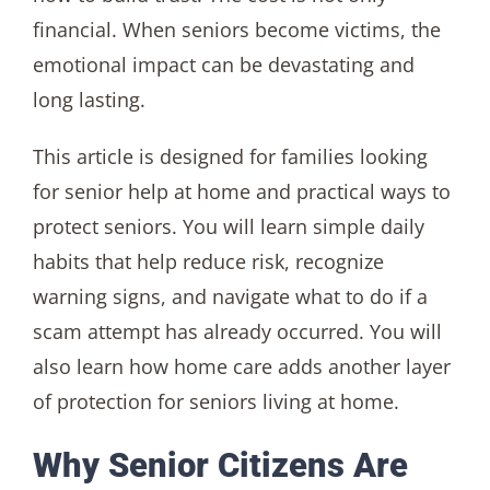
financial. When seniors become victims, the
emotional impact can be devastating and
long lasting.
This article is designed for families looking
for senior help at home and practical ways to
protect seniors. You will learn simple daily
habits that help reduce risk, recognize
warning signs, and navigate what to do if a
scam attempt has already occurred. You will
also learn how home care adds another layer
of protection for seniors living at home.
Why Senior Citizens Are