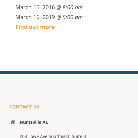
March 16, 2016
@ 8:00 am
March 16, 2019
@ 5:00 pm
Find out more
CONTACT US
Huntsville AL
204 Lowe Ave Southeast, Suite 3