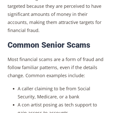
targeted because they are perceived to have
significant amounts of money in their
accounts, making them attractive targets for
financial fraud.
Common Senior Scams
Most financial scams are a form of fraud and
follow familiar patterns, even if the details
change. Common examples include:
A caller claiming to be from Social
Security, Medicare, or a bank
A con artist posing as tech support to
gain access to accounts