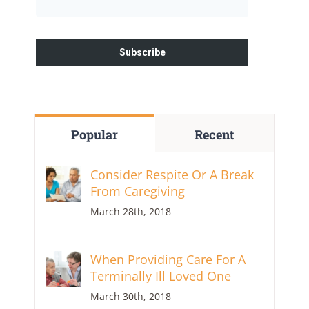
Popular
Recent
Consider Respite Or A Break
From Caregiving
March 28th, 2018
When Providing Care For A
Terminally Ill Loved One
March 30th, 2018