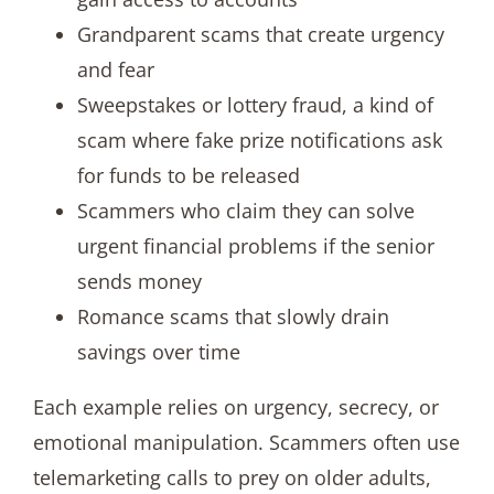
Grandparent scams that create urgency
and fear
Sweepstakes or lottery fraud, a kind of
scam where fake prize notifications ask
for funds to be released
Scammers who claim they can solve
urgent financial problems if the senior
sends money
Romance scams that slowly drain
savings over time
Each example relies on urgency, secrecy, or
emotional manipulation. Scammers often use
telemarketing calls to prey on older adults,