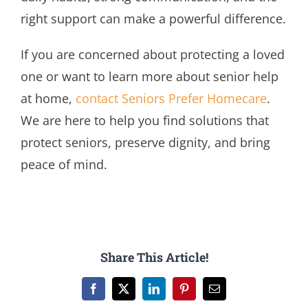
right support can make a powerful difference.
If you are concerned about protecting a loved
one or want to learn more about senior help
at home,
contact
Seniors Prefer Homecare
.
We are here to help you find solutions that
protect seniors, preserve dignity, and bring
peace of mind.
Share This Article!
Facebook
X
LinkedIn
Pinterest
Email