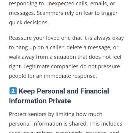
responding to unexpected calls, emails, or
messages. Scammers rely on fear to trigger
quick decisions.
Reassure your loved one that it is always okay
to hang up on a caller, delete a message, or
walk away from a situation that does not feel
right. Legitimate companies do not pressure
people for an immediate response.
Keep Personal and Financial
Information Private
Protect seniors by limiting how much
personal information is shared. This includes