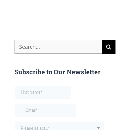
Search
for:
Subscribe to Our Newsletter