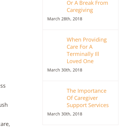
Or A Break From
Caregiving
March 28th, 2018
When Providing
Care For A
Terminally Ill
Loved One
March 30th, 2018
oss
The Importance
Of Caregiver
ush
Support Services
March 30th, 2018
care,