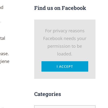
nd
Find us on Facebook
r
For privacy reasons
tal
Facebook needs your
permission to be
ease.
loaded.
giene
I ACCEPT
Categories