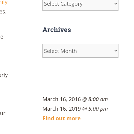
Categories
ily
es.
Archives
ue
Archives
arly
March 16, 2016
@ 8:00 am
March 16, 2019
@ 5:00 pm
our
Find out more