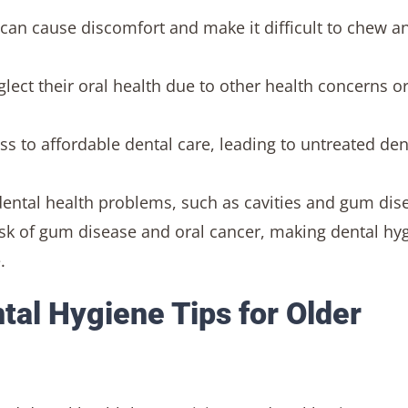
s can cause discomfort and make it difficult to chew a
ect their oral health due to other health concerns o
s to affordable dental care, leading to untreated den
dental health problems, such as cavities and gum dis
risk of gum disease and oral cancer, making dental hy
.
tal Hygiene Tips for Older