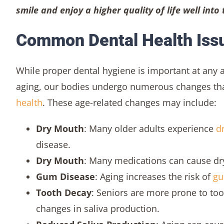
smile and enjoy a higher quality of life well into
Common Dental Health Issu
While proper dental hygiene is important at any a
aging, our bodies undergo numerous changes that
health
. These age-related changes may include:
Dry Mouth
: Many older adults experience
d
disease.
Dry Mouth
: Many medications can cause dry
Gum Disease
: Aging increases the risk of
gu
Tooth Decay
: Seniors are more prone to to
changes in saliva production.