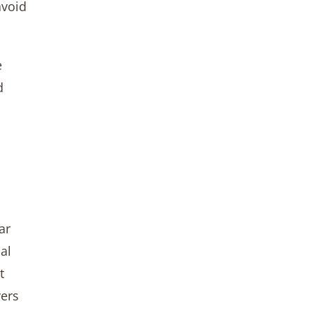
avoid
e
d
ar
al
t
vers