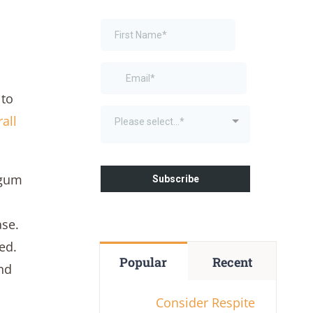
 to
all
 gum
ase.
ted.
Popular
Recent
nd
Consider Respite