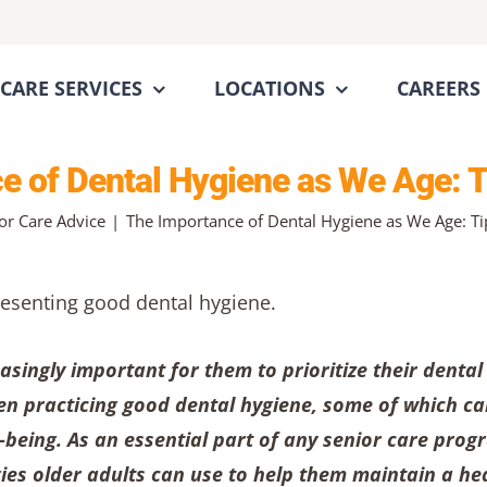
CARE SERVICES
LOCATIONS
CAREERS
 of Dental Hygiene as We Age: T
or Care Advice
The Importance of Dental Hygiene as We Age: Tip
easingly important for them to prioritize their dental
en practicing good dental hygiene, some of which c
l-being. As an essential part of any senior care prog
gies older adults can use to help them maintain a he