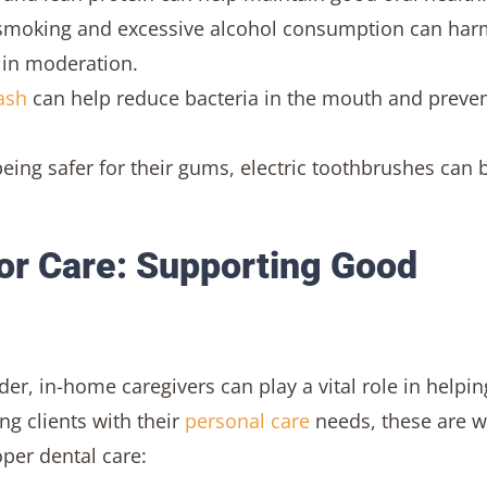
smoking and excessive alcohol consumption can har
 in moderation.
ash
can help reduce bacteria in the mouth and preve
being safer for their gums, electric toothbrushes can 
or Care: Supporting Good
r, in-home caregivers can play a vital role in helpin
ng clients with their
personal care
needs, these are 
oper dental care: