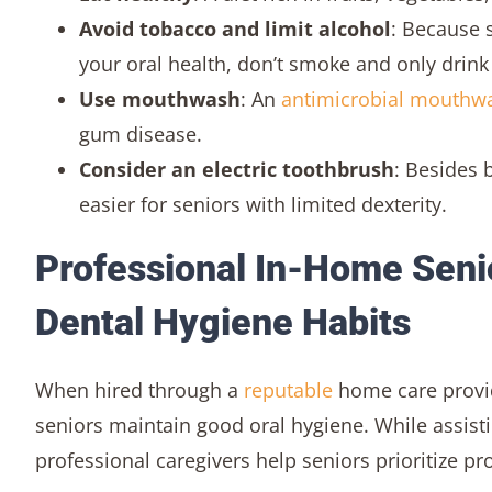
Avoid tobacco and limit alcohol
: Because 
your oral health, don’t smoke and only drink
Use mouthwash
: An
antimicrobial mouthw
gum disease.
Consider an electric toothbrush
: Besides 
easier for seniors with limited dexterity.
Professional In-Home Seni
Dental Hygiene Habits
When hired through a
reputable
home care provide
seniors maintain good oral hygiene. While assisti
professional caregivers help seniors prioritize pr