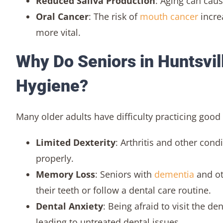
Reduced Saliva Production
: Aging can caus
Oral Cancer
: The risk of
mouth cancer
incre
more vital.
Why Do Seniors in Huntsvil
Hygiene?
Many older adults have difficulty practicing good 
Limited Dexterity
: Arthritis and other cond
properly.
Memory Loss
: Seniors with
dementia
and ot
their teeth or follow a dental care routine.
Dental Anxiety
: Being afraid to visit the d
leading to untreated dental issues.