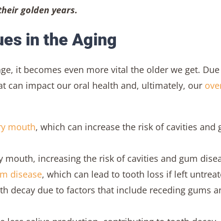
 their golden years.
es in the Aging
ge, it becomes even more vital the older we get. Due
 can impact our oral health and, ultimately, our
over
ry mouth
, which can increase the risk of cavities and
 mouth, increasing the risk of cavities and gum dise
m disease
, which can lead to tooth loss if left untrea
oth decay due to factors that include receding gums a