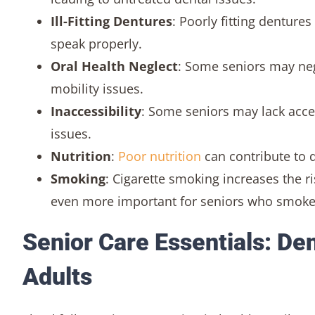
Ill-Fitting Dentures
: Poorly fitting denture
speak properly.
Oral Health Neglect
: Some seniors may negl
mobility issues.
Inaccessibility
: Some seniors may lack acces
issues.
Nutrition
:
Poor nutrition
can contribute to 
Smoking
: Cigarette smoking increases the 
even more important for seniors who smoke
Senior Care Essentials: Den
Adults