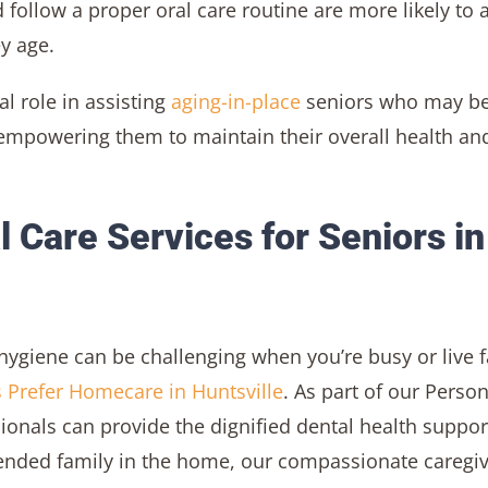
 follow a proper oral care routine are more likely to 
y age.
al role in assisting
aging-in-place
seniors who may b
– empowering them to maintain their overall health an
 Care Services for Seniors in
hygiene can be challenging when you’re busy or live f
 Prefer Homecare in Huntsville
. As part of our Person
sionals can provide the dignified dental health suppor
tended family in the home, our compassionate caregi