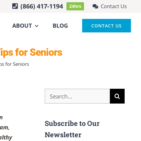
(866) 417-1194
Contact Us
24hrs
ABOUT
BLOG
CONTACT US
ips for Seniors
s for Seniors
Search
for:
an
Subscribe to Our
ram,
Newsletter
althy