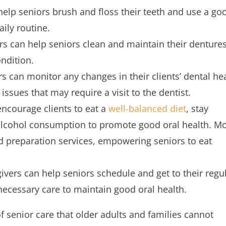
help seniors brush and floss their teeth and use a go
ily routine.
rs can help seniors clean and maintain their dentures
ondition.
s can monitor any changes in their clients’ dental he
issues that may require a visit to the dentist.
encourage clients to eat a
well-balanced diet
, stay
alcohol consumption to promote good oral health. M
d preparation services, empowering seniors to eat
givers can help seniors schedule and get to their regu
necessary care to maintain good oral health.
of senior care that older adults and families cannot