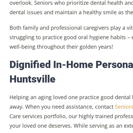
overlook. Seniors who prioritize dental health and
dental issues and maintain a healthy smile as the
Both family and professional caregivers play a vit
struggling to practice good oral hygiene habits 
well-being throughout their golden years!
Dignified In-Home Personal
Huntsville
Helping an aging loved one practice good dental 
away. When you need assistance, contact
Seniors
Care services portfolio, our highly trained profes
your loved one deserves. While serving as an ex