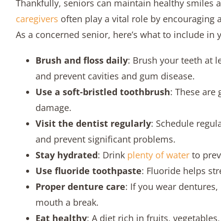
Thankfully, seniors can maintain healthy smiles 
caregivers
often play a vital role by encouraging a
As a concerned senior, here’s what to include in y
Brush and floss daily
: Brush your teeth at 
and prevent cavities and gum disease.
Use a soft-bristled toothbrush
: These are 
damage.
Visit the dentist regularly
: Schedule regula
and prevent significant problems.
Stay hydrated
: Drink
plenty of water
to prev
Use fluoride toothpaste
: Fluoride helps st
Proper denture care
: If you wear dentures
mouth a break.
Eat healthy
: A diet rich in fruits, vegetabl