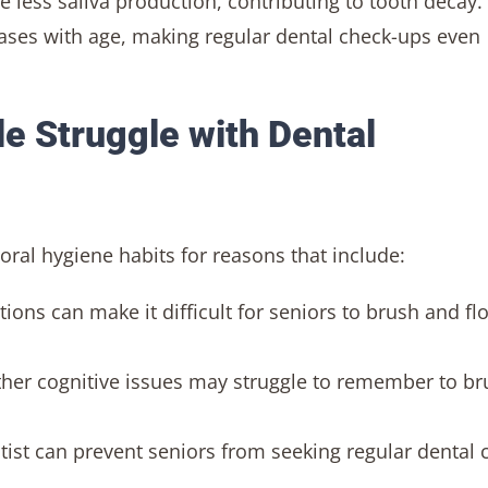
e less saliva production, contributing to tooth decay.
ases with age, making regular dental check-ups even
le Struggle with Dental
oral hygiene habits for reasons that include:
itions can make it difficult for seniors to brush and fl
her cognitive issues may struggle to remember to br
entist can prevent seniors from seeking regular dental 