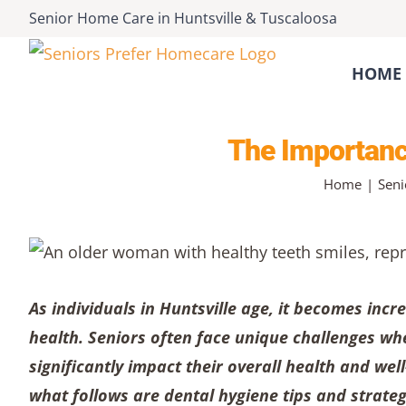
Skip
Senior Home Care
in
Huntsville
&
Tuscaloosa
to
content
HOME 
The Importance
Home
Seni
As individuals in Huntsville age, it becomes incr
health. Seniors often face unique challenges wh
significantly impact their overall health and wel
what follows are dental hygiene tips and strate