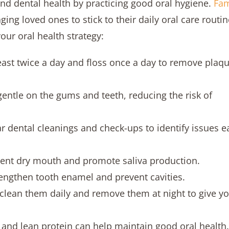
and dental health by practicing good oral hygiene.
Fam
ging loved ones to stick to their daily oral care routin
our oral health strategy:
least twice a day and floss once a day to remove plaq
gentle on the gums and teeth, reducing the risk of
r dental cleanings and check-ups to identify issues e
ent dry mouth and promote saliva production.
rengthen tooth enamel and prevent cavities.
, clean them daily and remove them at night to give y
es, and lean protein can help maintain good oral health.