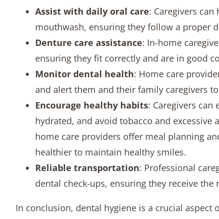
Assist with daily oral care
: Caregivers can 
mouthwash, ensuring they follow a proper da
Denture care assistance
: In-home caregive
ensuring they fit correctly and are in good c
Monitor dental health
: Home care provider
and alert them and their family caregivers to 
Encourage healthy habits
: Caregivers can 
hydrated, and avoid tobacco and excessive 
home care providers offer meal planning an
healthier to maintain healthy smiles.
Reliable transportation
: Professional care
dental check-ups, ensuring they receive the 
In conclusion, dental hygiene is a crucial aspect 