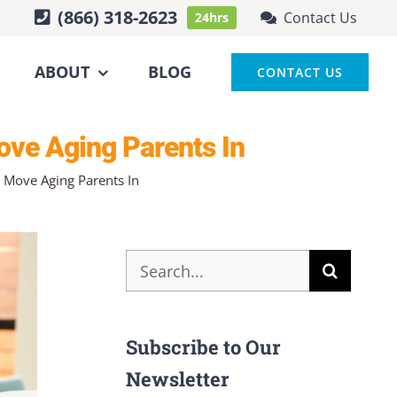
(866) 318-2623
Contact Us
24hrs
ABOUT
BLOG
CONTACT US
ove Aging Parents In
 Move Aging Parents In
Search
for:
Subscribe to Our
Newsletter