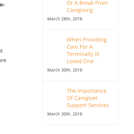
Or A Break From
n-
Caregiving
March 28th, 2018
When Providing
Care For A
at
Terminally Ill
ore
Loved One
March 30th, 2018
The Importance
Of Caregiver
Support Services
March 30th, 2018