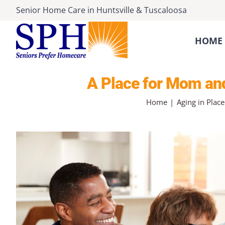
Skip
Senior Home Care
in
Huntsville
&
Tuscaloosa
to
content
HOME 
A Place for Mom and
Home
Aging in Place