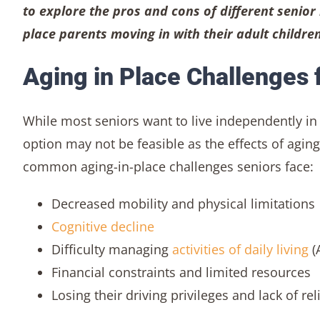
to explore the pros and cons of different senior 
place parents moving in with their adult children
Aging in Place Challenges f
While most seniors want to live independently in
option may not be feasible as the effects of ag
common aging-in-place challenges seniors face:
Decreased mobility and physical limitations
Cognitive decline
Difficulty managing
activities of daily living
(
Financial constraints and limited resources
Losing their driving privileges and lack of re