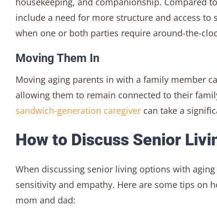
housekeeping, and companionship. Compared to as
include a need for more structure and access to 
when one or both parties require around-the-cloc
Moving Them In
Moving aging parents in with a family member ca
allowing them to remain connected to their famil
sandwich-generation caregiver
can take a signific
How to Discuss Senior Livi
When discussing senior living options with agin
sensitivity and empathy. Here are some tips on ho
mom and dad: