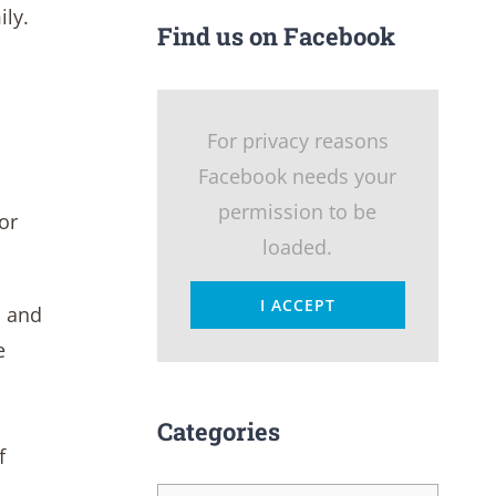
ily.
Find us on Facebook
For privacy reasons
Facebook needs your
permission to be
or
loaded.
I ACCEPT
n and
e
Categories
f