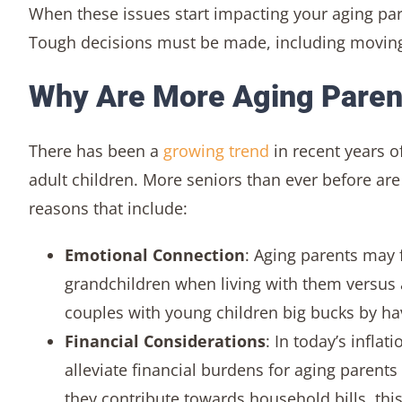
When these issues start impacting your aging pare
Tough decisions must be made, including moving 
Why Are More Aging Parent
There has been a
growing trend
in recent years o
adult children. More seniors than ever before are
reasons that include:
Emotional Connection
: Aging parents may 
grandchildren when living with them versus a
couples with young children big bucks by hav
Financial Considerations
: In today’s infla
alleviate financial burdens for aging parents
they contribute towards household bills, this