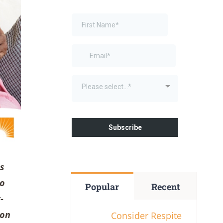
as
to
Popular
Recent
-
 on
Consider Respite