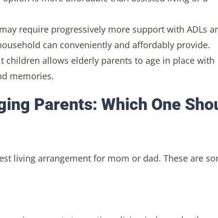
s may require progressively more support with ADLs a
household can conveniently and affordably provide.
t children allows elderly parents to age in place with
ond memories.
Aging Parents: Which One Sho
best living arrangement for mom or dad. These are s