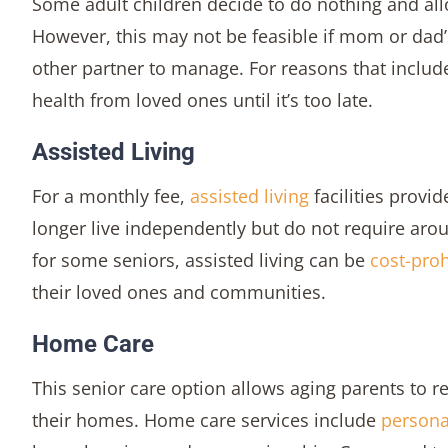
Some adult children decide to do nothing and all
However, this may not be feasible if mom or dad’
other partner to manage. For reasons that includ
health from loved ones until it’s too late.
Assisted Living
For a monthly fee,
assisted living
facilities provi
longer live independently but do not require arou
for some seniors, assisted living can be
cost-proh
their loved ones and communities.
Home Care
This senior care option allows aging parents to r
their homes. Home care services include
persona