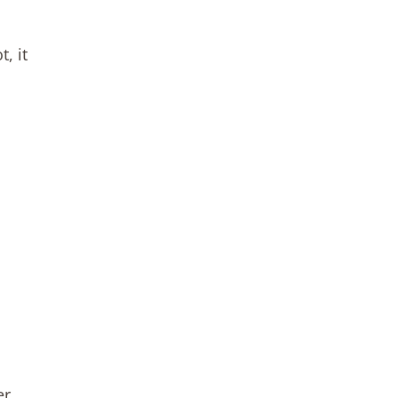
, it
er