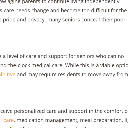
ow aging parents to continue living independently.
s care needs change and become too difficult for the
e pride and privacy, many seniors conceal their poor
de a level of care and support for seniors who can no
nd-the-clock medical care. While this is a viable opti
ibitive
and may require residents to move away fro
eceive personalized care and support in the comfort o
l care
, medication management, meal preparation, li