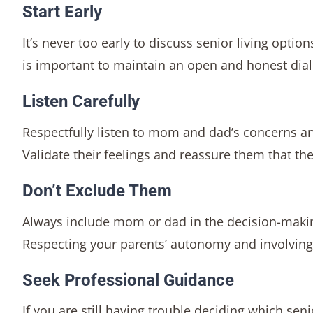
Start Early
It’s never too early to discuss senior living optio
is important to maintain an open and honest dia
Listen Carefully
Respectfully listen to mom and dad’s concerns a
Validate their feelings and reassure them that the
Don’t Exclude Them
Always include mom or dad in the decision-making
Respecting your parents’ autonomy and involving 
Seek Professional Guidance
If you are still having trouble deciding which seni