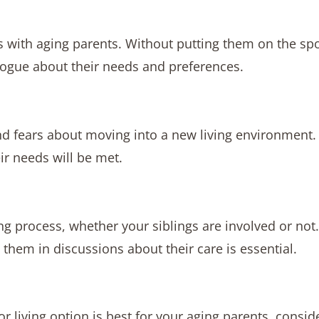
ns with aging parents. Without putting them on the spot
logue about their needs and preferences.
nd fears about moving into a new living environment.
ir needs will be met.
 process, whether your siblings are involved or not.
them in discussions about their care is essential.
or living option is best for your aging parents, consid