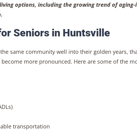
living options, including the growing trend of aging-i
.
or Seniors in Huntsville
 the same community well into their golden years, th
ing become more pronounced. Here are some of the m
ADLs)
liable transportation