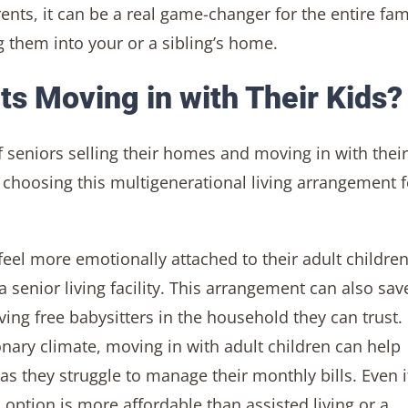
nts, it can be a real game-changer for the entire fam
them into your or a sibling’s home.
s Moving in with Their Kids?
f seniors selling their homes and moving in with their
 choosing this multigenerational living arrangement f
feel more emotionally attached to their adult childre
 senior living facility. This arrangement can also sav
ing free babysitters in the household they can trust.
tionary climate, moving in with adult children can help
 as they struggle to manage their monthly bills. Even i
 option is more affordable than assisted living or a