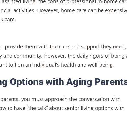
sisted living, the cons of professional in-home car
social activities. However, home care can be expensiv
k care.
n provide them with the care and support they need,
y and community. However, the daily rigors of being 
ant toll on an individual’s health and well-being.
ng Options with Aging Parent
g parents, you must approach the conversation with
w to have “the talk” about senior living options with