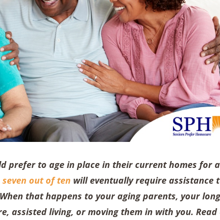
d prefer to age in place in their current homes for 
,
seven out of ten
will eventually require assistance 
. When that happens to your aging parents, your long
e, assisted living, or moving them in with you. Read