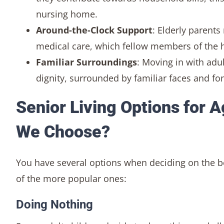
nursing home.
Around-the-Clock Support
: Elderly parent
medical care, which fellow members of the 
Familiar Surroundings
: Moving in with adul
dignity, surrounded by familiar faces and f
Senior Living Options for 
We Choose?
You have several options when deciding on the 
of the more popular ones:
Doing Nothing