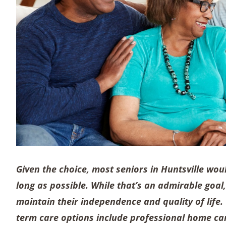
Given the choice, most seniors in Huntsville woul
long as possible. While that’s an admirable goal
maintain their independence and quality of life
term care options include professional home car