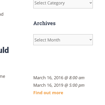
Categories
nd
Archives
Archives
uld
ome
March 16, 2016
@ 8:00 am
March 16, 2019
@ 5:00 pm
Find out more