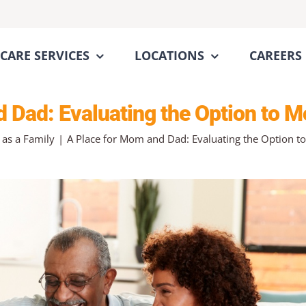
CARE SERVICES
LOCATIONS
CAREERS
 Dad: Evaluating the Option to M
 as a Family
A Place for Mom and Dad: Evaluating the Option to