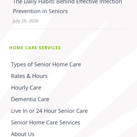
The Daily Habits Behind Effective Infection
Prevention in Seniors
July 20, 2026
HOME CARE SERVICES
Types of Senior Home Care
Rates & Hours
Hourly Care
Dementia Care
Live In or 24 Hour Senior Care
Senior Home Care Services
About Us