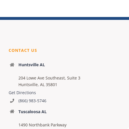
CONTACT US
Huntsville AL
204 Lowe Ave Southeast, Suite 3
Huntsville, AL 35801
Get Directions
(866) 983-5746
Tuscaloosa AL
1490 Northbank Parkway