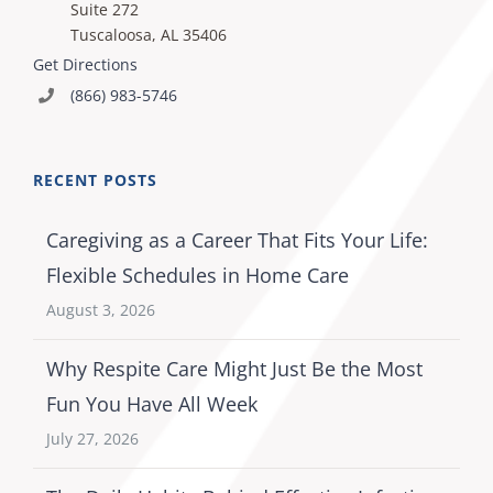
Suite 272
Tuscaloosa, AL 35406
Get Directions
(866) 983-5746
RECENT POSTS
Caregiving as a Career That Fits Your Life:
Flexible Schedules in Home Care
August 3, 2026
Why Respite Care Might Just Be the Most
Fun You Have All Week
July 27, 2026