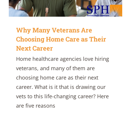
Why Many Veterans Are
Choosing Home Care as Their
Next Career
Home healthcare agencies love hiring
veterans, and many of them are
choosing home care as their next
career. What is it that is drawing our
vets to this life-changing career? Here
are five reasons