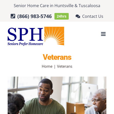
Skip
Senior Home Care
in
Huntsville
&
Tuscaloosa
to
(866) 983-5746
Contact Us
24hrs
content
Veterans
Home
Veterans