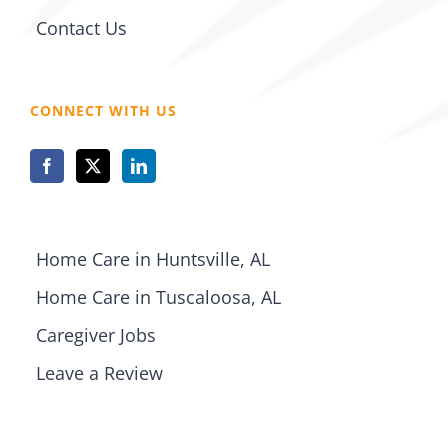
Contact Us
CONNECT WITH US
Home Care in Huntsville, AL
Home Care in Tuscaloosa, AL
Caregiver Jobs
Leave a Review